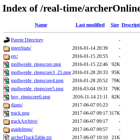
Index of /real-time/archerOnli
Name
Last modified
Size
Descript
Parent Directory
-
intenStats/
2016-01-14 20:39
-
erc/
2016-01-15 20:55
-
mollweide_ringscore.png
2016-01-15 22:46
92K
mollweide_ringscore3_25.png
2016-01-28 20:33
95K
mollweide_ringscore4.png
2016-01-28 20:52
79K
mollweide_ringscore5.png
2016-03-04 19:31
79K
hov_ringscore6.png
2016-11-14 21:11
82K
diags/
2017-06-07 05:23
-
track.png
2017-06-07 09:17
317K
trackArchive/
2017-06-07 09:17
-
guideImgs/
2017-06-07 09:57
-
archerTrackTable.txt
2017-06-07 10:10
21K