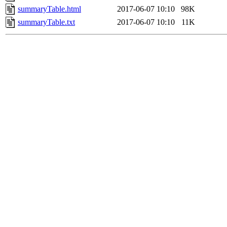
summaryTable.html
2017-06-07 10:10
98K
summaryTable.txt
2017-06-07 10:10
11K