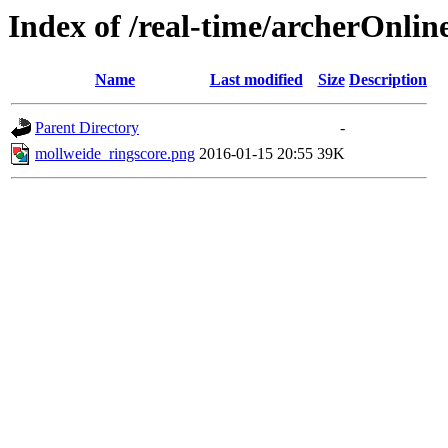
Index of /real-time/archerOnlin
Name
Last modified
Size
Description
Parent Directory
-
mollweide_ringscore.png
2016-01-15 20:55
39K