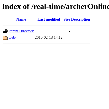
Index of /real-time/archerOnlin
Name
Last modified
Size
Description
Parent Directory
-
web/
2016-02-13 14:12
-