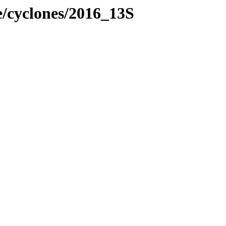
e/cyclones/2016_13S