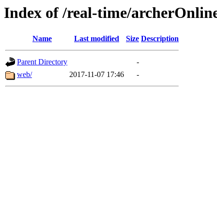
Index of /real-time/archerOnlin
Name
Last modified
Size
Description
Parent Directory
-
web/
2017-11-07 17:46
-