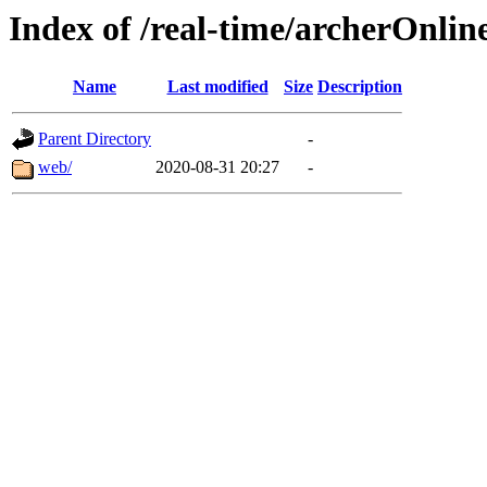
Index of /real-time/archerOnli
Name
Last modified
Size
Description
Parent Directory
-
web/
2020-08-31 20:27
-