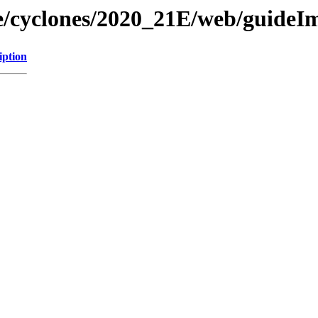
ne/cyclones/2020_21E/web/guideI
iption