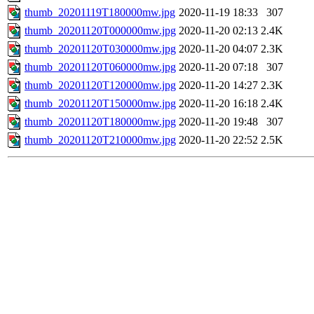
thumb_20201119T180000mw.jpg
2020-11-19 18:33
307
thumb_20201120T000000mw.jpg
2020-11-20 02:13
2.4K
thumb_20201120T030000mw.jpg
2020-11-20 04:07
2.3K
thumb_20201120T060000mw.jpg
2020-11-20 07:18
307
thumb_20201120T120000mw.jpg
2020-11-20 14:27
2.3K
thumb_20201120T150000mw.jpg
2020-11-20 16:18
2.4K
thumb_20201120T180000mw.jpg
2020-11-20 19:48
307
thumb_20201120T210000mw.jpg
2020-11-20 22:52
2.5K