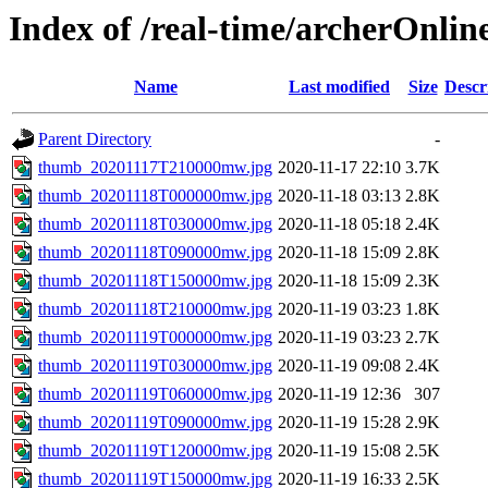
Index of /real-time/archerOnli
Name
Last modified
Size
Descr
Parent Directory
-
thumb_20201117T210000mw.jpg
2020-11-17 22:10
3.7K
thumb_20201118T000000mw.jpg
2020-11-18 03:13
2.8K
thumb_20201118T030000mw.jpg
2020-11-18 05:18
2.4K
thumb_20201118T090000mw.jpg
2020-11-18 15:09
2.8K
thumb_20201118T150000mw.jpg
2020-11-18 15:09
2.3K
thumb_20201118T210000mw.jpg
2020-11-19 03:23
1.8K
thumb_20201119T000000mw.jpg
2020-11-19 03:23
2.7K
thumb_20201119T030000mw.jpg
2020-11-19 09:08
2.4K
thumb_20201119T060000mw.jpg
2020-11-19 12:36
307
thumb_20201119T090000mw.jpg
2020-11-19 15:28
2.9K
thumb_20201119T120000mw.jpg
2020-11-19 15:08
2.5K
thumb_20201119T150000mw.jpg
2020-11-19 16:33
2.5K