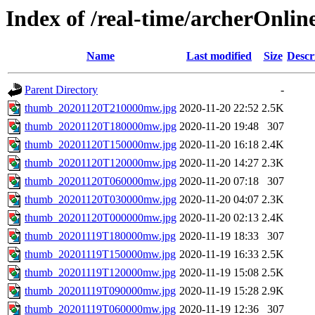
Index of /real-time/archerOnli
Name
Last modified
Size
Descr
Parent Directory
-
thumb_20201120T210000mw.jpg
2020-11-20 22:52
2.5K
thumb_20201120T180000mw.jpg
2020-11-20 19:48
307
thumb_20201120T150000mw.jpg
2020-11-20 16:18
2.4K
thumb_20201120T120000mw.jpg
2020-11-20 14:27
2.3K
thumb_20201120T060000mw.jpg
2020-11-20 07:18
307
thumb_20201120T030000mw.jpg
2020-11-20 04:07
2.3K
thumb_20201120T000000mw.jpg
2020-11-20 02:13
2.4K
thumb_20201119T180000mw.jpg
2020-11-19 18:33
307
thumb_20201119T150000mw.jpg
2020-11-19 16:33
2.5K
thumb_20201119T120000mw.jpg
2020-11-19 15:08
2.5K
thumb_20201119T090000mw.jpg
2020-11-19 15:28
2.9K
thumb_20201119T060000mw.jpg
2020-11-19 12:36
307