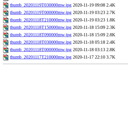
thumb_20201119T030000mw.jpg
2020-11-19 09:08
2.4K
thumb_20201119T000000mw.jpg
2020-11-19 03:23
2.7K
thumb_20201118T210000mw.jpg
2020-11-19 03:23
1.8K
thumb_20201118T150000mw.jpg
2020-11-18 15:09
2.3K
thumb_20201118T090000mw.jpg
2020-11-18 15:09
2.8K
thumb_20201118T030000mw.jpg
2020-11-18 05:18
2.4K
thumb_20201118T000000mw.jpg
2020-11-18 03:13
2.8K
thumb_20201117T210000mw.jpg
2020-11-17 22:10
3.7K