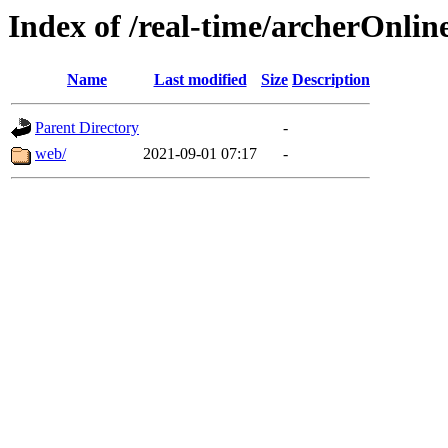
Index of /real-time/archerOnlin
Name
Last modified
Size
Description
Parent Directory
-
web/
2021-09-01 07:17
-