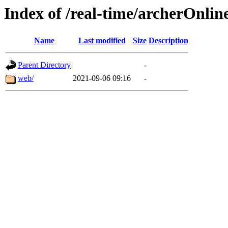
Index of /real-time/archerOnli
Name
Last modified
Size
Description
Parent Directory
-
web/
2021-09-06 09:16
-