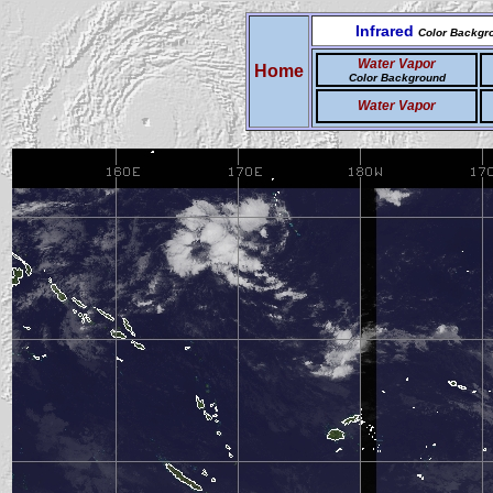
Infrared
Color Backgr
Water Vapor
Home
Color Background
Water Vapor