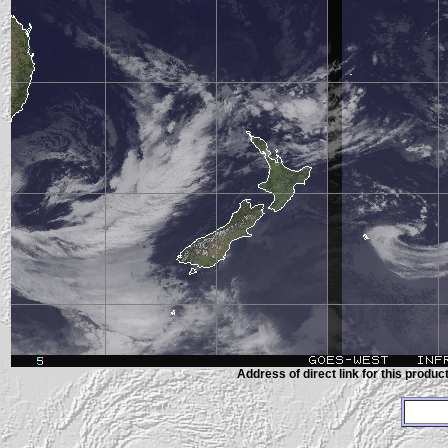
Address of direct link for this product