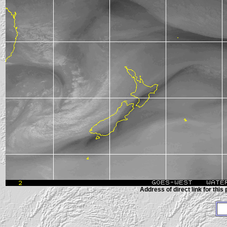
Address of direct link for this 