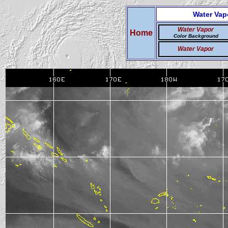
Water Vap
Water Vapor
Home
Color Background
Water Vapor