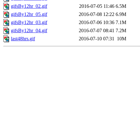
gifsBy12hr_02.gif
2016-07-05 11:46
6.5M
gifsBy12hr_05.gif
2016-07-08 12:22
6.9M
gifsBy12hr_03.gif
2016-07-06 10:36
7.1M
gifsBy12hr_04.gif
2016-07-07 08:41
7.2M
last48hrs.gif
2016-07-10 07:31
10M