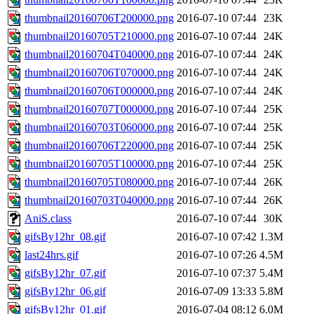
thumbnail20160706T200000.png
2016-07-10 07:44
23K
thumbnail20160705T210000.png
2016-07-10 07:44
24K
thumbnail20160704T040000.png
2016-07-10 07:44
24K
thumbnail20160706T070000.png
2016-07-10 07:44
24K
thumbnail20160706T000000.png
2016-07-10 07:44
24K
thumbnail20160707T000000.png
2016-07-10 07:44
25K
thumbnail20160703T060000.png
2016-07-10 07:44
25K
thumbnail20160706T220000.png
2016-07-10 07:44
25K
thumbnail20160705T100000.png
2016-07-10 07:44
25K
thumbnail20160705T080000.png
2016-07-10 07:44
26K
thumbnail20160703T040000.png
2016-07-10 07:44
26K
AniS.class
2016-07-10 07:44
30K
gifsBy12hr_08.gif
2016-07-10 07:42
1.3M
last24hrs.gif
2016-07-10 07:26
4.5M
gifsBy12hr_07.gif
2016-07-10 07:37
5.4M
gifsBy12hr_06.gif
2016-07-09 13:33
5.8M
gifsBy12hr_01.gif
2016-07-04 08:12
6.0M