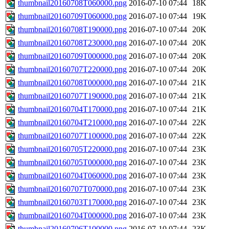
thumbnail20160708T060000.png
2016-07-10 07:44
18K
thumbnail20160709T060000.png
2016-07-10 07:44
19K
thumbnail20160708T190000.png
2016-07-10 07:44
20K
thumbnail20160708T230000.png
2016-07-10 07:44
20K
thumbnail20160709T000000.png
2016-07-10 07:44
20K
thumbnail20160707T220000.png
2016-07-10 07:44
20K
thumbnail20160708T000000.png
2016-07-10 07:44
21K
thumbnail20160707T190000.png
2016-07-10 07:44
21K
thumbnail20160704T170000.png
2016-07-10 07:44
21K
thumbnail20160704T210000.png
2016-07-10 07:44
22K
thumbnail20160707T100000.png
2016-07-10 07:44
22K
thumbnail20160705T220000.png
2016-07-10 07:44
23K
thumbnail20160705T000000.png
2016-07-10 07:44
23K
thumbnail20160704T060000.png
2016-07-10 07:44
23K
thumbnail20160707T070000.png
2016-07-10 07:44
23K
thumbnail20160703T170000.png
2016-07-10 07:44
23K
thumbnail20160704T000000.png
2016-07-10 07:44
23K
thumbnail20160706T100000.png
2016-07-10 07:44
23K