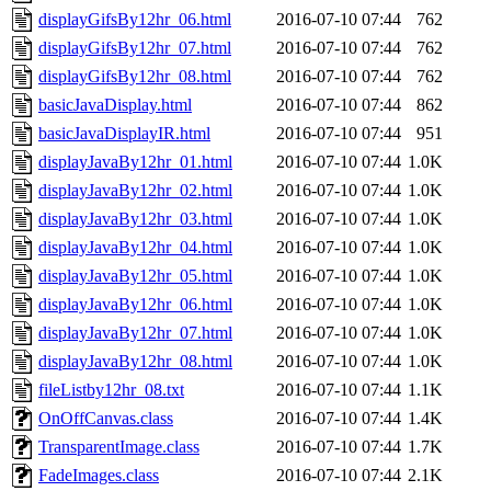
displayGifsBy12hr_06.html
2016-07-10 07:44
762
displayGifsBy12hr_07.html
2016-07-10 07:44
762
displayGifsBy12hr_08.html
2016-07-10 07:44
762
basicJavaDisplay.html
2016-07-10 07:44
862
basicJavaDisplayIR.html
2016-07-10 07:44
951
displayJavaBy12hr_01.html
2016-07-10 07:44
1.0K
displayJavaBy12hr_02.html
2016-07-10 07:44
1.0K
displayJavaBy12hr_03.html
2016-07-10 07:44
1.0K
displayJavaBy12hr_04.html
2016-07-10 07:44
1.0K
displayJavaBy12hr_05.html
2016-07-10 07:44
1.0K
displayJavaBy12hr_06.html
2016-07-10 07:44
1.0K
displayJavaBy12hr_07.html
2016-07-10 07:44
1.0K
displayJavaBy12hr_08.html
2016-07-10 07:44
1.0K
fileListby12hr_08.txt
2016-07-10 07:44
1.1K
OnOffCanvas.class
2016-07-10 07:44
1.4K
TransparentImage.class
2016-07-10 07:44
1.7K
FadeImages.class
2016-07-10 07:44
2.1K