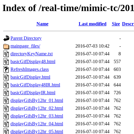
Index of /real-time/mimic-tc/
Name
Last modified
Size
Descr
Parent Directory
-
mainpage_files/
2016-07-03 10:42
-
directoryKeyName.txt
2016-07-10 07:44
8
basicGifDisplay48.html
2016-07-10 07:44
557
RefreshImages.class
2016-07-10 07:44
603
basicGifDisplay.html
2016-07-10 07:44
639
basicGifDisplay48IR.html
2016-07-10 07:44
644
basicGifDisplayIR.html
2016-07-10 07:44
726
displayGifsBy12hr_01.html
2016-07-10 07:44
762
displayGifsBy12hr_02.html
2016-07-10 07:44
762
displayGifsBy12hr_03.html
2016-07-10 07:44
762
displayGifsBy12hr_04.html
2016-07-10 07:44
762
displayGifsBy12hr_05.html
2016-07-10 07:44
762