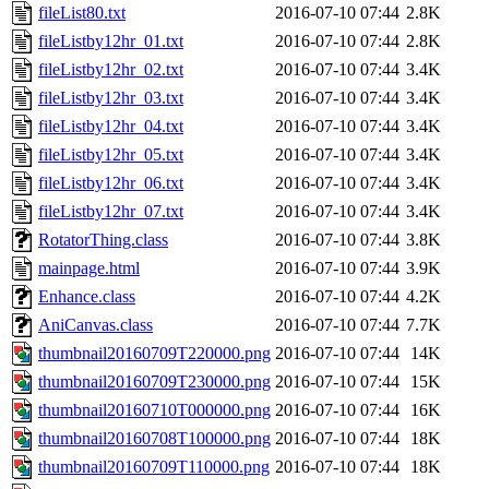
fileList80.txt
2016-07-10 07:44
2.8K
fileListby12hr_01.txt
2016-07-10 07:44
2.8K
fileListby12hr_02.txt
2016-07-10 07:44
3.4K
fileListby12hr_03.txt
2016-07-10 07:44
3.4K
fileListby12hr_04.txt
2016-07-10 07:44
3.4K
fileListby12hr_05.txt
2016-07-10 07:44
3.4K
fileListby12hr_06.txt
2016-07-10 07:44
3.4K
fileListby12hr_07.txt
2016-07-10 07:44
3.4K
RotatorThing.class
2016-07-10 07:44
3.8K
mainpage.html
2016-07-10 07:44
3.9K
Enhance.class
2016-07-10 07:44
4.2K
AniCanvas.class
2016-07-10 07:44
7.7K
thumbnail20160709T220000.png
2016-07-10 07:44
14K
thumbnail20160709T230000.png
2016-07-10 07:44
15K
thumbnail20160710T000000.png
2016-07-10 07:44
16K
thumbnail20160708T100000.png
2016-07-10 07:44
18K
thumbnail20160709T110000.png
2016-07-10 07:44
18K