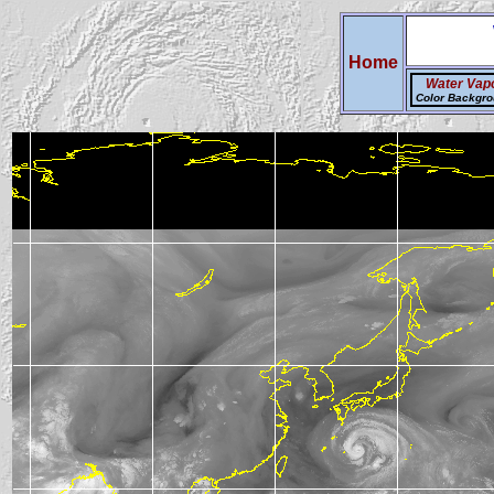
Home
Water Vap
Color Backgr