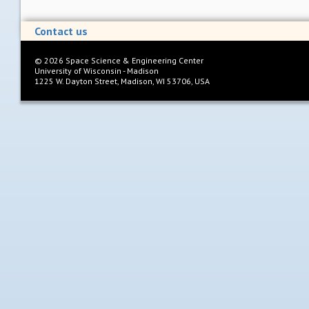
Contact us
©
2026
Space Science & Engineering Center
University of Wisconsin - Madison
1225 W. Dayton Street, Madison, WI 53706, USA