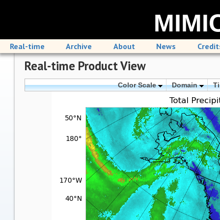
MIMIC
Real-time
Archive
About
News
Credit
Real-time Product View
Color Scale
Domain
T