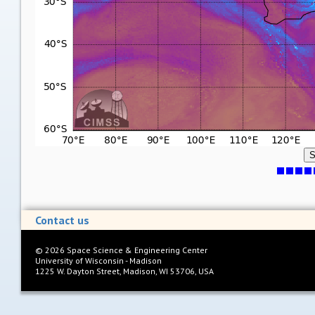
S
Contact us
©
2026
Space Science & Engineering Center
University of Wisconsin - Madison
1225 W. Dayton Street, Madison, WI 53706, USA