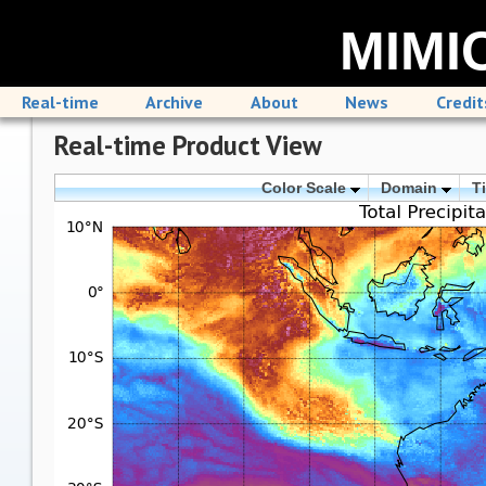
MIMIC
Real-time
Archive
About
News
Credit
Real-time Product View
Color Scale
Domain
T