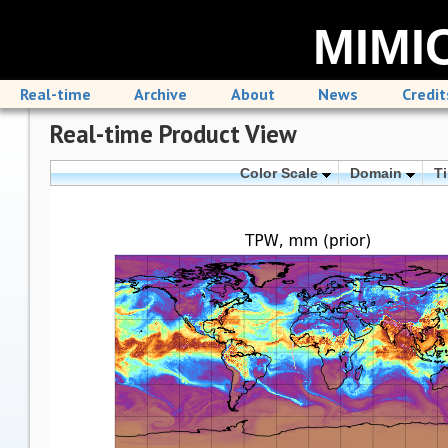
MIMIC
Real-time
Archive
About
News
Credit
Real-time Product View
Color Scale
Domain
T