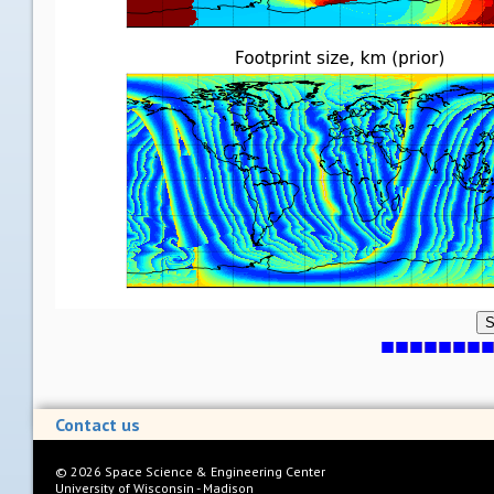
S
Contact us
©
2026
Space Science & Engineering Center
University of Wisconsin - Madison