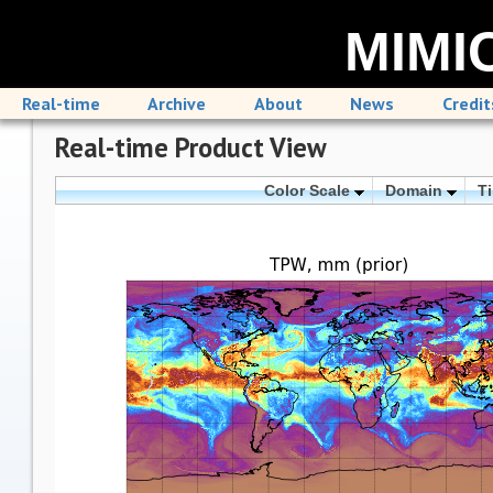
MIMIC
Real-time
Archive
About
News
Credit
Real-time Product View
Color Scale
Domain
T