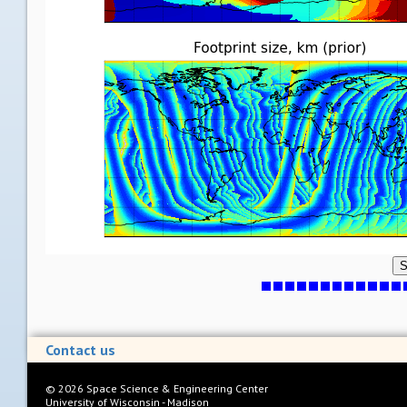
S
Contact us
©
2026
Space Science & Engineering Center
University of Wisconsin - Madison