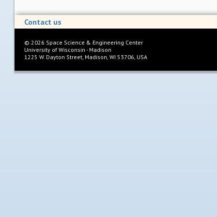
Contact us
©
2026
Space Science & Engineering Center
University of Wisconsin - Madison
1225 W. Dayton Street, Madison, WI 53706, USA