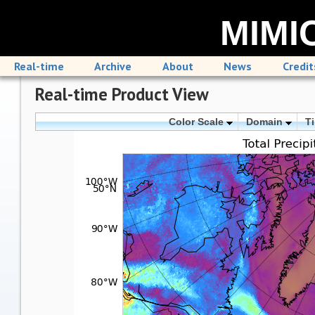
MIMIC
Real-time
Archive
About
News
Credit
Real-time Product View
Color Scale
Domain
T