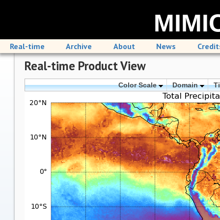
MIMIC
Real-time
Archive
About
News
Credit
Real-time Product View
Color Scale
Domain
T