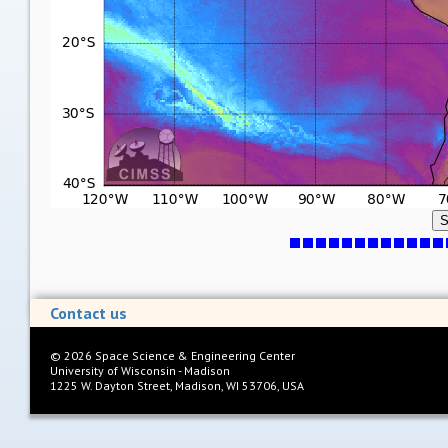
S
Contact us
©
2026
Space Science & Engineering Center
University of Wisconsin - Madison
1225 W. Dayton Street, Madison, WI 53706, USA