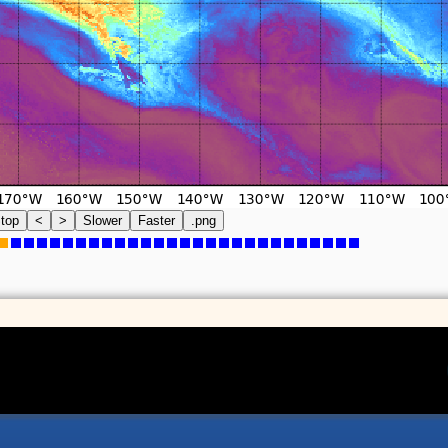
top
<
>
Slower
Faster
.png