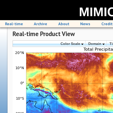
MIMIC
Real-time
Archive
About
News
Credit
Real-time Product View
Color Scale
Domain
T