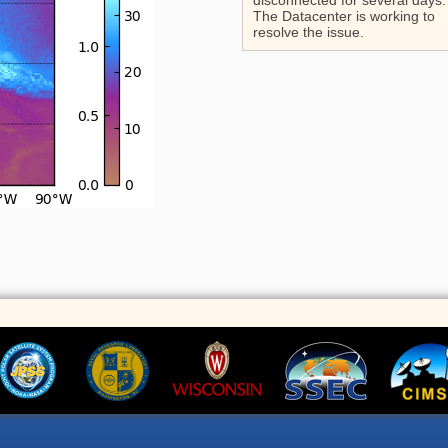
disconnected for several days.
The Datacenter is working to
resolve the issue.