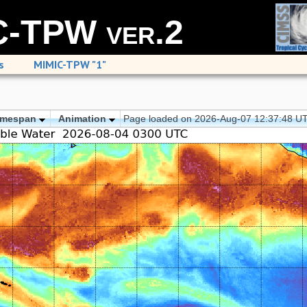
-TPW ver.2
s
MIMIC-TPW "1"
imespan
Animation
Page loaded on 2026-Aug-07 12:37:48 U