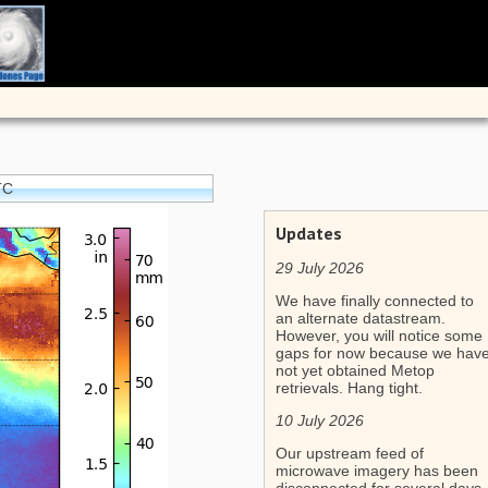
TC
Updates
29 July 2026
We have finally connected to
an alternate datastream.
However, you will notice some
gaps for now because we hav
not yet obtained Metop
retrievals. Hang tight.
10 July 2026
Our upstream feed of
microwave imagery has been