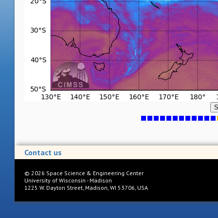
S
Contact us
©
2026
Space Science & Engineering Center
University of Wisconsin - Madison
1225 W. Dayton Street, Madison, WI 53706, USA