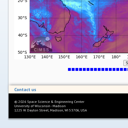
S
Contact us
©
2026
Space Science & Engineering Center
University of Wisconsin - Madison
1225 W. Dayton Street, Madison, WI 53706, USA