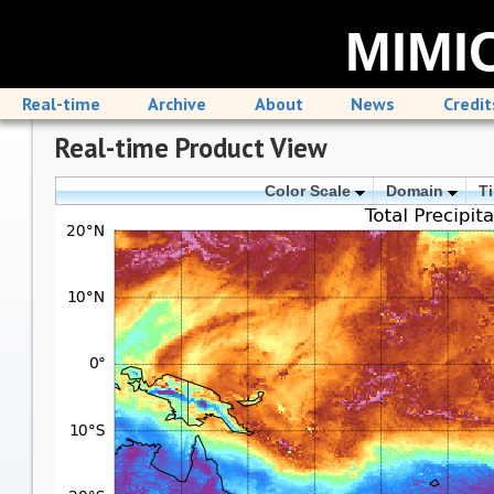
MIMIC
Real-time
Archive
About
News
Credit
Real-time Product View
Color Scale
Domain
T