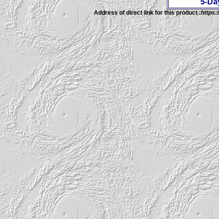
5-Da
Address of direct link for this product :
https: