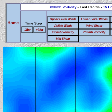
850mb Vorticity
- East Pacific -
15 H
Upper Level Winds
Lower Level Winds
Home
Time Step
Visible Winds
Wind Shear
-3hr
+3hr
925mb Vorticity
700mb Vorticity
Mid Shear