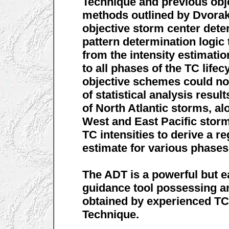
Technique and previous obj
methods outlined by Dvorak.
objective storm center det
pattern determination logic 
from the intensity estimatio
to all phases of the TC life
objective schemes could not
of statistical analysis resu
of North Atlantic storms, al
West and East Pacific storm
TC intensities to derive a r
estimate for various phases 
The ADT is a powerful but e
guidance tool possessing a
obtained by experienced TC
Technique.