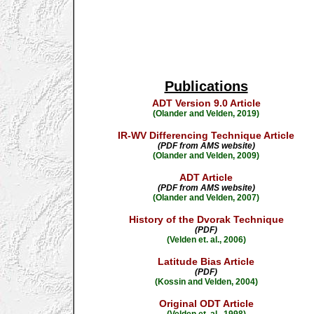
Publications
ADT Version 9.0 Article
(Olander and Velden, 2019)
IR-WV Differencing Technique Article
(PDF from AMS website)
(Olander and Velden, 2009)
ADT Article
(PDF from AMS website)
(Olander and Velden, 2007)
History of the Dvorak Technique
(PDF)
(Velden et. al., 2006)
Latitude Bias Article
(PDF)
(Kossin and Velden, 2004)
Original ODT Article