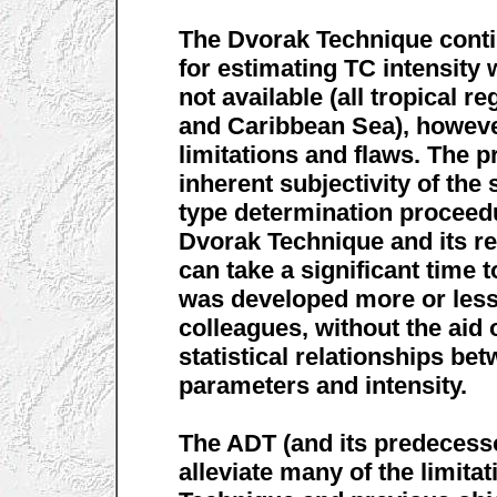
The Dvorak Technique conti
for estimating TC intensity 
not available (all tropical r
and Caribbean Sea), however
limitations and flaws. The 
inherent subjectivity of the
type determination proceedu
Dvorak Technique and its r
can take a significant time t
was developed more or less
colleagues, without the aid
statistical relationships b
parameters and intensity.
The ADT (and its predecess
alleviate many of the limita