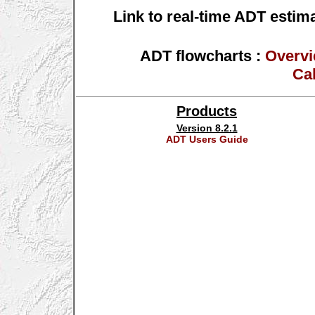
Link to real-time ADT estim
ADT flowcharts :
Overv
Cal
Products
Version 8.2.1
ADT Users Guide