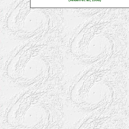
(Velden et. al., 1998)