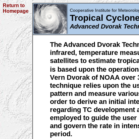
Return to
Cooperative Institute for Meteorolog
Homepage
Tropical Cyclon
Advanced Dvorak Tech
The Advanced Dvorak Techni
infrared, temperature meas
satellites to estimate tropic
is based upon the operatio
Vern Dvorak of NOAA over 3
technique relies upon the u
pattern and measure variou
order to derive an initial in
regarding TC development a
employed to guide the user 
and govern the rate in inten
period.