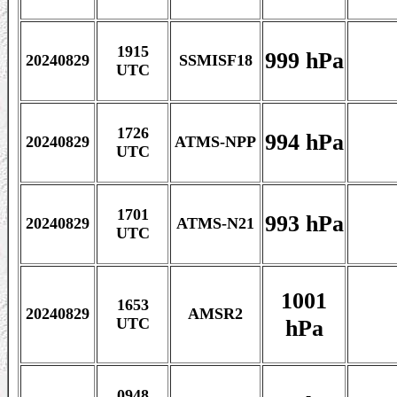
1915
999 hPa
20240829
SSMISF18
UTC
1726
994 hPa
20240829
ATMS-NPP
UTC
1701
993 hPa
20240829
ATMS-N21
UTC
1001
1653
20240829
AMSR2
hPa
UTC
0948