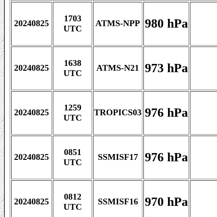
1703
980 hPa
20240825
ATMS-NPP
UTC
1638
973 hPa
20240825
ATMS-N21
UTC
1259
976 hPa
20240825
TROPICS03
UTC
0851
976 hPa
20240825
SSMISF17
UTC
0812
970 hPa
20240825
SSMISF16
UTC