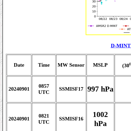
D-MINT 
Date
Time
MW Sensor
MSLP
(30
0857
997 hPa
20240901
SSMISF17
UTC
1002
0821
20240901
SSMISF16
hPa
UTC