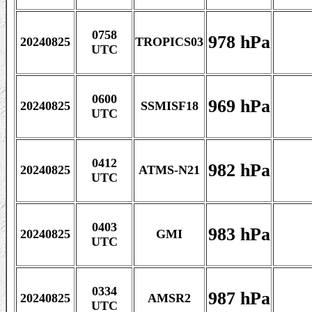
0758
978 hPa
20240825
TROPICS03
UTC
0600
969 hPa
20240825
SSMISF18
UTC
0412
982 hPa
20240825
ATMS-N21
UTC
0403
983 hPa
20240825
GMI
UTC
0334
987 hPa
20240825
AMSR2
UTC