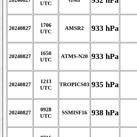
932 hPa
20240827
GMI
UTC
1706
933 hPa
20240827
AMSR2
UTC
1650
933 hPa
20240827
ATMS-N20
UTC
1213
935 hPa
20240827
TROPICS03
UTC
0928
938 hPa
20240827
SSMISF16
UTC