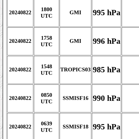
1800
995 hPa
20240822
GMI
UTC
1758
996 hPa
20240822
GMI
UTC
1548
985 hPa
20240822
TROPICS03
UTC
0850
990 hPa
20240822
SSMISF16
UTC
0639
995 hPa
20240822
SSMISF18
UTC