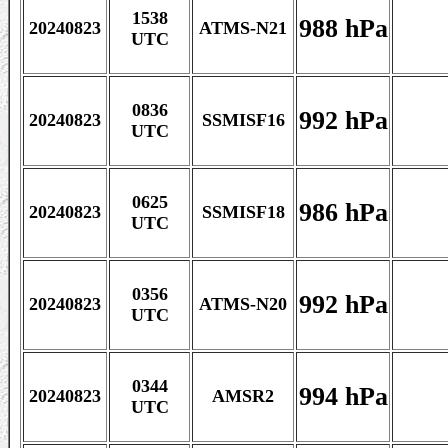
1538
988 hPa
20240823
ATMS-N21
UTC
0836
992 hPa
20240823
SSMISF16
UTC
0625
986 hPa
20240823
SSMISF18
UTC
0356
992 hPa
20240823
ATMS-N20
UTC
0344
994 hPa
20240823
AMSR2
UTC