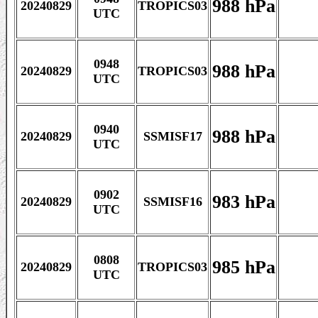
988 hPa
20240829
TROPICS03
UTC
0948
988 hPa
20240829
TROPICS03
UTC
0940
988 hPa
20240829
SSMISF17
UTC
0902
983 hPa
20240829
SSMISF16
UTC
0808
985 hPa
20240829
TROPICS03
UTC