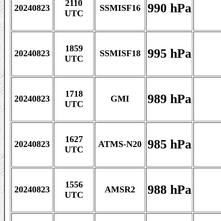
2110
990 hPa
20240823
SSMISF16
UTC
1859
995 hPa
20240823
SSMISF18
UTC
1718
989 hPa
20240823
GMI
UTC
1627
985 hPa
20240823
ATMS-N20
UTC
1556
988 hPa
20240823
AMSR2
UTC