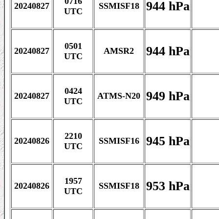
0716
944 hPa
20240827
SSMISF18
UTC
0501
944 hPa
20240827
AMSR2
UTC
0424
949 hPa
20240827
ATMS-N20
UTC
2210
945 hPa
20240826
SSMISF16
UTC
1957
953 hPa
20240826
SSMISF18
UTC