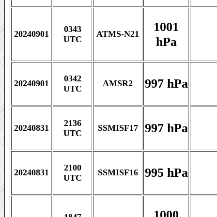
1001
0343
20240901
ATMS-N21
hPa
UTC
0342
997 hPa
20240901
AMSR2
UTC
2136
997 hPa
20240831
SSMISF17
UTC
2100
995 hPa
20240831
SSMISF16
UTC
1000