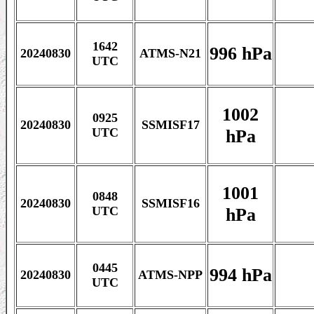
1642
996 hPa
20240830
ATMS-N21
UTC
1002
0925
20240830
SSMISF17
hPa
UTC
1001
0848
20240830
SSMISF16
hPa
UTC
0445
994 hPa
20240830
ATMS-NPP
UTC