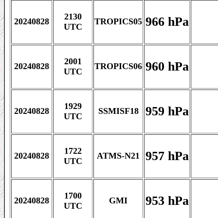
2130
966 hPa
20240828
TROPICS05
UTC
2001
960 hPa
20240828
TROPICS06
UTC
1929
959 hPa
20240828
SSMISF18
UTC
1722
957 hPa
20240828
ATMS-N21
UTC
1700
953 hPa
20240828
GMI
UTC