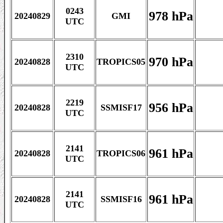
0243
978 hPa
20240829
GMI
UTC
2310
970 hPa
20240828
TROPICS05
UTC
2219
956 hPa
20240828
SSMISF17
UTC
2141
961 hPa
20240828
TROPICS06
UTC
2141
961 hPa
20240828
SSMISF16
UTC