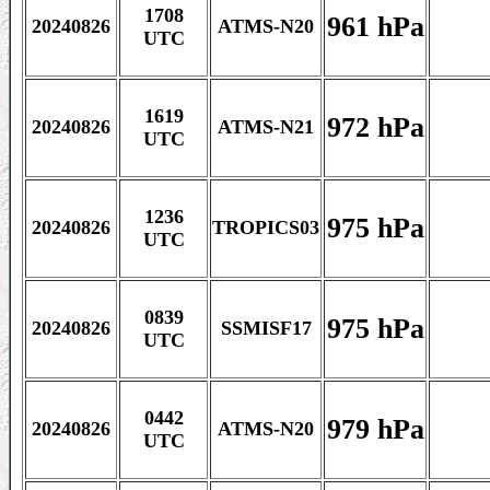
1708
961 hPa
20240826
ATMS-N20
UTC
1619
972 hPa
20240826
ATMS-N21
UTC
1236
975 hPa
20240826
TROPICS03
UTC
0839
975 hPa
20240826
SSMISF17
UTC
0442
979 hPa
20240826
ATMS-N20
UTC