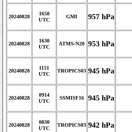
1658
957 hPa
20240828
GMI
UTC
1630
953 hPa
20240828
ATMS-N20
UTC
1151
945 hPa
20240828
TROPICS03
UTC
0914
945 hPa
20240828
SSMISF16
UTC
0830
942 hPa
20240828
TROPICS03
UTC