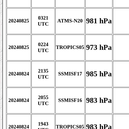
0321
981 hPa
20240825
ATMS-N20
UTC
0224
973 hPa
20240825
TROPICS05
UTC
2135
985 hPa
20240824
SSMISF17
UTC
2055
983 hPa
20240824
SSMISF16
UTC
1943
983 hPa
20240824
TROPICS05