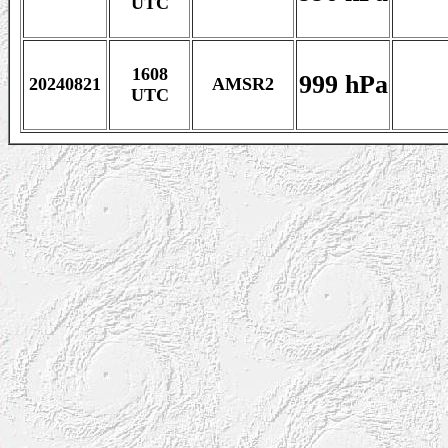
UTC
1608
999 hPa
20240821
AMSR2
UTC