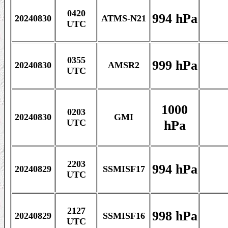
0420
994 hPa
20240830
ATMS-N21
UTC
0355
999 hPa
20240830
AMSR2
UTC
1000
0203
20240830
GMI
hPa
UTC
2203
994 hPa
20240829
SSMISF17
UTC
2127
998 hPa
20240829
SSMISF16
UTC