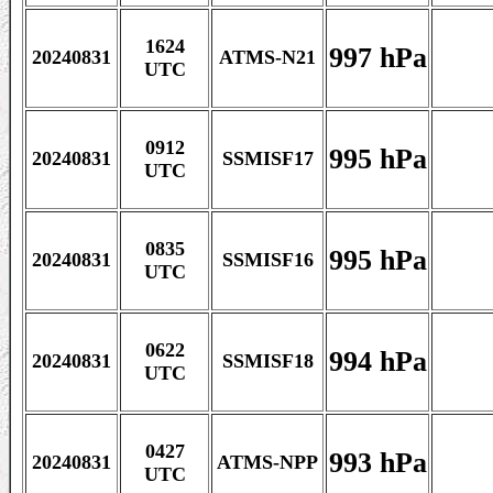
1624
997 hPa
20240831
ATMS-N21
UTC
0912
995 hPa
20240831
SSMISF17
UTC
0835
995 hPa
20240831
SSMISF16
UTC
0622
994 hPa
20240831
SSMISF18
UTC
0427
993 hPa
20240831
ATMS-NPP
UTC