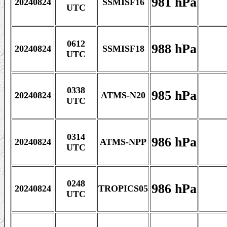
981 hPa
20240824
SSMISF16
UTC
0612
988 hPa
20240824
SSMISF18
UTC
0338
985 hPa
20240824
ATMS-N20
UTC
0314
986 hPa
20240824
ATMS-NPP
UTC
0248
986 hPa
20240824
TROPICS05
UTC