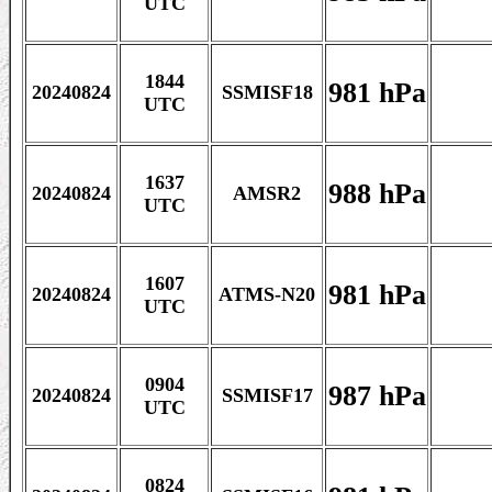
UTC
1844
981 hPa
20240824
SSMISF18
UTC
1637
988 hPa
20240824
AMSR2
UTC
1607
981 hPa
20240824
ATMS-N20
UTC
0904
987 hPa
20240824
SSMISF17
UTC
0824