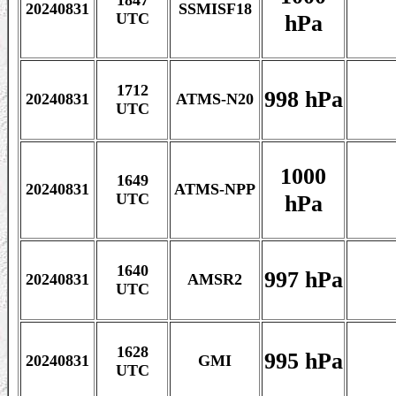
1847
20240831
SSMISF18
hPa
UTC
1712
998 hPa
20240831
ATMS-N20
UTC
1000
1649
20240831
ATMS-NPP
hPa
UTC
1640
997 hPa
20240831
AMSR2
UTC
1628
995 hPa
20240831
GMI
UTC