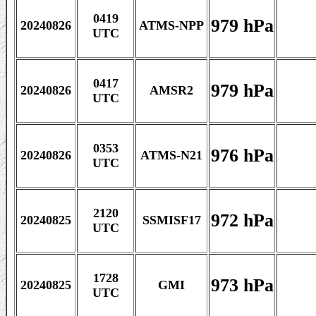
0419
979 hPa
20240826
ATMS-NPP
UTC
0417
979 hPa
20240826
AMSR2
UTC
0353
976 hPa
20240826
ATMS-N21
UTC
2120
972 hPa
20240825
SSMISF17
UTC
1728
973 hPa
20240825
GMI
UTC