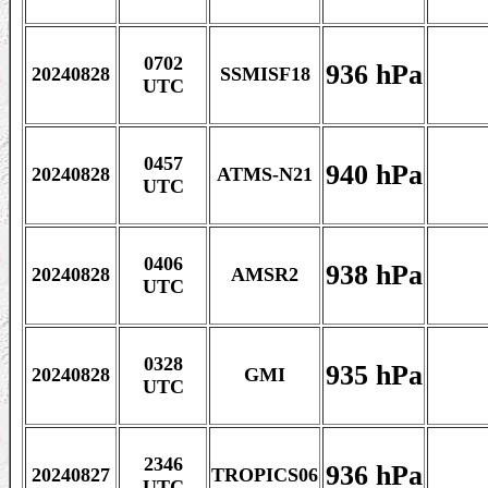
0702
936 hPa
20240828
SSMISF18
UTC
0457
940 hPa
20240828
ATMS-N21
UTC
0406
938 hPa
20240828
AMSR2
UTC
0328
935 hPa
20240828
GMI
UTC
2346
936 hPa
20240827
TROPICS06
UTC