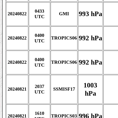
0433
993 hPa
20240822
GMI
UTC
0400
992 hPa
20240822
TROPICS06
UTC
0400
992 hPa
20240822
TROPICS06
UTC
1003
2037
20240821
SSMISF17
hPa
UTC
1610
996 hPa
20240821
TROPICS03