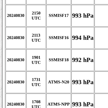
2150
993 hPa
20240830
SSMISF17
UTC
2113
994 hPa
20240830
SSMISF16
UTC
1901
992 hPa
20240830
SSMISF18
UTC
1731
993 hPa
20240830
ATMS-N20
UTC
1708
993 hPa
20240830
ATMS-NPP
UTC