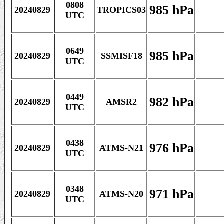
0808
985 hPa
20240829
TROPICS03
UTC
0649
985 hPa
20240829
SSMISF18
UTC
0449
982 hPa
20240829
AMSR2
UTC
0438
976 hPa
20240829
ATMS-N21
UTC
0348
971 hPa
20240829
ATMS-N20
UTC