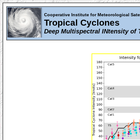
Cooperative Institute for Meteorological Sate
Tropical Cyclones
Deep Multispectral INtensity of