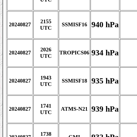
2155
940 hPa
20240827
SSMISF16
UTC
2026
934 hPa
20240827
TROPICS06
UTC
1943
935 hPa
20240827
SSMISF18
UTC
1741
939 hPa
20240827
ATMS-N21
UTC
1738