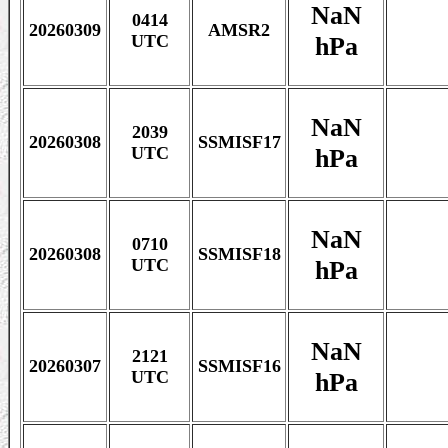
NaN
0414
20260309
AMSR2
hPa
UTC
NaN
2039
20260308
SSMISF17
hPa
UTC
NaN
0710
20260308
SSMISF18
hPa
UTC
NaN
2121
20260307
SSMISF16
hPa
UTC