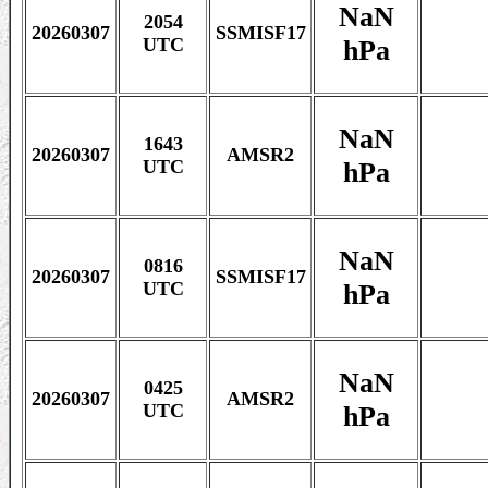
NaN
2054
20260307
SSMISF17
hPa
UTC
NaN
1643
20260307
AMSR2
hPa
UTC
NaN
0816
20260307
SSMISF17
hPa
UTC
NaN
0425
20260307
AMSR2
hPa
UTC