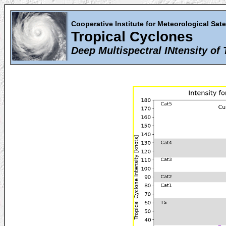
Cooperative Institute for Meteorological Sate
Tropical Cyclones
Deep Multispectral INtensity of