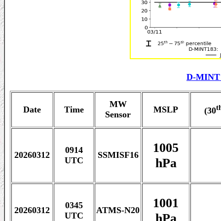
D-MINT 
MW
t
Date
Time
MSLP
(30
Sensor
1005
0914
20260312
SSMISF16
hPa
UTC
1001
0345
20260312
ATMS-N20
hPa
UTC