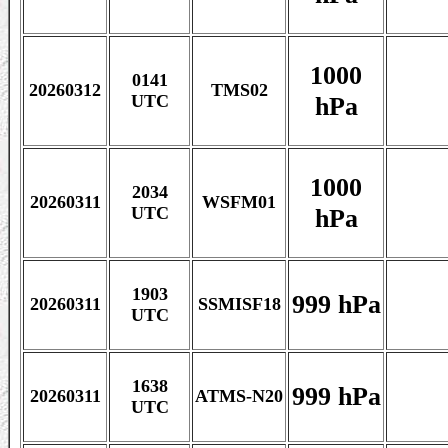
1000
0141
20260312
TMS02
hPa
UTC
1000
2034
20260311
WSFM01
hPa
UTC
1903
999 hPa
20260311
SSMISF18
UTC
1638
999 hPa
20260311
ATMS-N20
UTC