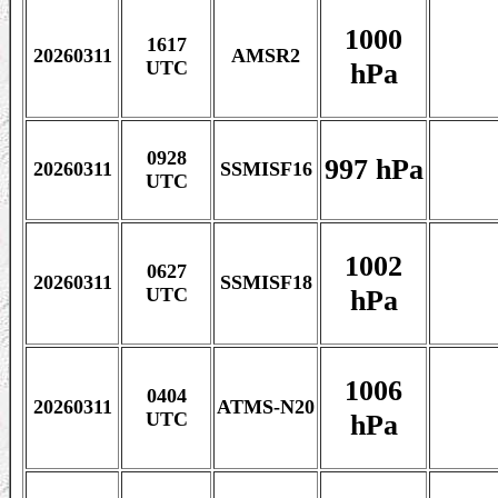
1000
1617
20260311
AMSR2
hPa
UTC
0928
997 hPa
20260311
SSMISF16
UTC
1002
0627
20260311
SSMISF18
hPa
UTC
1006
0404
20260311
ATMS-N20
hPa
UTC