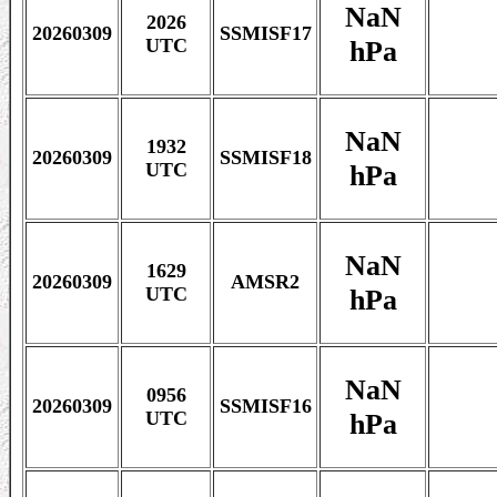
NaN
2026
20260309
SSMISF17
hPa
UTC
NaN
1932
20260309
SSMISF18
hPa
UTC
NaN
1629
20260309
AMSR2
hPa
UTC
NaN
0956
20260309
SSMISF16
hPa
UTC