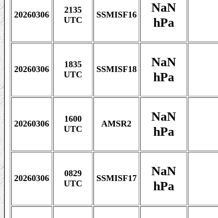
NaN
2135
20260306
SSMISF16
hPa
UTC
NaN
1835
20260306
SSMISF18
hPa
UTC
NaN
1600
20260306
AMSR2
hPa
UTC
NaN
0829
20260306
SSMISF17
hPa
UTC