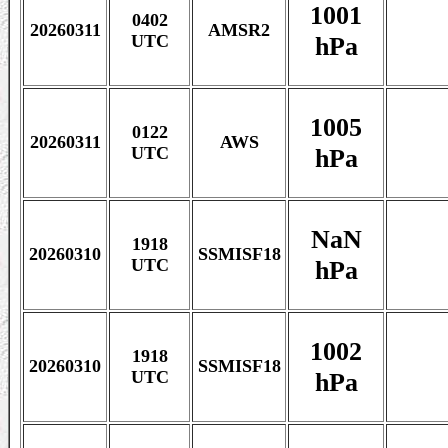
1001
0402
20260311
AMSR2
hPa
UTC
1005
0122
20260311
AWS
hPa
UTC
NaN
1918
20260310
SSMISF18
hPa
UTC
1002
1918
20260310
SSMISF18
hPa
UTC