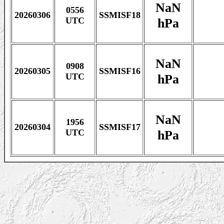
NaN
0556
20260306
SSMISF18
hPa
UTC
NaN
0908
20260305
SSMISF16
hPa
UTC
NaN
1956
20260304
SSMISF17
hPa
UTC