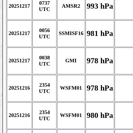
0737
993 hPa
20251217
AMSR2
UTC
0056
981 hPa
20251217
SSMISF16
UTC
0038
978 hPa
20251217
GMI
UTC
2354
978 hPa
20251216
WSFM01
UTC
2354
980 hPa
20251216
WSFM01
UTC