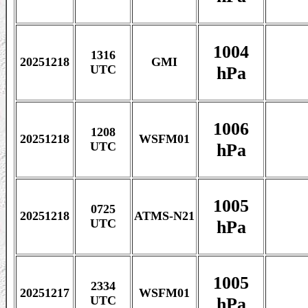
1004
1316
20251218
GMI
hPa
UTC
1006
1208
20251218
WSFM01
hPa
UTC
1005
0725
20251218
ATMS-N21
hPa
UTC
1005
2334
20251217
WSFM01
hPa
UTC