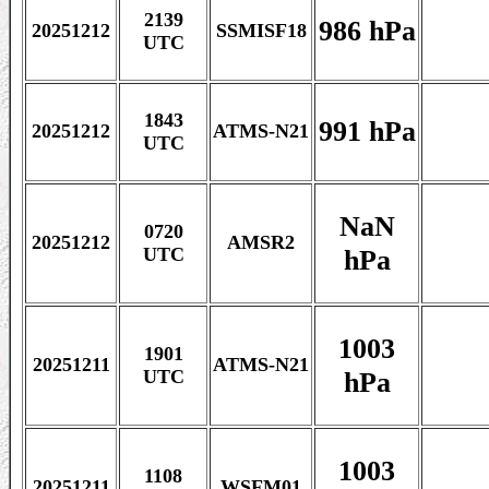
2139
986 hPa
20251212
SSMISF18
UTC
1843
991 hPa
20251212
ATMS-N21
UTC
NaN
0720
20251212
AMSR2
hPa
UTC
1003
1901
20251211
ATMS-N21
hPa
UTC
1003
1108
20251211
WSFM01