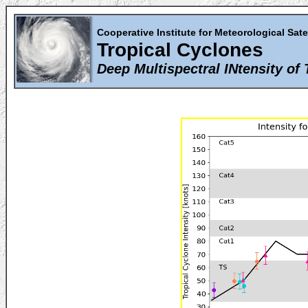
Cooperative Institute for Meteorological Sate
Tropical Cyclones
Deep Multispectral INtensity of