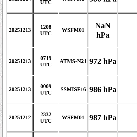
UTC
NaN
1208
20251213
WSFM01
hPa
UTC
0719
972 hPa
20251213
ATMS-N21
UTC
0009
986 hPa
20251213
SSMISF16
UTC
2332
987 hPa
20251212
WSFM01
UTC