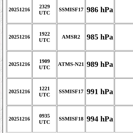
2329
986 hPa
20251216
SSMISF17
UTC
1922
985 hPa
20251216
AMSR2
UTC
1909
989 hPa
20251216
ATMS-N21
UTC
1221
991 hPa
20251216
SSMISF17
UTC
0935
994 hPa
20251216
SSMISF18
UTC