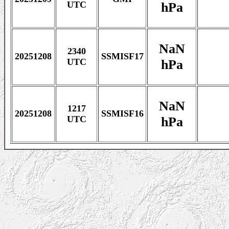
hPa
UTC
NaN
2340
20251208
SSMISF17
hPa
UTC
NaN
1217
20251208
SSMISF16
hPa
UTC