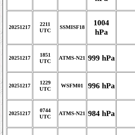
1004
2211
20251217
SSMISF18
hPa
UTC
1851
999 hPa
20251217
ATMS-N21
UTC
1229
996 hPa
20251217
WSFM01
UTC
0744
984 hPa
20251217
ATMS-N21
UTC