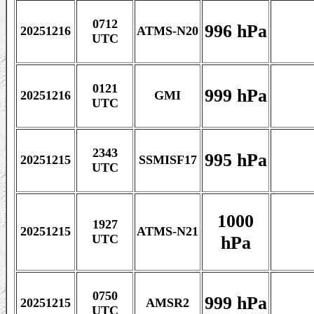
0712
996 hPa
20251216
ATMS-N20
UTC
0121
999 hPa
20251216
GMI
UTC
2343
995 hPa
20251215
SSMISF17
UTC
1000
1927
20251215
ATMS-N21
hPa
UTC
0750
999 hPa
20251215
AMSR2
UTC