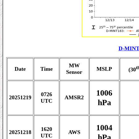
D-MINT
MW
t
Date
Time
MSLP
(30
Sensor
1006
0726
20251219
AMSR2
hPa
UTC
1004
1620
20251218
AWS
hPa
UTC