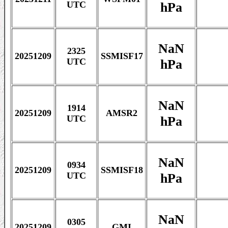
hPa
UTC
NaN
2325
20251209
SSMISF17
hPa
UTC
NaN
1914
20251209
AMSR2
hPa
UTC
NaN
0934
20251209
SSMISF18
hPa
UTC
NaN
0305
20251209
GMI