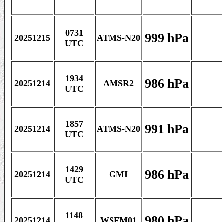
0731
999 hPa
20251215
ATMS-N20
UTC
1934
986 hPa
20251214
AMSR2
UTC
1857
991 hPa
20251214
ATMS-N20
UTC
1429
986 hPa
20251214
GMI
UTC
1148
980 hPa
20251214
WSFM01