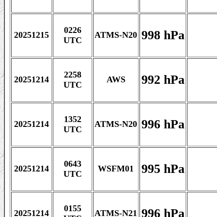
0226
998 hPa
20251215
ATMS-N20
UTC
2258
992 hPa
20251214
AWS
UTC
1352
996 hPa
20251214
ATMS-N20
UTC
0643
995 hPa
20251214
WSFM01
UTC
0155
996 hPa
20251214
ATMS-N21