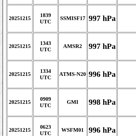
1839
997 hPa
20251215
SSMISF17
UTC
1343
997 hPa
20251215
AMSR2
UTC
1334
996 hPa
20251215
ATMS-N20
UTC
0909
998 hPa
20251215
GMI
UTC
0623
996 hPa
20251215
WSFM01
UTC