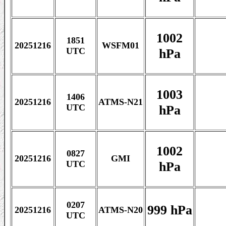
1002
1851
20251216
WSFM01
hPa
UTC
1003
1406
20251216
ATMS-N21
hPa
UTC
1002
0827
20251216
GMI
hPa
UTC
0207
999 hPa
20251216
ATMS-N20
UTC