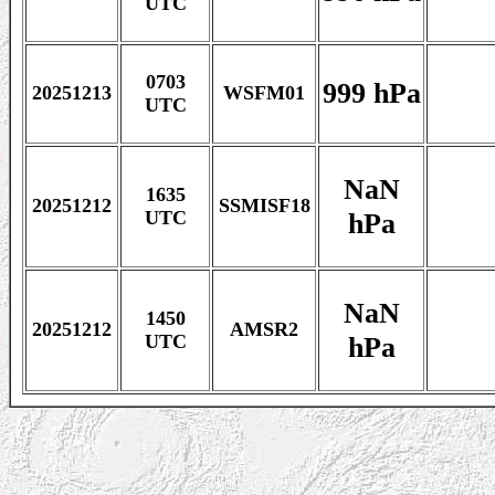
UTC
0703
999 hPa
20251213
WSFM01
UTC
NaN
1635
20251212
SSMISF18
hPa
UTC
NaN
1450
20251212
AMSR2
hPa
UTC