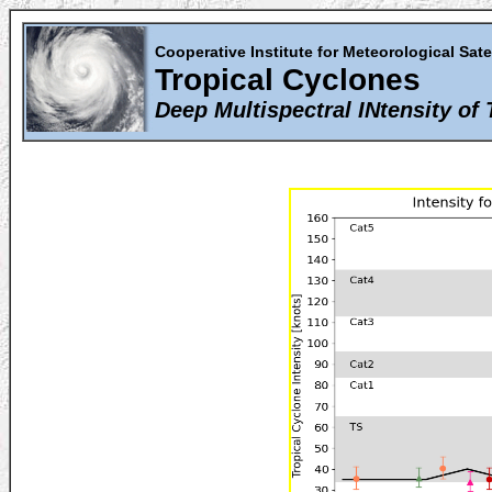
Cooperative Institute for Meteorological Sate
Tropical Cyclones
Deep Multispectral INtensity of