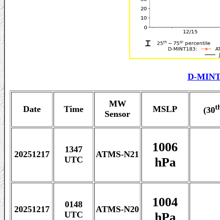
D-MINT
MW
t
Date
Time
MSLP
(30
Sensor
1006
1347
20251217
ATMS-N21
hPa
UTC
1004
0148
20251217
ATMS-N20
hPa
UTC