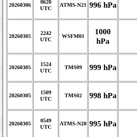
0620
996 hPa
20260306
ATMS-N21
UTC
1000
2242
20260305
WSFM01
hPa
UTC
1524
999 hPa
20260305
TMS09
UTC
1509
998 hPa
20260305
TMS02
UTC
0549
995 hPa
20260305
ATMS-N20
UTC