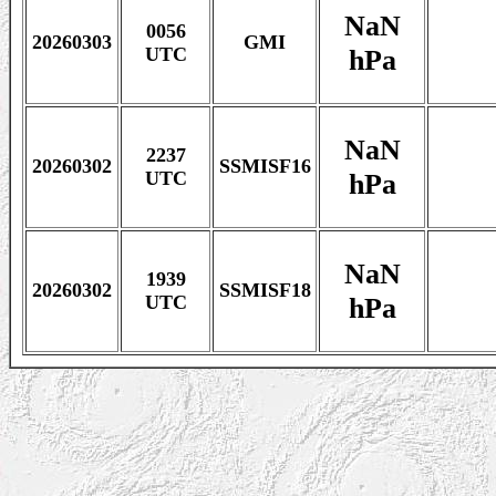
NaN
0056
20260303
GMI
hPa
UTC
NaN
2237
20260302
SSMISF16
hPa
UTC
NaN
1939
20260302
SSMISF18
hPa
UTC