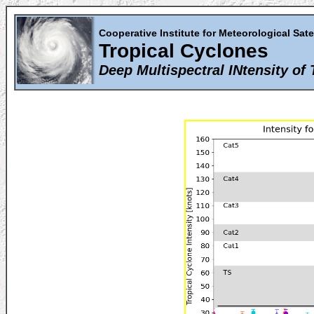
Cooperative Institute for Meteorological Sate
Tropical Cyclones
Deep Multispectral INtensity of