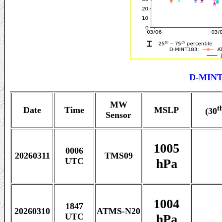
D-MINT
MW
t
Date
Time
MSLP
(30
Sensor
1005
0006
20260311
TMS09
hPa
UTC
1004
1847
20260310
ATMS-N20
hPa
UTC