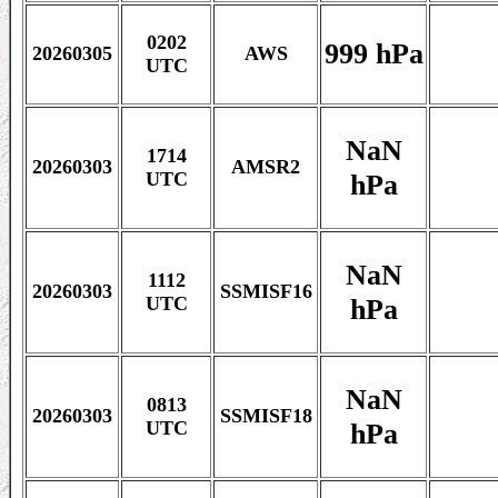
0202
999 hPa
20260305
AWS
UTC
NaN
1714
20260303
AMSR2
hPa
UTC
NaN
1112
20260303
SSMISF16
hPa
UTC
NaN
0813
20260303
SSMISF18
hPa
UTC