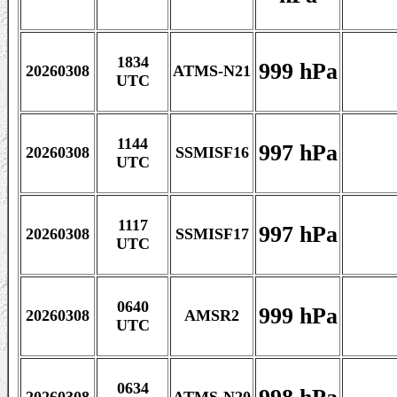
1834
999 hPa
20260308
ATMS-N21
UTC
1144
997 hPa
20260308
SSMISF16
UTC
1117
997 hPa
20260308
SSMISF17
UTC
0640
999 hPa
20260308
AMSR2
UTC
0634