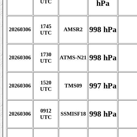
hPa
UTC
1745
998 hPa
20260306
AMSR2
UTC
1730
998 hPa
20260306
ATMS-N21
UTC
1520
997 hPa
20260306
TMS09
UTC
0912
998 hPa
20260306
SSMISF18
UTC