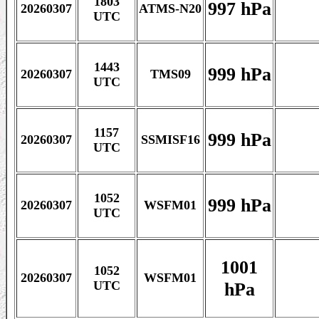
1803
997 hPa
20260307
ATMS-N20
UTC
1443
999 hPa
20260307
TMS09
UTC
1157
999 hPa
20260307
SSMISF16
UTC
1052
999 hPa
20260307
WSFM01
UTC
1001
1052
20260307
WSFM01
hPa
UTC