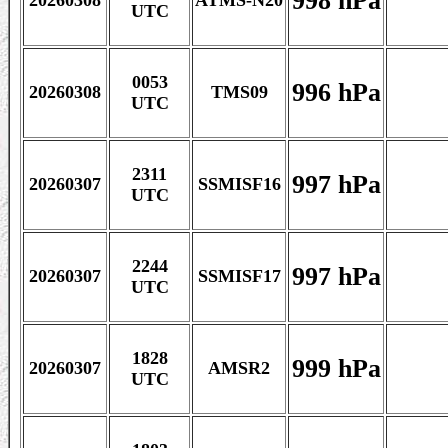
998 hPa
20260308
ATMS-N20
UTC
0053
996 hPa
20260308
TMS09
UTC
2311
997 hPa
20260307
SSMISF16
UTC
2244
997 hPa
20260307
SSMISF17
UTC
1828
999 hPa
20260307
AMSR2
UTC