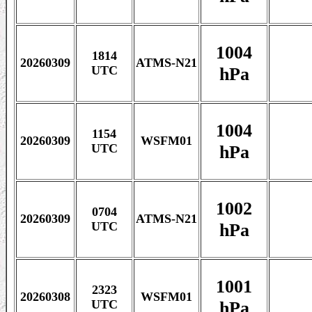
1004
1814
20260309
ATMS-N21
hPa
UTC
1004
1154
20260309
WSFM01
hPa
UTC
1002
0704
20260309
ATMS-N21
hPa
UTC
1001
2323
20260308
WSFM01
hPa
UTC