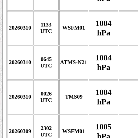
1004
1133
20260310
WSFM01
hPa
UTC
1004
0645
20260310
ATMS-N21
hPa
UTC
1004
0026
20260310
TMS09
hPa
UTC
1005
2302
20260309
WSFM01
hPa
UTC