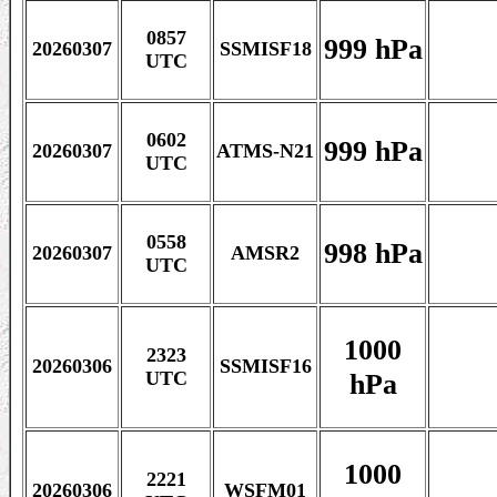
0857
999 hPa
20260307
SSMISF18
UTC
0602
999 hPa
20260307
ATMS-N21
UTC
0558
998 hPa
20260307
AMSR2
UTC
1000
2323
20260306
SSMISF16
hPa
UTC
1000
2221
20260306
WSFM01