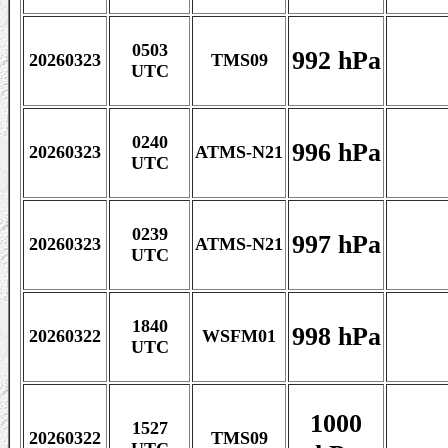
0503
992 hPa
20260323
TMS09
UTC
0240
996 hPa
20260323
ATMS-N21
UTC
0239
997 hPa
20260323
ATMS-N21
UTC
1840
998 hPa
20260322
WSFM01
UTC
1000
1527
20260322
TMS09