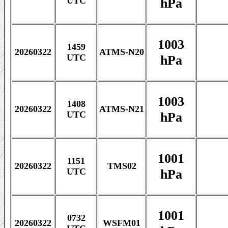
hPa
UTC
1003
1459
20260322
ATMS-N20
hPa
UTC
1003
1408
20260322
ATMS-N21
hPa
UTC
1001
1151
20260322
TMS02
hPa
UTC
1001
0732
20260322
WSFM01