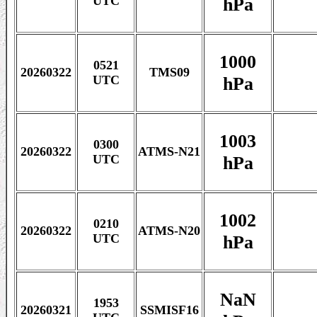
hPa
UTC
1000
0521
20260322
TMS09
hPa
UTC
1003
0300
20260322
ATMS-N21
hPa
UTC
1002
0210
20260322
ATMS-N20
hPa
UTC
NaN
1953
20260321
SSMISF16