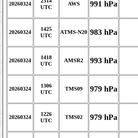
2314
991 hPa
20260324
AWS
UTC
1425
983 hPa
20260324
ATMS-N20
UTC
1418
993 hPa
20260324
AMSR2
UTC
1306
979 hPa
20260324
TMS09
UTC
1226
979 hPa
20260324
TMS02
UTC