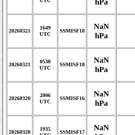
hPa
UTC
NaN
1649
20260321
SSMISF18
hPa
UTC
NaN
0538
20260321
SSMISF18
hPa
UTC
NaN
2006
20260320
SSMISF16
hPa
UTC
NaN
1935
20260320
SSMISF17