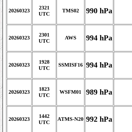
2321
990 hPa
20260323
TMS02
UTC
2301
994 hPa
20260323
AWS
UTC
1928
994 hPa
20260323
SSMISF16
UTC
1823
989 hPa
20260323
WSFM01
UTC
1442
992 hPa
20260323
ATMS-N20
UTC