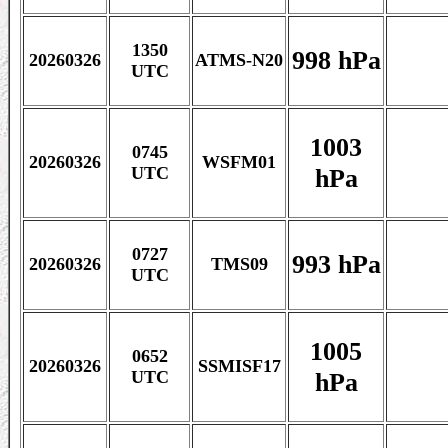
1350
998 hPa
20260326
ATMS-N20
UTC
1003
0745
20260326
WSFM01
hPa
UTC
0727
993 hPa
20260326
TMS09
UTC
1005
0652
20260326
SSMISF17
hPa
UTC