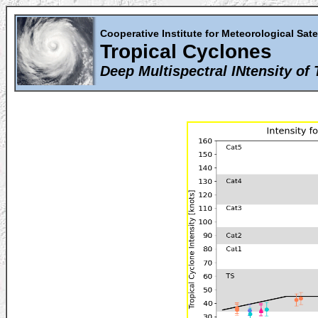
Cooperative Institute for Meteorological Sate
Tropical Cyclones
Deep Multispectral INtensity of