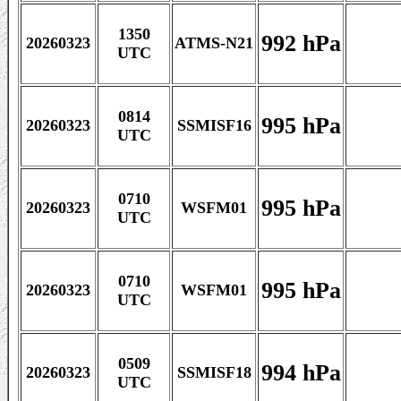
1350
992 hPa
20260323
ATMS-N21
UTC
0814
995 hPa
20260323
SSMISF16
UTC
0710
995 hPa
20260323
WSFM01
UTC
0710
995 hPa
20260323
WSFM01
UTC
0509
994 hPa
20260323
SSMISF18
UTC