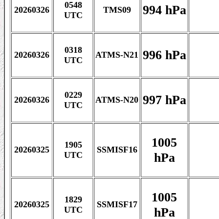
0548
994 hPa
20260326
TMS09
UTC
0318
996 hPa
20260326
ATMS-N21
UTC
0229
997 hPa
20260326
ATMS-N20
UTC
1005
1905
20260325
SSMISF16
hPa
UTC
1005
1829
20260325
SSMISF17
hPa
UTC