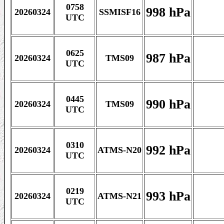
0758
998 hPa
20260324
SSMISF16
UTC
0625
987 hPa
20260324
TMS09
UTC
0445
990 hPa
20260324
TMS09
UTC
0310
992 hPa
20260324
ATMS-N20
UTC
0219
993 hPa
20260324
ATMS-N21
UTC