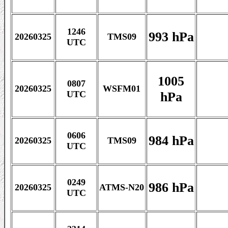
1246
993 hPa
20260325
TMS09
UTC
1005
0807
20260325
WSFM01
hPa
UTC
0606
984 hPa
20260325
TMS09
UTC
0249
986 hPa
20260325
ATMS-N20
UTC