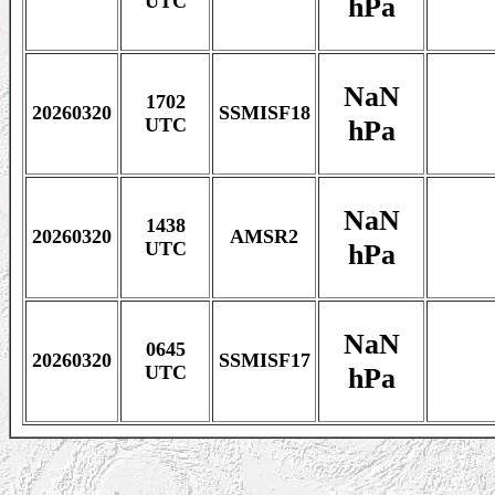
hPa
UTC
NaN
1702
20260320
SSMISF18
hPa
UTC
NaN
1438
20260320
AMSR2
hPa
UTC
NaN
0645
20260320
SSMISF17
hPa
UTC