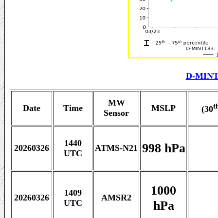
D-MINT
MW
t
Date
Time
MSLP
(30
Sensor
1440
998 hPa
20260326
ATMS-N21
UTC
1000
1409
20260326
AMSR2
hPa
UTC