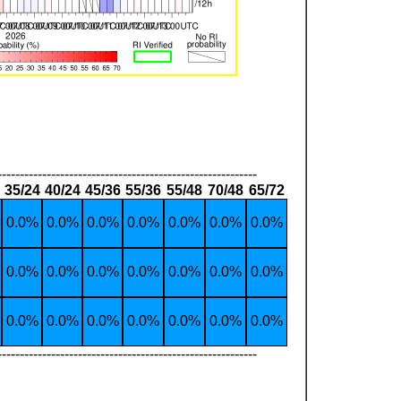
----------------------------------------------------------
35/24
40/24
45/36
55/36
55/48
70/48
65/72
0.0%
0.0%
0.0%
0.0%
0.0%
0.0%
0.0%
0.0%
0.0%
0.0%
0.0%
0.0%
0.0%
0.0%
0.0%
0.0%
0.0%
0.0%
0.0%
0.0%
0.0%
----------------------------------------------------------