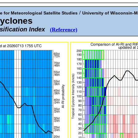
/
e for Meteorological Satellite Studies
University of Wisconsin-
Cyclones
sification Index
(Reference)