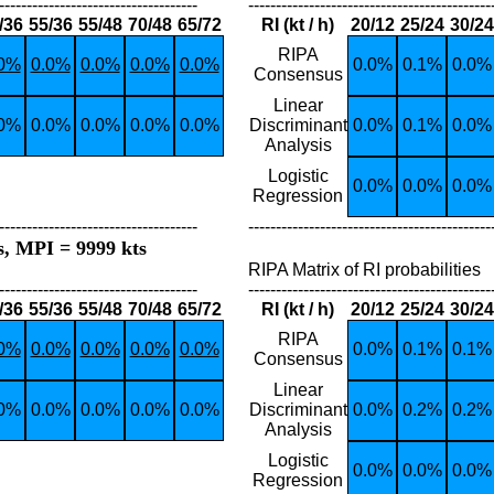
------------------------------------
--------------------------------------------
/36
55/36
55/48
70/48
65/72
RI (kt / h)
20/12
25/24
30/24
RIPA
.0%
0.0%
0.0%
0.0%
0.0%
0.0%
0.1%
0.0%
Consensus
Linear
.0%
0.0%
0.0%
0.0%
0.0%
Discriminant
0.0%
0.1%
0.0%
Analysis
Logistic
0.0%
0.0%
0.0%
Regression
------------------------------------
--------------------------------------------
s, MPI = 9999 kts
RIPA Matrix of RI probabilities
------------------------------------
--------------------------------------------
/36
55/36
55/48
70/48
65/72
RI (kt / h)
20/12
25/24
30/24
RIPA
.0%
0.0%
0.0%
0.0%
0.0%
0.0%
0.1%
0.1%
Consensus
Linear
.0%
0.0%
0.0%
0.0%
0.0%
Discriminant
0.0%
0.2%
0.2%
Analysis
Logistic
0.0%
0.0%
0.0%
Regression