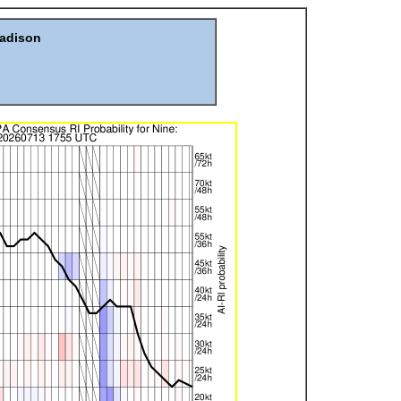
Madison