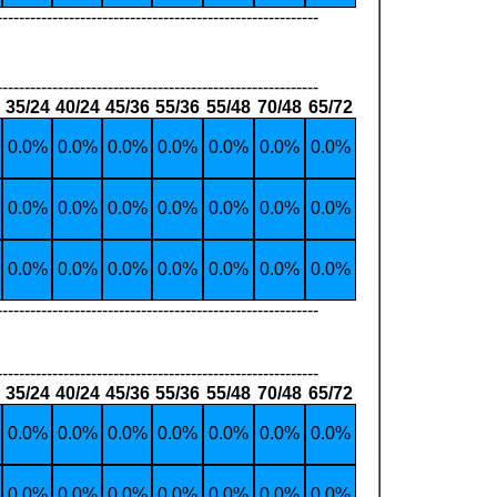
----------------------------------------------------------
----------------------------------------------------------
35/24
40/24
45/36
55/36
55/48
70/48
65/72
0.0%
0.0%
0.0%
0.0%
0.0%
0.0%
0.0%
0.0%
0.0%
0.0%
0.0%
0.0%
0.0%
0.0%
0.0%
0.0%
0.0%
0.0%
0.0%
0.0%
0.0%
----------------------------------------------------------
----------------------------------------------------------
35/24
40/24
45/36
55/36
55/48
70/48
65/72
0.0%
0.0%
0.0%
0.0%
0.0%
0.0%
0.0%
0.0%
0.0%
0.0%
0.0%
0.0%
0.0%
0.0%