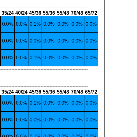
----------------------------------------------------------
35/24
40/24
45/36
55/36
55/48
70/48
65/72
0.0%
0.0%
0.1%
0.0%
0.0%
0.0%
0.0%
0.0%
0.0%
0.0%
0.0%
0.0%
0.0%
0.0%
0.0%
0.0%
0.1%
0.0%
0.0%
0.0%
0.0%
----------------------------------------------------------
----------------------------------------------------------
35/24
40/24
45/36
55/36
55/48
70/48
65/72
0.0%
0.0%
0.1%
0.0%
0.0%
0.0%
0.0%
0.0%
0.0%
0.0%
0.0%
0.0%
0.0%
0.0%
0.0%
0.0%
0.1%
0.0%
0.0%
0.0%
0.0%