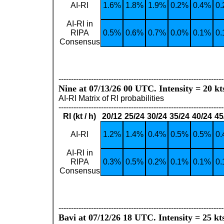
AI-RI
1.6%
1.8%
1.9%
0.2%
0.4%
0
AI-RI in
RIPA
0.5%
0.6%
0.7%
0.0%
0.1%
0
Consensus
------------------------------------------------------------------
Nine at 07/13/26 00 UTC. Intensity = 20 kt
AI-RI Matrix of RI probabilities
------------------------------------------------------------------
RI (kt / h)
20/12
25/24
30/24
35/24
40/24
45
AI-RI
1.2%
1.4%
0.4%
0.5%
0.5%
0
AI-RI in
RIPA
0.3%
0.5%
0.2%
0.1%
0.1%
0
Consensus
------------------------------------------------------------------
Bavi at 07/12/26 18 UTC. Intensity = 25 kt