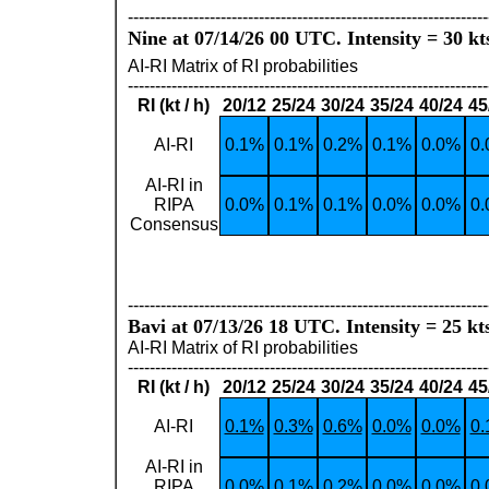
------------------------------------------------------------------
Nine at 07/14/26 00 UTC. Intensity = 30 kt
AI-RI Matrix of RI probabilities
------------------------------------------------------------------
RI (kt / h)
20/12
25/24
30/24
35/24
40/24
45
AI-RI
0.1%
0.1%
0.2%
0.1%
0.0%
0
AI-RI in
RIPA
0.0%
0.1%
0.1%
0.0%
0.0%
0
Consensus
------------------------------------------------------------------
Bavi at 07/13/26 18 UTC. Intensity = 25 kt
AI-RI Matrix of RI probabilities
------------------------------------------------------------------
RI (kt / h)
20/12
25/24
30/24
35/24
40/24
45
AI-RI
0.1%
0.3%
0.6%
0.0%
0.0%
0
AI-RI in
RIPA
0.0%
0.1%
0.2%
0.0%
0.0%
0