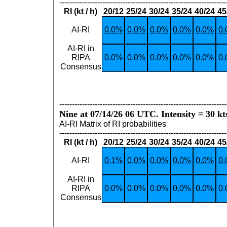
------------------------------------------------------------------
RI (kt / h)
20/12
25/24
30/24
35/24
40/24
45
AI-RI
0.0%
0.0%
0.0%
0.0%
0.0%
0
AI-RI in
RIPA
0.0%
0.0%
0.0%
0.0%
0.0%
0
Consensus
------------------------------------------------------------------
Nine at 07/14/26 06 UTC. Intensity = 30 kt
AI-RI Matrix of RI probabilities
------------------------------------------------------------------
RI (kt / h)
20/12
25/24
30/24
35/24
40/24
45
AI-RI
0.1%
0.0%
0.0%
0.0%
0.0%
0
AI-RI in
RIPA
0.0%
0.0%
0.0%
0.0%
0.0%
0
Consensus