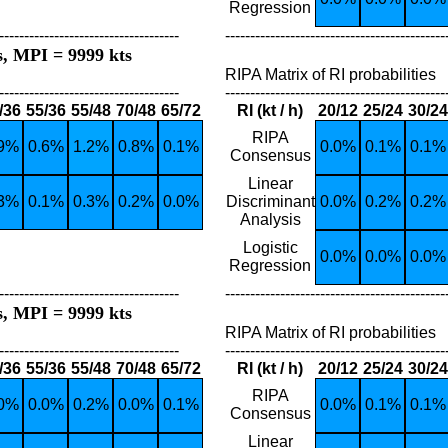
Regression
------------------------------------
--------------------------------------------
s, MPI = 9999 kts
RIPA Matrix of RI probabilities
------------------------------------
--------------------------------------------
/36
55/36
55/48
70/48
65/72
RI (kt / h)
20/12
25/24
30/24
RIPA
.9%
0.6%
1.2%
0.8%
0.1%
0.0%
0.1%
0.1%
Consensus
Linear
.3%
0.1%
0.3%
0.2%
0.0%
Discriminant
0.0%
0.2%
0.2%
Analysis
Logistic
0.0%
0.0%
0.0%
Regression
------------------------------------
--------------------------------------------
s, MPI = 9999 kts
RIPA Matrix of RI probabilities
------------------------------------
--------------------------------------------
/36
55/36
55/48
70/48
65/72
RI (kt / h)
20/12
25/24
30/24
RIPA
.0%
0.0%
0.2%
0.0%
0.1%
0.0%
0.1%
0.1%
Consensus
Linear