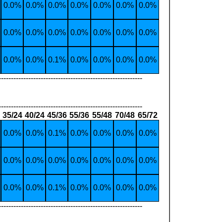
0.0%
0.0%
0.0%
0.0%
0.0%
0.0%
0.0%
0.0%
0.0%
0.0%
0.0%
0.0%
0.0%
0.0%
0.0%
0.0%
0.1%
0.0%
0.0%
0.0%
0.0%
----------------------------------------------------------
----------------------------------------------------------
35/24
40/24
45/36
55/36
55/48
70/48
65/72
0.0%
0.0%
0.1%
0.0%
0.0%
0.0%
0.0%
0.0%
0.0%
0.0%
0.0%
0.0%
0.0%
0.0%
0.0%
0.0%
0.1%
0.0%
0.0%
0.0%
0.0%
----------------------------------------------------------