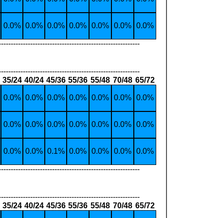
0.0%
0.0%
0.0%
0.0%
0.0%
0.0%
0.0%
----------------------------------------------------------
----------------------------------------------------------
35/24
40/24
45/36
55/36
55/48
70/48
65/72
0.0%
0.0%
0.0%
0.0%
0.0%
0.0%
0.0%
0.0%
0.0%
0.0%
0.0%
0.0%
0.0%
0.0%
0.0%
0.0%
0.1%
0.0%
0.0%
0.0%
0.0%
----------------------------------------------------------
----------------------------------------------------------
35/24
40/24
45/36
55/36
55/48
70/48
65/72