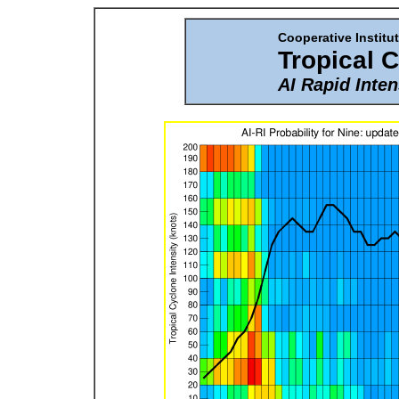
Cooperative Institut
Tropical 
AI Rapid Inten