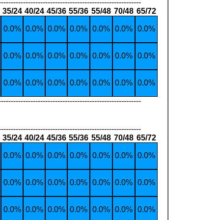
----------------------------------------------------------
35/24
40/24
45/36
55/36
55/48
70/48
65/72
0.0%
0.0%
0.0%
0.0%
0.0%
0.0%
0.0%
0.0%
0.0%
0.0%
0.0%
0.0%
0.0%
0.0%
0.0%
0.0%
0.0%
0.0%
0.0%
0.0%
0.0%
----------------------------------------------------------
----------------------------------------------------------
35/24
40/24
45/36
55/36
55/48
70/48
65/72
0.0%
0.0%
0.0%
0.0%
0.0%
0.0%
0.0%
0.0%
0.0%
0.0%
0.0%
0.0%
0.0%
0.0%
0.0%
0.0%
0.0%
0.0%
0.0%
0.0%
0.0%