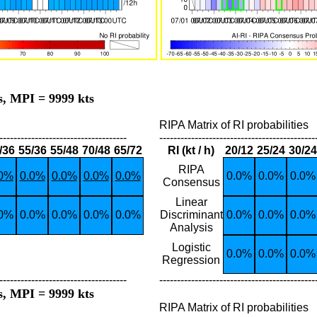
s, MPI = 9999 kts
RIPA Matrix of RI probabilities
------------------------------------
--------------------------------------------
/36
55/36
55/48
70/48
65/72
RI (kt / h)
20/12
25/24
30/24
RIPA
.0%
0.0%
0.0%
0.0%
0.0%
0.0%
0.0%
0.0%
Consensus
Linear
.0%
0.0%
0.0%
0.0%
0.0%
Discriminant
0.0%
0.0%
0.0%
Analysis
Logistic
0.0%
0.0%
0.0%
Regression
------------------------------------
--------------------------------------------
s, MPI = 9999 kts
RIPA Matrix of RI probabilities