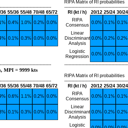
RIPA Matrix of RI probabilities
------------------------------------
--------------------------------------------
/36
55/36
55/48
70/48
65/72
RI (kt / h)
20/12
25/24
30/24
RIPA
.1%
0.4%
1.0%
0.2%
0.0%
0.0%
0.1%
0.1%
Consensus
Linear
.4%
0.1%
0.3%
0.0%
0.0%
Discriminant
0.0%
0.2%
0.2%
Analysis
Logistic
0.0%
0.0%
0.0%
Regression
------------------------------------
--------------------------------------------
s, MPI = 9999 kts
RIPA Matrix of RI probabilities
------------------------------------
--------------------------------------------
/36
55/36
55/48
70/48
65/72
RI (kt / h)
20/12
25/24
30/24
RIPA
.9%
0.6%
1.1%
0.2%
0.0%
0.0%
0.1%
0.1%
Consensus
Linear
.3%
0.1%
0.3%
0.0%
0.0%
Discriminant
0.0%
0.2%
0.2%
Analysis
Logistic
0.0%
0.0%
0.0%