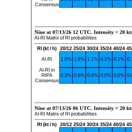
Consensus
------------------------------------------------------------------
Nine at 07/13/26 12 UTC. Intensity = 20 kt
AI-RI Matrix of RI probabilities
------------------------------------------------------------------
RI (kt / h)
20/12
25/24
30/24
35/24
40/24
45
AI-RI
1.0%
1.6%
1.1%
0.1%
0.1%
0
AI-RI in
RIPA
0.3%
0.6%
0.4%
0.0%
0.0%
0
Consensus
------------------------------------------------------------------
Nine at 07/13/26 06 UTC. Intensity = 20 kt
AI-RI Matrix of RI probabilities
------------------------------------------------------------------
RI (kt / h)
20/12
25/24
30/24
35/24
40/24
45