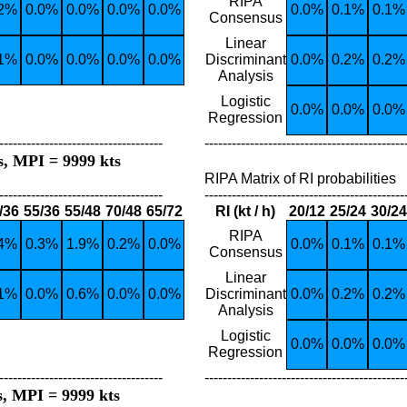
RIPA
.2%
0.0%
0.0%
0.0%
0.0%
0.0%
0.1%
0.1%
Consensus
Linear
.1%
0.0%
0.0%
0.0%
0.0%
Discriminant
0.0%
0.2%
0.2%
Analysis
Logistic
0.0%
0.0%
0.0%
Regression
------------------------------------
--------------------------------------------
s, MPI = 9999 kts
RIPA Matrix of RI probabilities
------------------------------------
--------------------------------------------
/36
55/36
55/48
70/48
65/72
RI (kt / h)
20/12
25/24
30/24
RIPA
.4%
0.3%
1.9%
0.2%
0.0%
0.0%
0.1%
0.1%
Consensus
Linear
.1%
0.0%
0.6%
0.0%
0.0%
Discriminant
0.0%
0.2%
0.2%
Analysis
Logistic
0.0%
0.0%
0.0%
Regression
------------------------------------
--------------------------------------------
s, MPI = 9999 kts