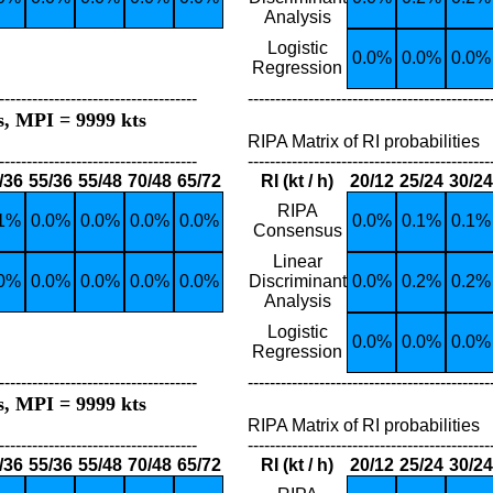
Analysis
Logistic
0.0%
0.0%
0.0%
Regression
------------------------------------
--------------------------------------------
s, MPI = 9999 kts
RIPA Matrix of RI probabilities
------------------------------------
--------------------------------------------
/36
55/36
55/48
70/48
65/72
RI (kt / h)
20/12
25/24
30/24
RIPA
.1%
0.0%
0.0%
0.0%
0.0%
0.0%
0.1%
0.1%
Consensus
Linear
.0%
0.0%
0.0%
0.0%
0.0%
Discriminant
0.0%
0.2%
0.2%
Analysis
Logistic
0.0%
0.0%
0.0%
Regression
------------------------------------
--------------------------------------------
s, MPI = 9999 kts
RIPA Matrix of RI probabilities
------------------------------------
--------------------------------------------
/36
55/36
55/48
70/48
65/72
RI (kt / h)
20/12
25/24
30/24