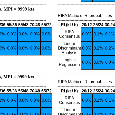
------------------------------------
--------------------------------------------
s, MPI = 9999 kts
RIPA Matrix of RI probabilities
------------------------------------
--------------------------------------------
/36
55/36
55/48
70/48
65/72
RI (kt / h)
20/12
25/24
30/24
RIPA
.0%
0.0%
0.0%
0.0%
0.0%
0.0%
0.1%
0.1%
Consensus
Linear
.0%
0.0%
0.0%
0.0%
0.0%
Discriminant
0.0%
0.2%
0.2%
Analysis
Logistic
0.0%
0.0%
0.0%
Regression
------------------------------------
--------------------------------------------
s, MPI = 9999 kts
RIPA Matrix of RI probabilities
------------------------------------
--------------------------------------------
/36
55/36
55/48
70/48
65/72
RI (kt / h)
20/12
25/24
30/24
RIPA
.1%
0.0%
0.0%
0.0%
0.0%
0.0%
0.1%
0.1%
Consensus
Linear
.0%
0.0%
0.0%
0.0%
0.0%
Discriminant
0.0%
0.2%
0.2%