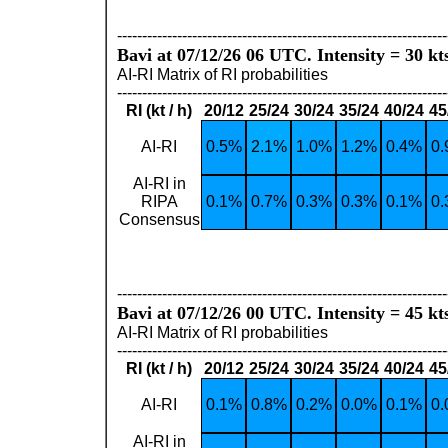
------------------------------------------------------------------
Bavi at 07/12/26 06 UTC. Intensity = 30 kt
AI-RI Matrix of RI probabilities
------------------------------------------------------------------
RI (kt / h)
20/12
25/24
30/24
35/24
40/24
45
AI-RI
0.5%
2.1%
1.0%
1.2%
0.4%
0
AI-RI in
RIPA
0.1%
0.7%
0.3%
0.3%
0.1%
0
Consensus
------------------------------------------------------------------
Bavi at 07/12/26 00 UTC. Intensity = 45 kt
AI-RI Matrix of RI probabilities
------------------------------------------------------------------
RI (kt / h)
20/12
25/24
30/24
35/24
40/24
45
AI-RI
0.1%
0.8%
0.2%
0.0%
0.1%
0
AI-RI in