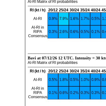
AI-RI Matrix of RI probabilities
------------------------------------------------------------------
RI (kt / h)
20/12
25/24
30/24
35/24
40/24
45
AI-RI
0.9%
7.9%
1.6%
1.7%
0.5%
1
AI-RI in
RIPA
0.3%
2.6%
0.6%
0.5%
0.1%
0
Consensus
------------------------------------------------------------------
Bavi at 07/12/26 12 UTC. Intensity = 30 kt
AI-RI Matrix of RI probabilities
------------------------------------------------------------------
RI (kt / h)
20/12
25/24
30/24
35/24
40/24
45
AI-RI
0.5%
1.8%
0.5%
1.0%
0.9%
0
AI-RI in
RIPA
0.1%
0.6%
0.2%
0.3%
0.3%
0
Consensus