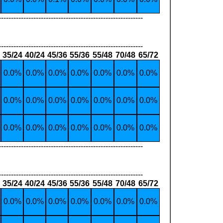
----------------------------------------------------------
----------------------------------------------------------
35/24
40/24
45/36
55/36
55/48
70/48
65/72
0.0%
0.0%
0.0%
0.0%
0.0%
0.0%
0.0%
0.0%
0.0%
0.0%
0.0%
0.0%
0.0%
0.0%
0.0%
0.0%
0.0%
0.0%
0.0%
0.0%
0.0%
----------------------------------------------------------
----------------------------------------------------------
35/24
40/24
45/36
55/36
55/48
70/48
65/72
0.0%
0.0%
0.0%
0.0%
0.0%
0.0%
0.0%