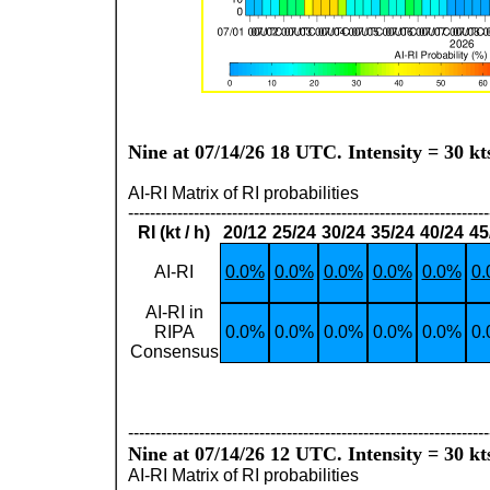
Nine at 07/14/26 18 UTC. Intensity = 30 kt
AI-RI Matrix of RI probabilities
------------------------------------------------------------------
RI (kt / h)
20/12
25/24
30/24
35/24
40/24
45
AI-RI
0.0%
0.0%
0.0%
0.0%
0.0%
0
AI-RI in
RIPA
0.0%
0.0%
0.0%
0.0%
0.0%
0
Consensus
------------------------------------------------------------------
Nine at 07/14/26 12 UTC. Intensity = 30 kt
AI-RI Matrix of RI probabilities