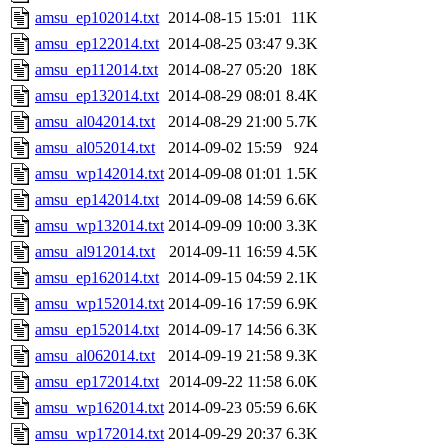
amsu_ep102014.txt
2014-08-15 15:01
11K
amsu_ep122014.txt
2014-08-25 03:47
9.3K
amsu_ep112014.txt
2014-08-27 05:20
18K
amsu_ep132014.txt
2014-08-29 08:01
8.4K
amsu_al042014.txt
2014-08-29 21:00
5.7K
amsu_al052014.txt
2014-09-02 15:59
924
amsu_wp142014.txt
2014-09-08 01:01
1.5K
amsu_ep142014.txt
2014-09-08 14:59
6.6K
amsu_wp132014.txt
2014-09-09 10:00
3.3K
amsu_al912014.txt
2014-09-11 16:59
4.5K
amsu_ep162014.txt
2014-09-15 04:59
2.1K
amsu_wp152014.txt
2014-09-16 17:59
6.9K
amsu_ep152014.txt
2014-09-17 14:56
6.3K
amsu_al062014.txt
2014-09-19 21:58
9.3K
amsu_ep172014.txt
2014-09-22 11:58
6.0K
amsu_wp162014.txt
2014-09-23 05:59
6.6K
amsu_wp172014.txt
2014-09-29 20:37
6.3K