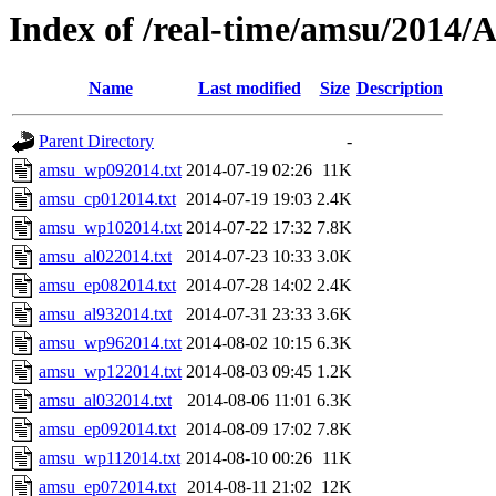
Index of /real-time/amsu/20
Name
Last modified
Size
Description
Parent Directory
-
amsu_wp092014.txt
2014-07-19 02:26
11K
amsu_cp012014.txt
2014-07-19 19:03
2.4K
amsu_wp102014.txt
2014-07-22 17:32
7.8K
amsu_al022014.txt
2014-07-23 10:33
3.0K
amsu_ep082014.txt
2014-07-28 14:02
2.4K
amsu_al932014.txt
2014-07-31 23:33
3.6K
amsu_wp962014.txt
2014-08-02 10:15
6.3K
amsu_wp122014.txt
2014-08-03 09:45
1.2K
amsu_al032014.txt
2014-08-06 11:01
6.3K
amsu_ep092014.txt
2014-08-09 17:02
7.8K
amsu_wp112014.txt
2014-08-10 00:26
11K
amsu_ep072014.txt
2014-08-11 21:02
12K