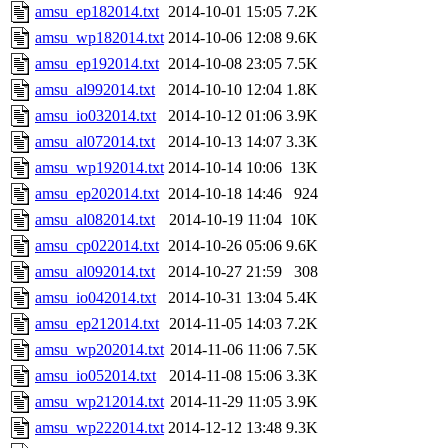
amsu_ep182014.txt
2014-10-01 15:05
7.2K
amsu_wp182014.txt
2014-10-06 12:08
9.6K
amsu_ep192014.txt
2014-10-08 23:05
7.5K
amsu_al992014.txt
2014-10-10 12:04
1.8K
amsu_io032014.txt
2014-10-12 01:06
3.9K
amsu_al072014.txt
2014-10-13 14:07
3.3K
amsu_wp192014.txt
2014-10-14 10:06
13K
amsu_ep202014.txt
2014-10-18 14:46
924
amsu_al082014.txt
2014-10-19 11:04
10K
amsu_cp022014.txt
2014-10-26 05:06
9.6K
amsu_al092014.txt
2014-10-27 21:59
308
amsu_io042014.txt
2014-10-31 13:04
5.4K
amsu_ep212014.txt
2014-11-05 14:03
7.2K
amsu_wp202014.txt
2014-11-06 11:06
7.5K
amsu_io052014.txt
2014-11-08 15:06
3.3K
amsu_wp212014.txt
2014-11-29 11:05
3.9K
amsu_wp222014.txt
2014-12-12 13:48
9.3K