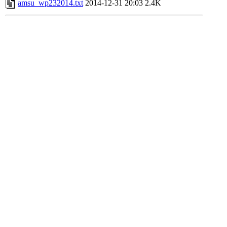
amsu_wp232014.txt
2014-12-31 20:03
2.4K