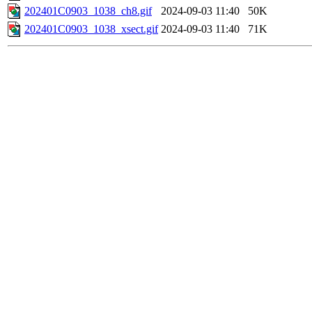
202401C0903_1038_ch8.gif
2024-09-03 11:40
50K
202401C0903_1038_xsect.gif
2024-09-03 11:40
71K