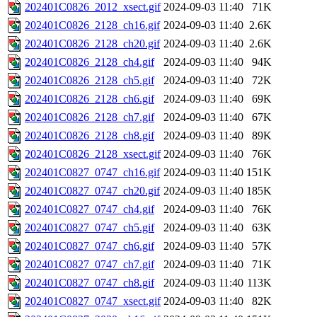
202401C0826_2012_xsect.gif
2024-09-03 11:40
71K
202401C0826_2128_ch16.gif
2024-09-03 11:40
2.6K
202401C0826_2128_ch20.gif
2024-09-03 11:40
2.6K
202401C0826_2128_ch4.gif
2024-09-03 11:40
94K
202401C0826_2128_ch5.gif
2024-09-03 11:40
72K
202401C0826_2128_ch6.gif
2024-09-03 11:40
69K
202401C0826_2128_ch7.gif
2024-09-03 11:40
67K
202401C0826_2128_ch8.gif
2024-09-03 11:40
89K
202401C0826_2128_xsect.gif
2024-09-03 11:40
76K
202401C0827_0747_ch16.gif
2024-09-03 11:40
151K
202401C0827_0747_ch20.gif
2024-09-03 11:40
185K
202401C0827_0747_ch4.gif
2024-09-03 11:40
76K
202401C0827_0747_ch5.gif
2024-09-03 11:40
63K
202401C0827_0747_ch6.gif
2024-09-03 11:40
57K
202401C0827_0747_ch7.gif
2024-09-03 11:40
71K
202401C0827_0747_ch8.gif
2024-09-03 11:40
113K
202401C0827_0747_xsect.gif
2024-09-03 11:40
82K