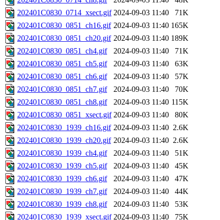
202401C0830_0714_xsect.gif
2024-09-03 11:40
71K
202401C0830_0851_ch16.gif
2024-09-03 11:40
165K
202401C0830_0851_ch20.gif
2024-09-03 11:40
189K
202401C0830_0851_ch4.gif
2024-09-03 11:40
71K
202401C0830_0851_ch5.gif
2024-09-03 11:40
63K
202401C0830_0851_ch6.gif
2024-09-03 11:40
57K
202401C0830_0851_ch7.gif
2024-09-03 11:40
70K
202401C0830_0851_ch8.gif
2024-09-03 11:40
115K
202401C0830_0851_xsect.gif
2024-09-03 11:40
80K
202401C0830_1939_ch16.gif
2024-09-03 11:40
2.6K
202401C0830_1939_ch20.gif
2024-09-03 11:40
2.6K
202401C0830_1939_ch4.gif
2024-09-03 11:40
51K
202401C0830_1939_ch5.gif
2024-09-03 11:40
45K
202401C0830_1939_ch6.gif
2024-09-03 11:40
47K
202401C0830_1939_ch7.gif
2024-09-03 11:40
44K
202401C0830_1939_ch8.gif
2024-09-03 11:40
53K
202401C0830_1939_xsect.gif
2024-09-03 11:40
75K