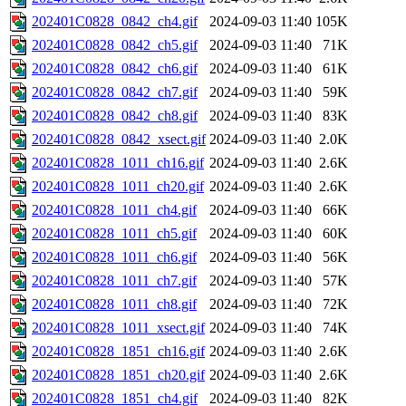
202401C0828_0842_ch4.gif
2024-09-03 11:40
105K
202401C0828_0842_ch5.gif
2024-09-03 11:40
71K
202401C0828_0842_ch6.gif
2024-09-03 11:40
61K
202401C0828_0842_ch7.gif
2024-09-03 11:40
59K
202401C0828_0842_ch8.gif
2024-09-03 11:40
83K
202401C0828_0842_xsect.gif
2024-09-03 11:40
2.0K
202401C0828_1011_ch16.gif
2024-09-03 11:40
2.6K
202401C0828_1011_ch20.gif
2024-09-03 11:40
2.6K
202401C0828_1011_ch4.gif
2024-09-03 11:40
66K
202401C0828_1011_ch5.gif
2024-09-03 11:40
60K
202401C0828_1011_ch6.gif
2024-09-03 11:40
56K
202401C0828_1011_ch7.gif
2024-09-03 11:40
57K
202401C0828_1011_ch8.gif
2024-09-03 11:40
72K
202401C0828_1011_xsect.gif
2024-09-03 11:40
74K
202401C0828_1851_ch16.gif
2024-09-03 11:40
2.6K
202401C0828_1851_ch20.gif
2024-09-03 11:40
2.6K
202401C0828_1851_ch4.gif
2024-09-03 11:40
82K