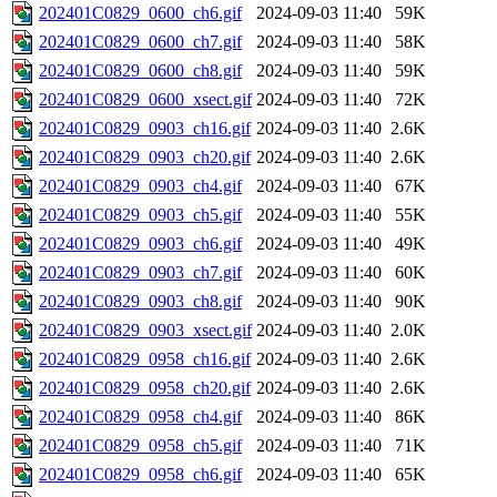
202401C0829_0600_ch6.gif
2024-09-03 11:40
59K
202401C0829_0600_ch7.gif
2024-09-03 11:40
58K
202401C0829_0600_ch8.gif
2024-09-03 11:40
59K
202401C0829_0600_xsect.gif
2024-09-03 11:40
72K
202401C0829_0903_ch16.gif
2024-09-03 11:40
2.6K
202401C0829_0903_ch20.gif
2024-09-03 11:40
2.6K
202401C0829_0903_ch4.gif
2024-09-03 11:40
67K
202401C0829_0903_ch5.gif
2024-09-03 11:40
55K
202401C0829_0903_ch6.gif
2024-09-03 11:40
49K
202401C0829_0903_ch7.gif
2024-09-03 11:40
60K
202401C0829_0903_ch8.gif
2024-09-03 11:40
90K
202401C0829_0903_xsect.gif
2024-09-03 11:40
2.0K
202401C0829_0958_ch16.gif
2024-09-03 11:40
2.6K
202401C0829_0958_ch20.gif
2024-09-03 11:40
2.6K
202401C0829_0958_ch4.gif
2024-09-03 11:40
86K
202401C0829_0958_ch5.gif
2024-09-03 11:40
71K
202401C0829_0958_ch6.gif
2024-09-03 11:40
65K