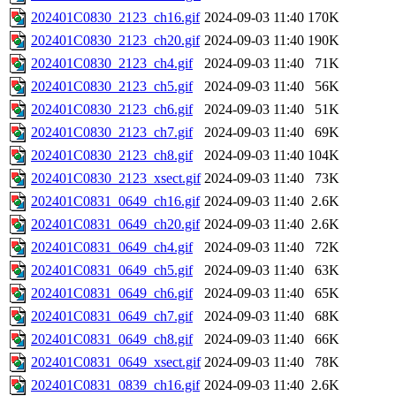
202401C0830_2123_ch16.gif
2024-09-03 11:40
170K
202401C0830_2123_ch20.gif
2024-09-03 11:40
190K
202401C0830_2123_ch4.gif
2024-09-03 11:40
71K
202401C0830_2123_ch5.gif
2024-09-03 11:40
56K
202401C0830_2123_ch6.gif
2024-09-03 11:40
51K
202401C0830_2123_ch7.gif
2024-09-03 11:40
69K
202401C0830_2123_ch8.gif
2024-09-03 11:40
104K
202401C0830_2123_xsect.gif
2024-09-03 11:40
73K
202401C0831_0649_ch16.gif
2024-09-03 11:40
2.6K
202401C0831_0649_ch20.gif
2024-09-03 11:40
2.6K
202401C0831_0649_ch4.gif
2024-09-03 11:40
72K
202401C0831_0649_ch5.gif
2024-09-03 11:40
63K
202401C0831_0649_ch6.gif
2024-09-03 11:40
65K
202401C0831_0649_ch7.gif
2024-09-03 11:40
68K
202401C0831_0649_ch8.gif
2024-09-03 11:40
66K
202401C0831_0649_xsect.gif
2024-09-03 11:40
78K
202401C0831_0839_ch16.gif
2024-09-03 11:40
2.6K