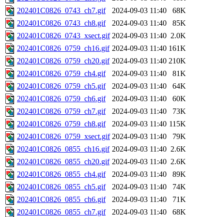
202401C0826_0743_ch7.gif
2024-09-03 11:40
68K
202401C0826_0743_ch8.gif
2024-09-03 11:40
85K
202401C0826_0743_xsect.gif
2024-09-03 11:40
2.0K
202401C0826_0759_ch16.gif
2024-09-03 11:40
161K
202401C0826_0759_ch20.gif
2024-09-03 11:40
210K
202401C0826_0759_ch4.gif
2024-09-03 11:40
81K
202401C0826_0759_ch5.gif
2024-09-03 11:40
64K
202401C0826_0759_ch6.gif
2024-09-03 11:40
60K
202401C0826_0759_ch7.gif
2024-09-03 11:40
73K
202401C0826_0759_ch8.gif
2024-09-03 11:40
115K
202401C0826_0759_xsect.gif
2024-09-03 11:40
79K
202401C0826_0855_ch16.gif
2024-09-03 11:40
2.6K
202401C0826_0855_ch20.gif
2024-09-03 11:40
2.6K
202401C0826_0855_ch4.gif
2024-09-03 11:40
89K
202401C0826_0855_ch5.gif
2024-09-03 11:40
74K
202401C0826_0855_ch6.gif
2024-09-03 11:40
71K
202401C0826_0855_ch7.gif
2024-09-03 11:40
68K