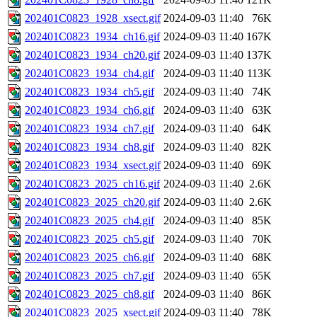
202401C0823_1928_xsect.gif
2024-09-03 11:40
76K
202401C0823_1934_ch16.gif
2024-09-03 11:40
167K
202401C0823_1934_ch20.gif
2024-09-03 11:40
137K
202401C0823_1934_ch4.gif
2024-09-03 11:40
113K
202401C0823_1934_ch5.gif
2024-09-03 11:40
74K
202401C0823_1934_ch6.gif
2024-09-03 11:40
63K
202401C0823_1934_ch7.gif
2024-09-03 11:40
64K
202401C0823_1934_ch8.gif
2024-09-03 11:40
82K
202401C0823_1934_xsect.gif
2024-09-03 11:40
69K
202401C0823_2025_ch16.gif
2024-09-03 11:40
2.6K
202401C0823_2025_ch20.gif
2024-09-03 11:40
2.6K
202401C0823_2025_ch4.gif
2024-09-03 11:40
85K
202401C0823_2025_ch5.gif
2024-09-03 11:40
70K
202401C0823_2025_ch6.gif
2024-09-03 11:40
68K
202401C0823_2025_ch7.gif
2024-09-03 11:40
65K
202401C0823_2025_ch8.gif
2024-09-03 11:40
86K
202401C0823_2025_xsect.gif
2024-09-03 11:40
78K