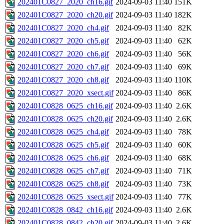
202401C0827_2020_ch16.gif
2024-09-03 11:40
151K
202401C0827_2020_ch20.gif
2024-09-03 11:40
182K
202401C0827_2020_ch4.gif
2024-09-03 11:40
82K
202401C0827_2020_ch5.gif
2024-09-03 11:40
62K
202401C0827_2020_ch6.gif
2024-09-03 11:40
56K
202401C0827_2020_ch7.gif
2024-09-03 11:40
69K
202401C0827_2020_ch8.gif
2024-09-03 11:40
110K
202401C0827_2020_xsect.gif
2024-09-03 11:40
86K
202401C0828_0625_ch16.gif
2024-09-03 11:40
2.6K
202401C0828_0625_ch20.gif
2024-09-03 11:40
2.6K
202401C0828_0625_ch4.gif
2024-09-03 11:40
78K
202401C0828_0625_ch5.gif
2024-09-03 11:40
60K
202401C0828_0625_ch6.gif
2024-09-03 11:40
68K
202401C0828_0625_ch7.gif
2024-09-03 11:40
71K
202401C0828_0625_ch8.gif
2024-09-03 11:40
73K
202401C0828_0625_xsect.gif
2024-09-03 11:40
77K
202401C0828_0842_ch16.gif
2024-09-03 11:40
2.6K
202401C0828_0842_ch20.gif
2024-09-03 11:40
2.6K