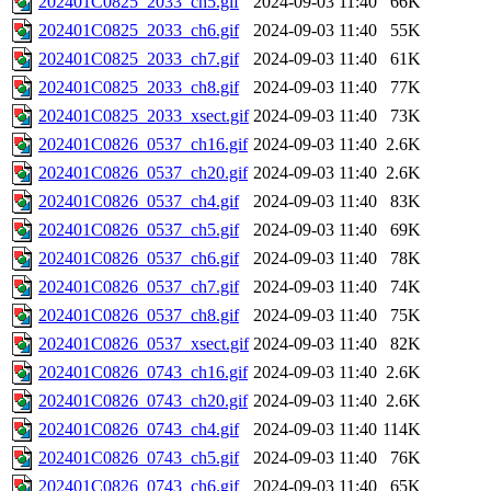
202401C0825_2033_ch5.gif
2024-09-03 11:40
66K
202401C0825_2033_ch6.gif
2024-09-03 11:40
55K
202401C0825_2033_ch7.gif
2024-09-03 11:40
61K
202401C0825_2033_ch8.gif
2024-09-03 11:40
77K
202401C0825_2033_xsect.gif
2024-09-03 11:40
73K
202401C0826_0537_ch16.gif
2024-09-03 11:40
2.6K
202401C0826_0537_ch20.gif
2024-09-03 11:40
2.6K
202401C0826_0537_ch4.gif
2024-09-03 11:40
83K
202401C0826_0537_ch5.gif
2024-09-03 11:40
69K
202401C0826_0537_ch6.gif
2024-09-03 11:40
78K
202401C0826_0537_ch7.gif
2024-09-03 11:40
74K
202401C0826_0537_ch8.gif
2024-09-03 11:40
75K
202401C0826_0537_xsect.gif
2024-09-03 11:40
82K
202401C0826_0743_ch16.gif
2024-09-03 11:40
2.6K
202401C0826_0743_ch20.gif
2024-09-03 11:40
2.6K
202401C0826_0743_ch4.gif
2024-09-03 11:40
114K
202401C0826_0743_ch5.gif
2024-09-03 11:40
76K
202401C0826_0743_ch6.gif
2024-09-03 11:40
65K