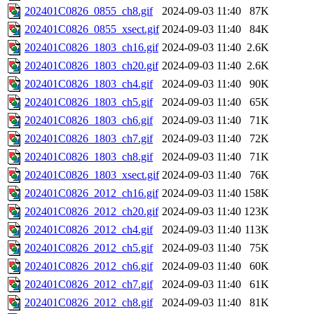
202401C0826_0855_ch8.gif
2024-09-03 11:40
87K
202401C0826_0855_xsect.gif
2024-09-03 11:40
84K
202401C0826_1803_ch16.gif
2024-09-03 11:40
2.6K
202401C0826_1803_ch20.gif
2024-09-03 11:40
2.6K
202401C0826_1803_ch4.gif
2024-09-03 11:40
90K
202401C0826_1803_ch5.gif
2024-09-03 11:40
65K
202401C0826_1803_ch6.gif
2024-09-03 11:40
71K
202401C0826_1803_ch7.gif
2024-09-03 11:40
72K
202401C0826_1803_ch8.gif
2024-09-03 11:40
71K
202401C0826_1803_xsect.gif
2024-09-03 11:40
76K
202401C0826_2012_ch16.gif
2024-09-03 11:40
158K
202401C0826_2012_ch20.gif
2024-09-03 11:40
123K
202401C0826_2012_ch4.gif
2024-09-03 11:40
113K
202401C0826_2012_ch5.gif
2024-09-03 11:40
75K
202401C0826_2012_ch6.gif
2024-09-03 11:40
60K
202401C0826_2012_ch7.gif
2024-09-03 11:40
61K
202401C0826_2012_ch8.gif
2024-09-03 11:40
81K