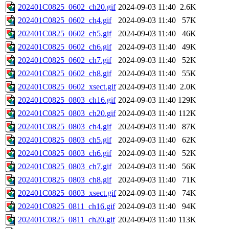
202401C0825_0602_ch20.gif
2024-09-03 11:40
2.6K
202401C0825_0602_ch4.gif
2024-09-03 11:40
57K
202401C0825_0602_ch5.gif
2024-09-03 11:40
46K
202401C0825_0602_ch6.gif
2024-09-03 11:40
49K
202401C0825_0602_ch7.gif
2024-09-03 11:40
52K
202401C0825_0602_ch8.gif
2024-09-03 11:40
55K
202401C0825_0602_xsect.gif
2024-09-03 11:40
2.0K
202401C0825_0803_ch16.gif
2024-09-03 11:40
129K
202401C0825_0803_ch20.gif
2024-09-03 11:40
112K
202401C0825_0803_ch4.gif
2024-09-03 11:40
87K
202401C0825_0803_ch5.gif
2024-09-03 11:40
62K
202401C0825_0803_ch6.gif
2024-09-03 11:40
52K
202401C0825_0803_ch7.gif
2024-09-03 11:40
56K
202401C0825_0803_ch8.gif
2024-09-03 11:40
71K
202401C0825_0803_xsect.gif
2024-09-03 11:40
74K
202401C0825_0811_ch16.gif
2024-09-03 11:40
94K
202401C0825_0811_ch20.gif
2024-09-03 11:40
113K