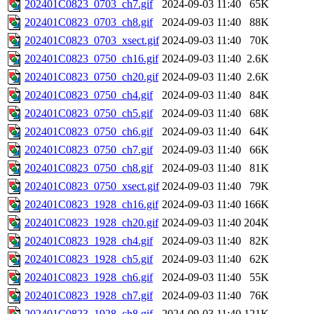
202401C0823_0703_ch7.gif
2024-09-03 11:40
65K
202401C0823_0703_ch8.gif
2024-09-03 11:40
88K
202401C0823_0703_xsect.gif
2024-09-03 11:40
70K
202401C0823_0750_ch16.gif
2024-09-03 11:40
2.6K
202401C0823_0750_ch20.gif
2024-09-03 11:40
2.6K
202401C0823_0750_ch4.gif
2024-09-03 11:40
84K
202401C0823_0750_ch5.gif
2024-09-03 11:40
68K
202401C0823_0750_ch6.gif
2024-09-03 11:40
64K
202401C0823_0750_ch7.gif
2024-09-03 11:40
66K
202401C0823_0750_ch8.gif
2024-09-03 11:40
81K
202401C0823_0750_xsect.gif
2024-09-03 11:40
79K
202401C0823_1928_ch16.gif
2024-09-03 11:40
166K
202401C0823_1928_ch20.gif
2024-09-03 11:40
204K
202401C0823_1928_ch4.gif
2024-09-03 11:40
82K
202401C0823_1928_ch5.gif
2024-09-03 11:40
62K
202401C0823_1928_ch6.gif
2024-09-03 11:40
55K
202401C0823_1928_ch7.gif
2024-09-03 11:40
76K
202401C0823_1928_ch8.gif
2024-09-03 11:40
121K