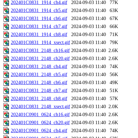
202401C0831_1914_ch4.gif
2024-09-03 11:40
77K
202401C0831_1914_ch5.gif
2024-09-03 11:40
63K
202401C0831_1914_ch6.gif
2024-09-03 11:40
67K
202401C0831_1914_ch7.gif
2024-09-03 11:40
66K
202401C0831_1914_ch8.gif
2024-09-03 11:40
71K
202401C0831_1914_xsect.gif
2024-09-03 11:40
79K
202401C0831_2148_ch16.gif
2024-09-03 11:40
2.6K
202401C0831_2148_ch20.gif
2024-09-03 11:40
2.6K
202401C0831_2148_ch4.gif
2024-09-03 11:40
74K
202401C0831_2148_ch5.gif
2024-09-03 11:40
56K
202401C0831_2148_ch6.gif
2024-09-03 11:40
49K
202401C0831_2148_ch7.gif
2024-09-03 11:40
51K
202401C0831_2148_ch8.gif
2024-09-03 11:40
57K
202401C0831_2148_xsect.gif
2024-09-03 11:40
2.0K
202401C0901_0624_ch16.gif
2024-09-03 11:40
2.6K
202401C0901_0624_ch20.gif
2024-09-03 11:40
2.6K
202401C0901_0624_ch4.gif
2024-09-03 11:40
74K