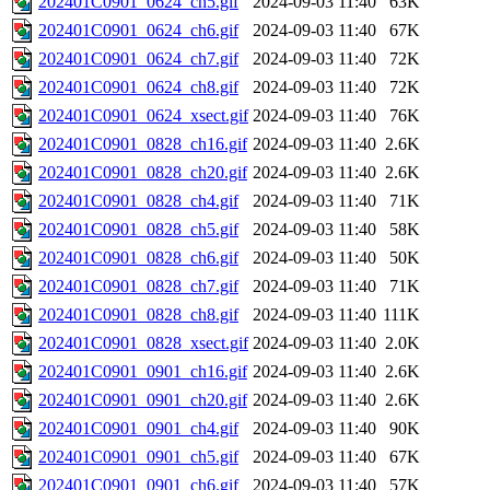
202401C0901_0624_ch5.gif
2024-09-03 11:40
63K
202401C0901_0624_ch6.gif
2024-09-03 11:40
67K
202401C0901_0624_ch7.gif
2024-09-03 11:40
72K
202401C0901_0624_ch8.gif
2024-09-03 11:40
72K
202401C0901_0624_xsect.gif
2024-09-03 11:40
76K
202401C0901_0828_ch16.gif
2024-09-03 11:40
2.6K
202401C0901_0828_ch20.gif
2024-09-03 11:40
2.6K
202401C0901_0828_ch4.gif
2024-09-03 11:40
71K
202401C0901_0828_ch5.gif
2024-09-03 11:40
58K
202401C0901_0828_ch6.gif
2024-09-03 11:40
50K
202401C0901_0828_ch7.gif
2024-09-03 11:40
71K
202401C0901_0828_ch8.gif
2024-09-03 11:40
111K
202401C0901_0828_xsect.gif
2024-09-03 11:40
2.0K
202401C0901_0901_ch16.gif
2024-09-03 11:40
2.6K
202401C0901_0901_ch20.gif
2024-09-03 11:40
2.6K
202401C0901_0901_ch4.gif
2024-09-03 11:40
90K
202401C0901_0901_ch5.gif
2024-09-03 11:40
67K
202401C0901_0901_ch6.gif
2024-09-03 11:40
57K