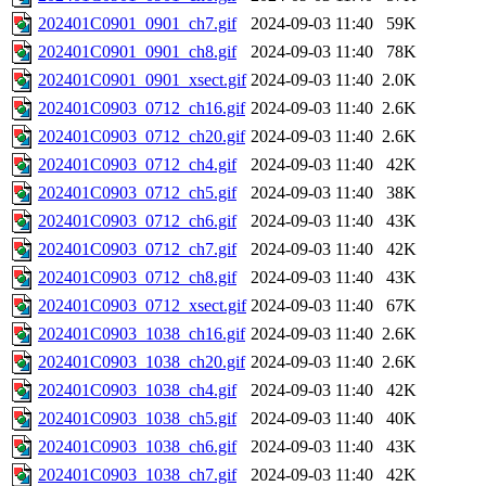
202401C0901_0901_ch7.gif
2024-09-03 11:40
59K
202401C0901_0901_ch8.gif
2024-09-03 11:40
78K
202401C0901_0901_xsect.gif
2024-09-03 11:40
2.0K
202401C0903_0712_ch16.gif
2024-09-03 11:40
2.6K
202401C0903_0712_ch20.gif
2024-09-03 11:40
2.6K
202401C0903_0712_ch4.gif
2024-09-03 11:40
42K
202401C0903_0712_ch5.gif
2024-09-03 11:40
38K
202401C0903_0712_ch6.gif
2024-09-03 11:40
43K
202401C0903_0712_ch7.gif
2024-09-03 11:40
42K
202401C0903_0712_ch8.gif
2024-09-03 11:40
43K
202401C0903_0712_xsect.gif
2024-09-03 11:40
67K
202401C0903_1038_ch16.gif
2024-09-03 11:40
2.6K
202401C0903_1038_ch20.gif
2024-09-03 11:40
2.6K
202401C0903_1038_ch4.gif
2024-09-03 11:40
42K
202401C0903_1038_ch5.gif
2024-09-03 11:40
40K
202401C0903_1038_ch6.gif
2024-09-03 11:40
43K
202401C0903_1038_ch7.gif
2024-09-03 11:40
42K