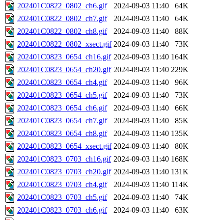
202401C0822_0802_ch6.gif
2024-09-03 11:40
64K
202401C0822_0802_ch7.gif
2024-09-03 11:40
64K
202401C0822_0802_ch8.gif
2024-09-03 11:40
88K
202401C0822_0802_xsect.gif
2024-09-03 11:40
73K
202401C0823_0654_ch16.gif
2024-09-03 11:40
164K
202401C0823_0654_ch20.gif
2024-09-03 11:40
229K
202401C0823_0654_ch4.gif
2024-09-03 11:40
96K
202401C0823_0654_ch5.gif
2024-09-03 11:40
73K
202401C0823_0654_ch6.gif
2024-09-03 11:40
66K
202401C0823_0654_ch7.gif
2024-09-03 11:40
85K
202401C0823_0654_ch8.gif
2024-09-03 11:40
135K
202401C0823_0654_xsect.gif
2024-09-03 11:40
80K
202401C0823_0703_ch16.gif
2024-09-03 11:40
168K
202401C0823_0703_ch20.gif
2024-09-03 11:40
131K
202401C0823_0703_ch4.gif
2024-09-03 11:40
114K
202401C0823_0703_ch5.gif
2024-09-03 11:40
74K
202401C0823_0703_ch6.gif
2024-09-03 11:40
63K