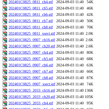
202401C0825_0811_ch4.gif
2024-09-03 11:40
54K
202401C0825_0811_ch5.gif
2024-09-03 11:40
46K
202401C0825_0811_ch6.gif
2024-09-03 11:40
42K
202401C0825_0811_ch7.gif
2024-09-03 11:40
50K
202401C0825_0811_ch8.gif
2024-09-03 11:40
70K
202401C0825_0811_xsect.gif
2024-09-03 11:40
2.0K
202401C0825_0907_ch16.gif
2024-09-03 11:40
2.6K
202401C0825_0907_ch20.gif
2024-09-03 11:40
2.6K
202401C0825_0907_ch4.gif
2024-09-03 11:40
80K
202401C0825_0907_ch5.gif
2024-09-03 11:40
68K
202401C0825_0907_ch6.gif
2024-09-03 11:40
63K
202401C0825_0907_ch7.gif
2024-09-03 11:40
66K
202401C0825_0907_ch8.gif
2024-09-03 11:40
87K
202401C0825_0907_xsect.gif
2024-09-03 11:40
74K
202401C0825_2033_ch16.gif
2024-09-03 11:40
136K
202401C0825_2033_ch20.gif
2024-09-03 11:40
105K
202401C0825_2033_ch4.gif
2024-09-03 11:40
95K