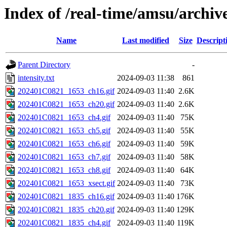
Index of /real-time/amsu/archi
Name
Last modified
Size
Descript
Parent Directory
-
intensity.txt
2024-09-03 11:38
861
202401C0821_1653_ch16.gif
2024-09-03 11:40
2.6K
202401C0821_1653_ch20.gif
2024-09-03 11:40
2.6K
202401C0821_1653_ch4.gif
2024-09-03 11:40
75K
202401C0821_1653_ch5.gif
2024-09-03 11:40
55K
202401C0821_1653_ch6.gif
2024-09-03 11:40
59K
202401C0821_1653_ch7.gif
2024-09-03 11:40
58K
202401C0821_1653_ch8.gif
2024-09-03 11:40
64K
202401C0821_1653_xsect.gif
2024-09-03 11:40
73K
202401C0821_1835_ch16.gif
2024-09-03 11:40
176K
202401C0821_1835_ch20.gif
2024-09-03 11:40
129K
202401C0821_1835_ch4.gif
2024-09-03 11:40
119K