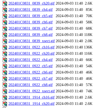
202401C0831_0839_ch20.gif
2024-09-03 11:40
2.6K
202401C0831_0839_ch4.gif
2024-09-03 11:40
85K
202401C0831_0839_ch5.gif
2024-09-03 11:40
70K
202401C0831_0839_ch6.gif
2024-09-03 11:40
58K
202401C0831_0839_ch7.gif
2024-09-03 11:40
68K
202401C0831_0839_ch8.gif
2024-09-03 11:40
118K
202401C0831_0839_xsect.gif
2024-09-03 11:40
2.0K
202401C0831_0922_ch16.gif
2024-09-03 11:40
136K
202401C0831_0922_ch20.gif
2024-09-03 11:40
116K
202401C0831_0922_ch4.gif
2024-09-03 11:40
66K
202401C0831_0922_ch5.gif
2024-09-03 11:40
54K
202401C0831_0922_ch6.gif
2024-09-03 11:40
46K
202401C0831_0922_ch7.gif
2024-09-03 11:40
46K
202401C0831_0922_ch8.gif
2024-09-03 11:40
57K
202401C0831_0922_xsect.gif
2024-09-03 11:40
74K
202401C0831_1914_ch16.gif
2024-09-03 11:40
2.6K
202401C0831_1914_ch20.gif
2024-09-03 11:40
2.6K