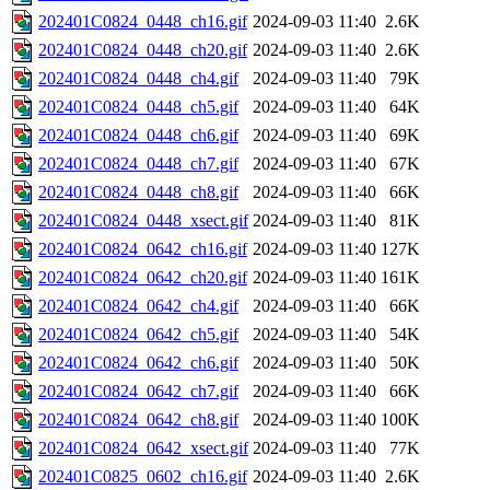
202401C0824_0448_ch16.gif
2024-09-03 11:40
2.6K
202401C0824_0448_ch20.gif
2024-09-03 11:40
2.6K
202401C0824_0448_ch4.gif
2024-09-03 11:40
79K
202401C0824_0448_ch5.gif
2024-09-03 11:40
64K
202401C0824_0448_ch6.gif
2024-09-03 11:40
69K
202401C0824_0448_ch7.gif
2024-09-03 11:40
67K
202401C0824_0448_ch8.gif
2024-09-03 11:40
66K
202401C0824_0448_xsect.gif
2024-09-03 11:40
81K
202401C0824_0642_ch16.gif
2024-09-03 11:40
127K
202401C0824_0642_ch20.gif
2024-09-03 11:40
161K
202401C0824_0642_ch4.gif
2024-09-03 11:40
66K
202401C0824_0642_ch5.gif
2024-09-03 11:40
54K
202401C0824_0642_ch6.gif
2024-09-03 11:40
50K
202401C0824_0642_ch7.gif
2024-09-03 11:40
66K
202401C0824_0642_ch8.gif
2024-09-03 11:40
100K
202401C0824_0642_xsect.gif
2024-09-03 11:40
77K
202401C0825_0602_ch16.gif
2024-09-03 11:40
2.6K