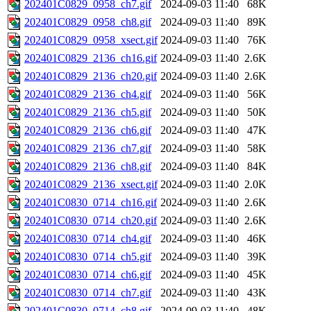
202401C0829_0958_ch7.gif
2024-09-03 11:40
68K
202401C0829_0958_ch8.gif
2024-09-03 11:40
89K
202401C0829_0958_xsect.gif
2024-09-03 11:40
76K
202401C0829_2136_ch16.gif
2024-09-03 11:40
2.6K
202401C0829_2136_ch20.gif
2024-09-03 11:40
2.6K
202401C0829_2136_ch4.gif
2024-09-03 11:40
56K
202401C0829_2136_ch5.gif
2024-09-03 11:40
50K
202401C0829_2136_ch6.gif
2024-09-03 11:40
47K
202401C0829_2136_ch7.gif
2024-09-03 11:40
58K
202401C0829_2136_ch8.gif
2024-09-03 11:40
84K
202401C0829_2136_xsect.gif
2024-09-03 11:40
2.0K
202401C0830_0714_ch16.gif
2024-09-03 11:40
2.6K
202401C0830_0714_ch20.gif
2024-09-03 11:40
2.6K
202401C0830_0714_ch4.gif
2024-09-03 11:40
46K
202401C0830_0714_ch5.gif
2024-09-03 11:40
39K
202401C0830_0714_ch6.gif
2024-09-03 11:40
45K
202401C0830_0714_ch7.gif
2024-09-03 11:40
43K
202401C0830_0714_ch8.gif
2024-09-03 11:40
48K