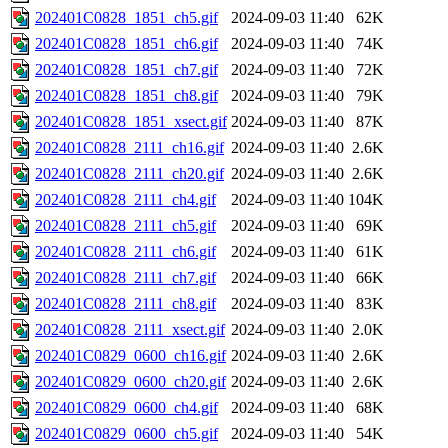
202401C0828_1851_ch5.gif
2024-09-03 11:40
62K
202401C0828_1851_ch6.gif
2024-09-03 11:40
74K
202401C0828_1851_ch7.gif
2024-09-03 11:40
72K
202401C0828_1851_ch8.gif
2024-09-03 11:40
79K
202401C0828_1851_xsect.gif
2024-09-03 11:40
87K
202401C0828_2111_ch16.gif
2024-09-03 11:40
2.6K
202401C0828_2111_ch20.gif
2024-09-03 11:40
2.6K
202401C0828_2111_ch4.gif
2024-09-03 11:40
104K
202401C0828_2111_ch5.gif
2024-09-03 11:40
69K
202401C0828_2111_ch6.gif
2024-09-03 11:40
61K
202401C0828_2111_ch7.gif
2024-09-03 11:40
66K
202401C0828_2111_ch8.gif
2024-09-03 11:40
83K
202401C0828_2111_xsect.gif
2024-09-03 11:40
2.0K
202401C0829_0600_ch16.gif
2024-09-03 11:40
2.6K
202401C0829_0600_ch20.gif
2024-09-03 11:40
2.6K
202401C0829_0600_ch4.gif
2024-09-03 11:40
68K
202401C0829_0600_ch5.gif
2024-09-03 11:40
54K