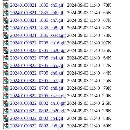
202401C0821_1835_ch5.gif
2024-09-03 11:40
78K
202401C0821_1835_ch6.gif
2024-09-03 11:40
65K
202401C0821_1835_ch7.gif
2024-09-03 11:40
67K
202401C0821_1835_ch8.gif
2024-09-03 11:40
87K
202401C0821_1835_xsect.gif
2024-09-03 11:40
73K
202401C0822_0705_ch16.gif
2024-09-03 11:40
107K
202401C0822_0705_ch20.gif
2024-09-03 11:40
125K
202401C0822_0705_ch4.gif
2024-09-03 11:40
64K
202401C0822_0705_ch5.gif
2024-09-03 11:40
52K
202401C0822_0705_ch6.gif
2024-09-03 11:40
44K
202401C0822_0705_ch7.gif
2024-09-03 11:40
55K
202401C0822_0705_ch8.gif
2024-09-03 11:40
79K
202401C0822_0705_xsect.gif
2024-09-03 11:40
2.0K
202401C0822_0802_ch16.gif
2024-09-03 11:40
2.6K
202401C0822_0802_ch20.gif
2024-09-03 11:40
2.6K
202401C0822_0802_ch4.gif
2024-09-03 11:40
88K
202401C0822_0802_ch5.gif
2024-09-03 11:40
69K