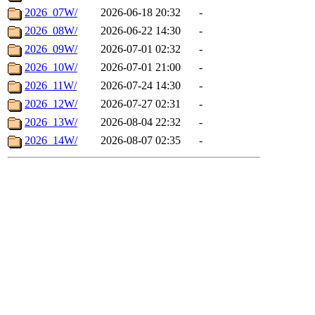
2026_07W/
2026-06-18 20:32
-
2026_08W/
2026-06-22 14:30
-
2026_09W/
2026-07-01 02:32
-
2026_10W/
2026-07-01 21:00
-
2026_11W/
2026-07-24 14:30
-
2026_12W/
2026-07-27 02:31
-
2026_13W/
2026-08-04 22:32
-
2026_14W/
2026-08-07 02:35
-