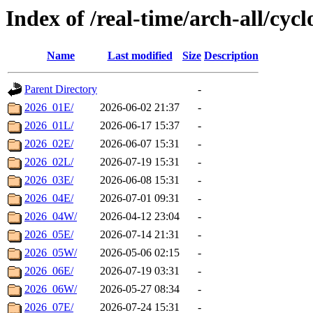
Index of /real-time/arch-all/cycl
Name
Last modified
Size
Description
Parent Directory
-
2026_01E/
2026-06-02 21:37
-
2026_01L/
2026-06-17 15:37
-
2026_02E/
2026-06-07 15:31
-
2026_02L/
2026-07-19 15:31
-
2026_03E/
2026-06-08 15:31
-
2026_04E/
2026-07-01 09:31
-
2026_04W/
2026-04-12 23:04
-
2026_05E/
2026-07-14 21:31
-
2026_05W/
2026-05-06 02:15
-
2026_06E/
2026-07-19 03:31
-
2026_06W/
2026-05-27 08:34
-
2026_07E/
2026-07-24 15:31
-