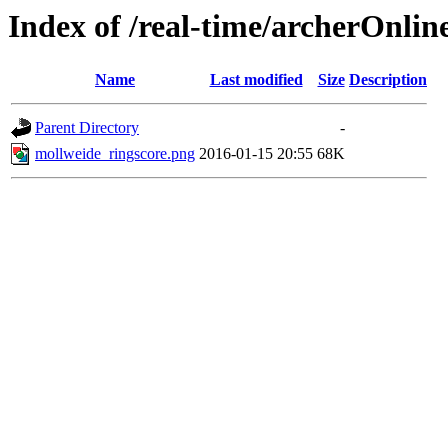
Index of /real-time/archerOnlin
Name
Last modified
Size
Description
Parent Directory
-
mollweide_ringscore.png
2016-01-15 20:55
68K