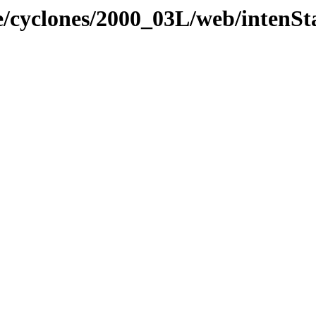
e/cyclones/2000_03L/web/intenSt