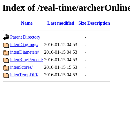
Index of /real-time/archerOnlin
Name
Last modified
Size
Description
Parent Directory
-
intenDiagImgs/
2016-01-15 04:53
-
intenDiameters/
2016-01-15 04:53
-
intenRingPercent/
2016-01-15 04:53
-
intenScores/
2016-01-15 15:53
-
intenTempDiff/
2016-01-15 04:53
-