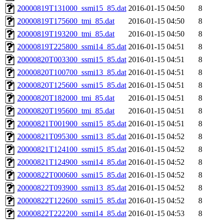
20000819T131000_ssmi15_85.dat
2016-01-15 04:50
8
20000819T175600_tmi_85.dat
2016-01-15 04:50
8
20000819T193200_tmi_85.dat
2016-01-15 04:50
8
20000819T225800_ssmi14_85.dat
2016-01-15 04:51
8
20000820T003300_ssmi15_85.dat
2016-01-15 04:51
8
20000820T100700_ssmi13_85.dat
2016-01-15 04:51
8
20000820T125600_ssmi15_85.dat
2016-01-15 04:51
8
20000820T182000_tmi_85.dat
2016-01-15 04:51
8
20000820T195600_tmi_85.dat
2016-01-15 04:51
8
20000821T001900_ssmi15_85.dat
2016-01-15 04:51
8
20000821T095300_ssmi13_85.dat
2016-01-15 04:52
8
20000821T124100_ssmi15_85.dat
2016-01-15 04:52
8
20000821T124900_ssmi14_85.dat
2016-01-15 04:52
8
20000822T000600_ssmi15_85.dat
2016-01-15 04:52
8
20000822T093900_ssmi13_85.dat
2016-01-15 04:52
8
20000822T122600_ssmi15_85.dat
2016-01-15 04:52
8
20000822T222200_ssmi14_85.dat
2016-01-15 04:53
8