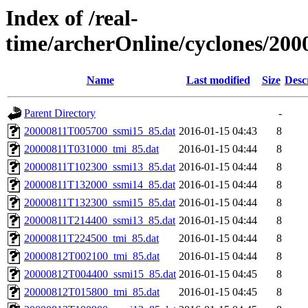
Index of /real-
time/archerOnline/cyclones/200
Name
Last modified
Size
Desc
Parent Directory
-
20000811T005700_ssmi15_85.dat
2016-01-15 04:43
8
20000811T031000_tmi_85.dat
2016-01-15 04:44
8
20000811T102300_ssmi13_85.dat
2016-01-15 04:44
8
20000811T132000_ssmi14_85.dat
2016-01-15 04:44
8
20000811T132300_ssmi15_85.dat
2016-01-15 04:44
8
20000811T214400_ssmi13_85.dat
2016-01-15 04:44
8
20000811T224500_tmi_85.dat
2016-01-15 04:44
8
20000812T002100_tmi_85.dat
2016-01-15 04:44
8
20000812T004400_ssmi15_85.dat
2016-01-15 04:45
8
20000812T015800_tmi_85.dat
2016-01-15 04:45
8