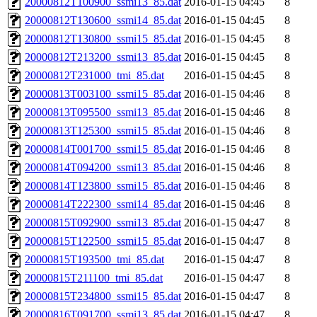
20000812T100900_ssmi13_85.dat
2016-01-15 04:45
8
20000812T130600_ssmi14_85.dat
2016-01-15 04:45
8
20000812T130800_ssmi15_85.dat
2016-01-15 04:45
8
20000812T213200_ssmi13_85.dat
2016-01-15 04:45
8
20000812T231000_tmi_85.dat
2016-01-15 04:45
8
20000813T003100_ssmi15_85.dat
2016-01-15 04:46
8
20000813T095500_ssmi13_85.dat
2016-01-15 04:46
8
20000813T125300_ssmi15_85.dat
2016-01-15 04:46
8
20000814T001700_ssmi15_85.dat
2016-01-15 04:46
8
20000814T094200_ssmi13_85.dat
2016-01-15 04:46
8
20000814T123800_ssmi15_85.dat
2016-01-15 04:46
8
20000814T222300_ssmi14_85.dat
2016-01-15 04:46
8
20000815T092900_ssmi13_85.dat
2016-01-15 04:47
8
20000815T122500_ssmi15_85.dat
2016-01-15 04:47
8
20000815T193500_tmi_85.dat
2016-01-15 04:47
8
20000815T211100_tmi_85.dat
2016-01-15 04:47
8
20000815T234800_ssmi15_85.dat
2016-01-15 04:47
8
20000816T091700_ssmi13_85.dat
2016-01-15 04:47
8