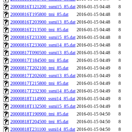
20000816T121200_ssmi15_85.dat
2016-01-15 04:48
8
20000816T195800_tmi_85.dat
2016-01-15 04:48
8
20000816T203900_ssmi13_85.dat
2016-01-15 04:48
8
20000816T213500_tmi_85.dat
2016-01-15 04:48
8
20000816T233300_ssmi15_85.dat
2016-01-15 04:48
8
20000816T233600_ssmi14_85.dat
2016-01-15 04:48
8
20000817T090500_ssmi13_85.dat
2016-01-15 04:48
8
20000817T184500_tmi_85.dat
2016-01-15 04:49
8
20000817T202100_tmi_85.dat
2016-01-15 04:49
8
20000817T202600_ssmi13_85.dat
2016-01-15 04:49
8
20000817T215800_tmi_85.dat
2016-01-15 04:49
8
20000817T232300_ssmi14_85.dat
2016-01-15 04:49
8
20000818T114900_ssmi14_85.dat
2016-01-15 04:49
8
20000818T132500_ssmi15_85.dat
2016-01-15 04:49
8
20000818T190900_tmi_85.dat
2016-01-15 04:50
8
20000818T204500_tmi_85.dat
2016-01-15 04:50
8
20000818T231100_ssmi14_85.dat
2016-01-15 04:50
8