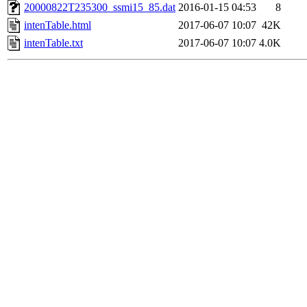
20000822T235300_ssmi15_85.dat
2016-01-15 04:53
8
intenTable.html
2017-06-07 10:07
42K
intenTable.txt
2017-06-07 10:07
4.0K