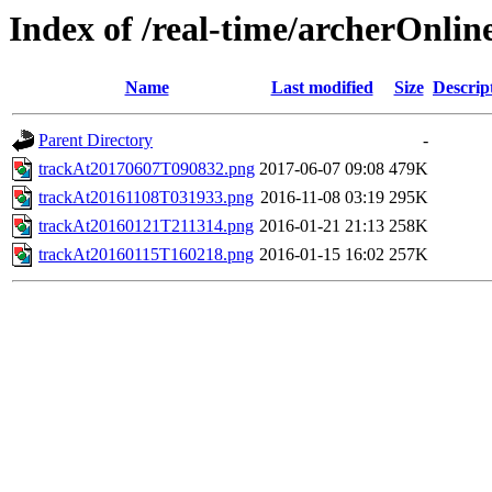
Index of /real-time/archerOnli
Name
Last modified
Size
Descrip
Parent Directory
-
trackAt20170607T090832.png
2017-06-07 09:08
479K
trackAt20161108T031933.png
2016-11-08 03:19
295K
trackAt20160121T211314.png
2016-01-21 21:13
258K
trackAt20160115T160218.png
2016-01-15 16:02
257K