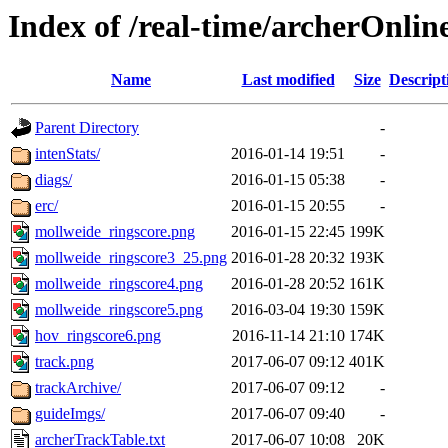
Index of /real-time/archerOnli
Name
Last modified
Size
Descript
Parent Directory
-
intenStats/
2016-01-14 19:51
-
diags/
2016-01-15 05:38
-
erc/
2016-01-15 20:55
-
mollweide_ringscore.png
2016-01-15 22:45
199K
mollweide_ringscore3_25.png
2016-01-28 20:32
193K
mollweide_ringscore4.png
2016-01-28 20:52
161K
mollweide_ringscore5.png
2016-03-04 19:30
159K
hov_ringscore6.png
2016-11-14 21:10
174K
track.png
2017-06-07 09:12
401K
trackArchive/
2017-06-07 09:12
-
guideImgs/
2017-06-07 09:40
-
archerTrackTable.txt
2017-06-07 10:08
20K