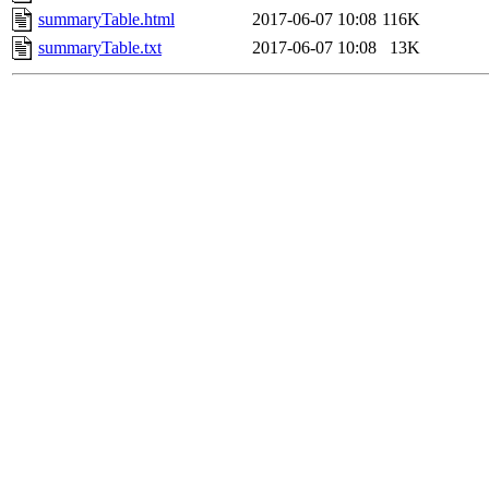
summaryTable.html
2017-06-07 10:08
116K
summaryTable.txt
2017-06-07 10:08
13K