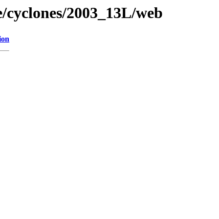
ne/cyclones/2003_13L/web
ion