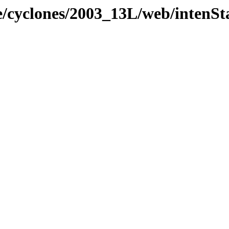
e/cyclones/2003_13L/web/intenSt