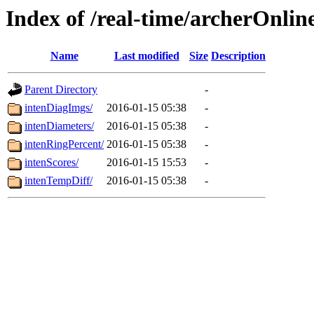
Index of /real-time/archerOnlin
Name
Last modified
Size
Description
Parent Directory
-
intenDiagImgs/
2016-01-15 05:38
-
intenDiameters/
2016-01-15 05:38
-
intenRingPercent/
2016-01-15 05:38
-
intenScores/
2016-01-15 15:53
-
intenTempDiff/
2016-01-15 05:38
-