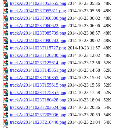
trackAt20141023T053655.png
2014-10-23 05:36
48K
trackAt20141023T055811.png
2014-10-23 05:58
48K
trackAt20141023T060300.png
2014-10-23 06:02
48K
trackAt20141023T060622.png
2014-10-23 06:06
48K
trackAt20141023T085739.png
2014-10-23 08:57
48K
trackAt20141023T090243.png
2014-10-23 09:02
48K
trackAt20141023T115727.png
2014-10-23 11:57
48K
trackAt20141023T120230.png
2014-10-23 12:02
48K
trackAt20141023T125614.png
2014-10-23 12:56
52K
trackAt20141023T145851.png
2014-10-23 14:58
52K
trackAt20141023T150355.png
2014-10-23 15:03
52K
trackAt20141023T155615.png
2014-10-23 15:56
52K
trackAt20141023T175857.png
2014-10-23 17:58
52K
trackAt20141023T180428.png
2014-10-23 18:04
52K
trackAt20141023T203624.png
2014-10-23 20:36
54K
trackAt20141023T205936.png
2014-10-23 20:59
54K
trackAt20141023T210440.png
2014-10-23 21:04
54K