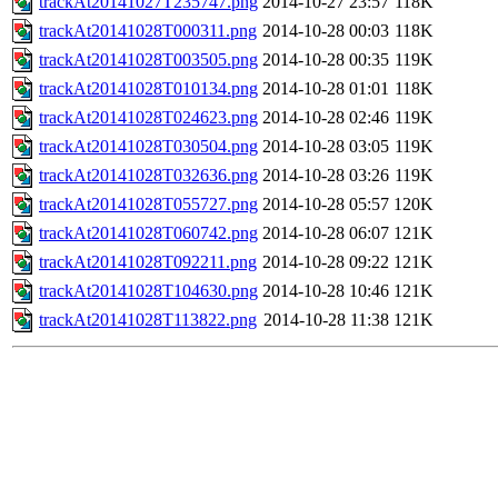
trackAt20141027T235747.png
2014-10-27 23:57
118K
trackAt20141028T000311.png
2014-10-28 00:03
118K
trackAt20141028T003505.png
2014-10-28 00:35
119K
trackAt20141028T010134.png
2014-10-28 01:01
118K
trackAt20141028T024623.png
2014-10-28 02:46
119K
trackAt20141028T030504.png
2014-10-28 03:05
119K
trackAt20141028T032636.png
2014-10-28 03:26
119K
trackAt20141028T055727.png
2014-10-28 05:57
120K
trackAt20141028T060742.png
2014-10-28 06:07
121K
trackAt20141028T092211.png
2014-10-28 09:22
121K
trackAt20141028T104630.png
2014-10-28 10:46
121K
trackAt20141028T113822.png
2014-10-28 11:38
121K