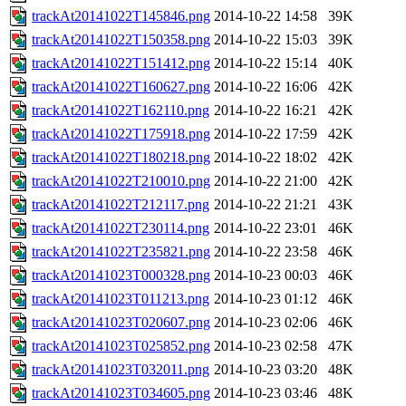
trackAt20141022T145846.png
2014-10-22 14:58
39K
trackAt20141022T150358.png
2014-10-22 15:03
39K
trackAt20141022T151412.png
2014-10-22 15:14
40K
trackAt20141022T160627.png
2014-10-22 16:06
42K
trackAt20141022T162110.png
2014-10-22 16:21
42K
trackAt20141022T175918.png
2014-10-22 17:59
42K
trackAt20141022T180218.png
2014-10-22 18:02
42K
trackAt20141022T210010.png
2014-10-22 21:00
42K
trackAt20141022T212117.png
2014-10-22 21:21
43K
trackAt20141022T230114.png
2014-10-22 23:01
46K
trackAt20141022T235821.png
2014-10-22 23:58
46K
trackAt20141023T000328.png
2014-10-23 00:03
46K
trackAt20141023T011213.png
2014-10-23 01:12
46K
trackAt20141023T020607.png
2014-10-23 02:06
46K
trackAt20141023T025852.png
2014-10-23 02:58
47K
trackAt20141023T032011.png
2014-10-23 03:20
48K
trackAt20141023T034605.png
2014-10-23 03:46
48K