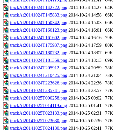
trackAt20141024T142722.png
2014-10-24 14:27
64K
trackAt20141024T145833.png
2014-10-24 14:58
66K
trackAt20141024T150342.png
2014-10-24 15:03
66K
trackAt20141024T160123.png
2014-10-24 16:01
66K
trackAt20141024T161602.png
2014-10-24 16:16
79K
trackAt20141024T175937.png
2014-10-24 17:59
80K
trackAt20141024T180732.png
2014-10-24 18:07
69K
trackAt20141024T181359.png
2014-10-24 18:13
69K
trackAt20141024T205912.png
2014-10-24 20:59
78K
trackAt20141024T210425.png
2014-10-24 21:04
78K
trackAt20141024T223626.png
2014-10-24 22:36
78K
trackAt20141024T235741.png
2014-10-24 23:57
77K
trackAt20141025T000258.png
2014-10-25 00:02
77K
trackAt20141025T014119.png
2014-10-25 01:41
77K
trackAt20141025T023133.png
2014-10-25 02:31
77K
trackAt20141025T023630.png
2014-10-25 02:36
77K
trackAt20141025T024130.png
2014-10-25 02:41
77K