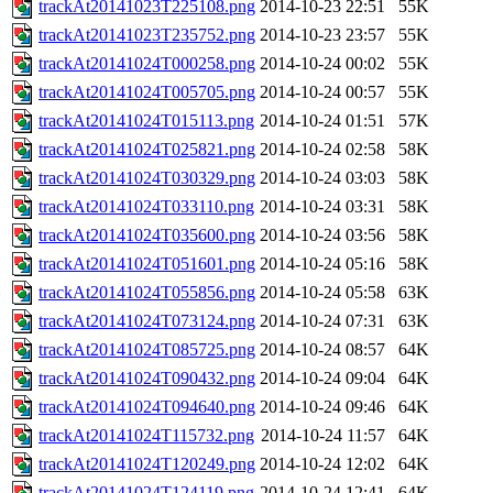
trackAt20141023T225108.png
2014-10-23 22:51
55K
trackAt20141023T235752.png
2014-10-23 23:57
55K
trackAt20141024T000258.png
2014-10-24 00:02
55K
trackAt20141024T005705.png
2014-10-24 00:57
55K
trackAt20141024T015113.png
2014-10-24 01:51
57K
trackAt20141024T025821.png
2014-10-24 02:58
58K
trackAt20141024T030329.png
2014-10-24 03:03
58K
trackAt20141024T033110.png
2014-10-24 03:31
58K
trackAt20141024T035600.png
2014-10-24 03:56
58K
trackAt20141024T051601.png
2014-10-24 05:16
58K
trackAt20141024T055856.png
2014-10-24 05:58
63K
trackAt20141024T073124.png
2014-10-24 07:31
63K
trackAt20141024T085725.png
2014-10-24 08:57
64K
trackAt20141024T090432.png
2014-10-24 09:04
64K
trackAt20141024T094640.png
2014-10-24 09:46
64K
trackAt20141024T115732.png
2014-10-24 11:57
64K
trackAt20141024T120249.png
2014-10-24 12:02
64K
trackAt20141024T124119.png
2014-10-24 12:41
64K