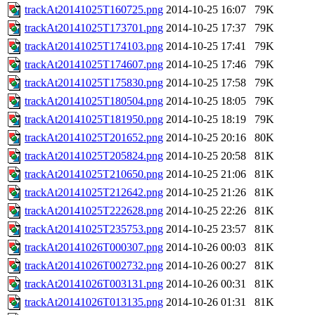
trackAt20141025T160725.png
2014-10-25 16:07
79K
trackAt20141025T173701.png
2014-10-25 17:37
79K
trackAt20141025T174103.png
2014-10-25 17:41
79K
trackAt20141025T174607.png
2014-10-25 17:46
79K
trackAt20141025T175830.png
2014-10-25 17:58
79K
trackAt20141025T180504.png
2014-10-25 18:05
79K
trackAt20141025T181950.png
2014-10-25 18:19
79K
trackAt20141025T201652.png
2014-10-25 20:16
80K
trackAt20141025T205824.png
2014-10-25 20:58
81K
trackAt20141025T210650.png
2014-10-25 21:06
81K
trackAt20141025T212642.png
2014-10-25 21:26
81K
trackAt20141025T222628.png
2014-10-25 22:26
81K
trackAt20141025T235753.png
2014-10-25 23:57
81K
trackAt20141026T000307.png
2014-10-26 00:03
81K
trackAt20141026T002732.png
2014-10-26 00:27
81K
trackAt20141026T003131.png
2014-10-26 00:31
81K
trackAt20141026T013135.png
2014-10-26 01:31
81K