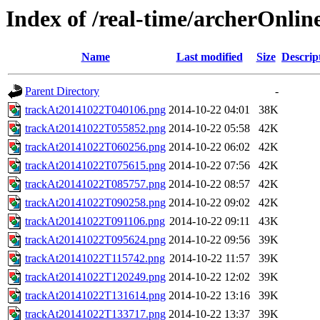
Index of /real-time/archerOnli
Name
Last modified
Size
Descrip
Parent Directory
-
trackAt20141022T040106.png
2014-10-22 04:01
38K
trackAt20141022T055852.png
2014-10-22 05:58
42K
trackAt20141022T060256.png
2014-10-22 06:02
42K
trackAt20141022T075615.png
2014-10-22 07:56
42K
trackAt20141022T085757.png
2014-10-22 08:57
42K
trackAt20141022T090258.png
2014-10-22 09:02
42K
trackAt20141022T091106.png
2014-10-22 09:11
43K
trackAt20141022T095624.png
2014-10-22 09:56
39K
trackAt20141022T115742.png
2014-10-22 11:57
39K
trackAt20141022T120249.png
2014-10-22 12:02
39K
trackAt20141022T131614.png
2014-10-22 13:16
39K
trackAt20141022T133717.png
2014-10-22 13:37
39K