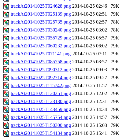
trackAt20141025T024628.png
2014-10-25 02:46
79K
trackAt20141025T025139.png
2014-10-25 02:51
79K
trackAt20141025T025735.png
2014-10-25 02:57
78K
trackAt20141025T030240.png
2014-10-25 03:02
78K
trackAt20141025T055729.png
2014-10-25 05:57
79K
trackAt20141025T060232.png
2014-10-25 06:02
79K
trackAt20141025T071141.png
2014-10-25 07:11
79K
trackAt20141025T085758.png
2014-10-25 08:57
79K
trackAt20141025T090312.png
2014-10-25 09:03
79K
trackAt20141025T092714.png
2014-10-25 09:27
79K
trackAt20141025T115742.png
2014-10-25 11:57
79K
trackAt20141025T120251.png
2014-10-25 12:02
79K
trackAt20141025T123130.png
2014-10-25 12:31
79K
trackAt20141025T143459.png
2014-10-25 14:34
79K
trackAt20141025T145754.png
2014-10-25 14:57
79K
trackAt20141025T150300.png
2014-10-25 15:03
79K
trackAt20141025T154134.png
2014-10-25 15:41
79K