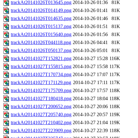
trackAt20141026T013645.png
2014-10-26 01:36
81K
trackAt20141026T014149.png
2014-10-26 01:41
81K
trackAt20141026T014635.png
2014-10-26 01:46
81K
trackAt20141026T015137.png
2014-10-26 01:51
81K
trackAt20141026T015640.png
2014-10-26 01:56
81K
trackAt20141026T044118.png
2014-10-26 04:41
81K
trackAt20141026T050137.png
2014-10-26 05:01
81K
trackAt20141027T152821.png
2014-10-27 15:28
116K
trackAt20141027T155815.png
2014-10-27 15:58
117K
trackAt20141027T170734.png
2014-10-27 17:07
117K
trackAt20141027T171129.png
2014-10-27 17:11
117K
trackAt20141027T175709.png
2014-10-27 17:57
118K
trackAt20141027T180418.png
2014-10-27 18:04
118K
trackAt20141027T200652.png
2014-10-27 20:06
118K
trackAt20141027T205740.png
2014-10-27 20:57
119K
trackAt20141027T210402.png
2014-10-27 21:04
119K
trackAt20141027T223909.png
2014-10-27 22:39
118K