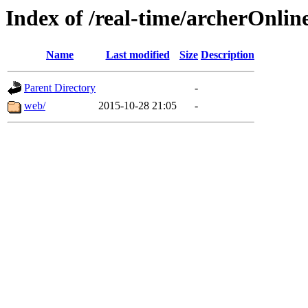
Index of /real-time/archerOnli
Name
Last modified
Size
Description
Parent Directory
-
web/
2015-10-28 21:05
-