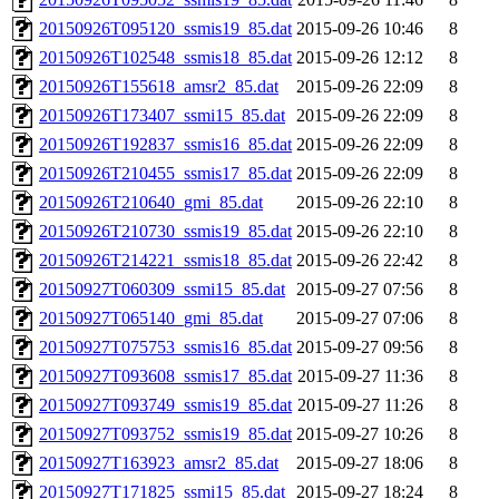
20150926T095120_ssmis19_85.dat
2015-09-26 10:46
8
20150926T102548_ssmis18_85.dat
2015-09-26 12:12
8
20150926T155618_amsr2_85.dat
2015-09-26 22:09
8
20150926T173407_ssmi15_85.dat
2015-09-26 22:09
8
20150926T192837_ssmis16_85.dat
2015-09-26 22:09
8
20150926T210455_ssmis17_85.dat
2015-09-26 22:09
8
20150926T210640_gmi_85.dat
2015-09-26 22:10
8
20150926T210730_ssmis19_85.dat
2015-09-26 22:10
8
20150926T214221_ssmis18_85.dat
2015-09-26 22:42
8
20150927T060309_ssmi15_85.dat
2015-09-27 07:56
8
20150927T065140_gmi_85.dat
2015-09-27 07:06
8
20150927T075753_ssmis16_85.dat
2015-09-27 09:56
8
20150927T093608_ssmis17_85.dat
2015-09-27 11:36
8
20150927T093749_ssmis19_85.dat
2015-09-27 11:26
8
20150927T093752_ssmis19_85.dat
2015-09-27 10:26
8
20150927T163923_amsr2_85.dat
2015-09-27 18:06
8
20150927T171825_ssmi15_85.dat
2015-09-27 18:24
8