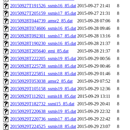
20150927T191526_ssmis16_85.dat
2015-09-27 21:41
8
20150927T205159_ssmis17_85.dat
2015-09-27 21:31
8
20150928T044739_amsr2_85.dat
2015-09-28 07:06
8
20150928T074606_ssmis16_85.dat
2015-09-28 09:46
8
20150928T092301_ssmis17_85.dat
2015-09-28 13:16
8
20150928T190230_ssmis16_85.dat
2015-09-28 21:37
8
20150928T205640_gmi_85.dat
2015-09-28 21:37
8
20150928T222205_ssmis19_85.dat
2015-09-29 00:56
8
20150928T225728_ssmis18_85.dat
2015-09-29 00:46
8
20150928T225851_ssmis18_85.dat
2015-09-29 01:46
8
20150929T053038_amsr2_85.dat
2015-09-29 07:52
8
20150929T105158_ssmis19_85.dat
2015-09-29 12:36
8
20150929T112921_ssmis18_85.dat
2015-09-29 13:11
8
20150929T182732_ssmi15_85.dat
2015-09-29 20:41
8
20150929T220638_ssmis19_85.dat
2015-09-29 22:32
8
20150929T220736_ssmis17_85.dat
2015-09-29 22:42
8
20150929T224525_ssmis18_85.dat
2015-09-29 23:07
8