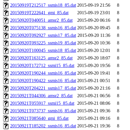
20150919T212517_ssmis18_85.dat
2015-09-19 21:56
8
20150919T222641_gmi_85.dat
2015-09-19 23:01
8
20150920T040051_amsr2_85.dat
2015-09-20 06:16
8
20150920T075138_ssmis16_85.dat
2015-09-20 09:45
8
20150920T092927_ssmis17_85.dat
2015-09-20 11:36
8
20150920T093225_ssmis19_85.dat
2015-09-20 10:36
8
20150920T100045_ssmis18_85.dat
2015-09-20 12:01
8
20150920T163125_amsr2_85.dat
2015-09-20 18:07
8
20150920T172712_ssmi15_85.dat
2015-09-20 19:56
8
20150920T190244_ssmis16_85.dat
2015-09-20 19:41
8
20150920T190422_ssmis16_85.dat
2015-09-21 00:51
8
20150920T204221_ssmis17_85.dat
2015-09-20 21:16
8
20150921T044306_amsr2_85.dat
2015-09-21 06:56
8
20150921T055917_ssmi15_85.dat
2015-09-21 08:06
8
20150921T073737_ssmis16_85.dat
2015-09-21 09:36
8
20150921T085640_gmi_85.dat
2015-09-21 09:16
8
20150921T185202_ssmis16_85.dat
2015-09-21 19:36
8