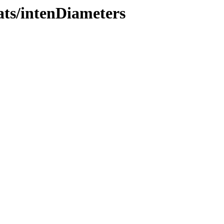
ats/intenDiameters