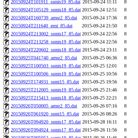
20150924T101911_ssmis19_85.dat
2015-09-24 11:11
8
20150924T105129_ssmis18_85.dat
2015-09-24 12:51
8
20150924T160739_amsr2_85.dat
2015-09-24 17:36
8
20150924T211640_gmi_85.dat
2015-09-24 21:50
8
20150924T213002_ssmis17_85.dat
2015-09-24 22:56
8
20150924T213258_ssmis19_85.dat
2015-09-24 22:56
8
20150924T220602_ssmis18_85.dat
2015-09-24 23:11
8
20150925T041740_amsr2_85.dat
2015-09-25 06:36
8
20150925T100503_ssmis19_85.dat
2015-09-25 12:01
8
20150925T100506_ssmis19_85.dat
2015-09-25 10:56
8
20150925T174931_ssmi15_85.dat
2015-09-25 19:56
8
20150925T212005_ssmis19_85.dat
2015-09-25 21:46
8
20150925T215413_ssmis18_85.dat
2015-09-25 22:21
8
20150926T050005_amsr2_85.dat
2015-09-26 07:16
8
20150926T061920_ssmi15_85.dat
2015-09-26 08:26
8
20150926T094920_ssmis17_85.dat
2015-09-28 16:11
8
20150926T094924_ssmis17_85.dat
2015-09-26 11:56
8
20150926T095052_ssmis19_85.dat
2015-09-26 11:46
8