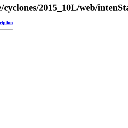
ne/cyclones/2015_10L/web/intenSt
ription