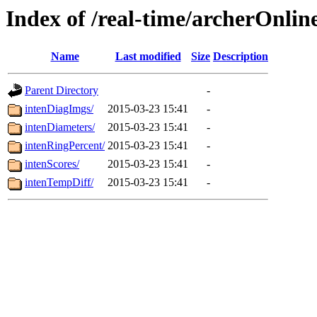
Index of /real-time/archerOnlin
Name
Last modified
Size
Description
Parent Directory
-
intenDiagImgs/
2015-03-23 15:41
-
intenDiameters/
2015-03-23 15:41
-
intenRingPercent/
2015-03-23 15:41
-
intenScores/
2015-03-23 15:41
-
intenTempDiff/
2015-03-23 15:41
-