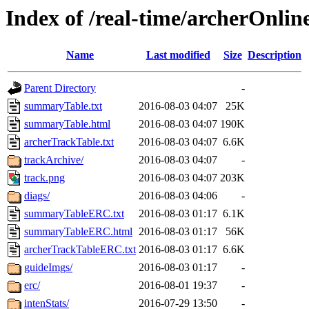
Index of /real-time/archerOnli
Name
Last modified
Size
Description
Parent Directory
-
summaryTable.txt
2016-08-03 04:07
25K
summaryTable.html
2016-08-03 04:07
190K
archerTrackTable.txt
2016-08-03 04:07
6.6K
trackArchive/
2016-08-03 04:07
-
track.png
2016-08-03 04:07
203K
diags/
2016-08-03 04:06
-
summaryTableERC.txt
2016-08-03 01:17
6.1K
summaryTableERC.html
2016-08-03 01:17
56K
archerTrackTableERC.txt
2016-08-03 01:17
6.6K
guideImgs/
2016-08-03 01:17
-
erc/
2016-08-01 19:37
-
intenStats/
2016-07-29 13:50
-