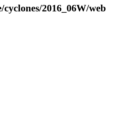
ne/cyclones/2016_06W/web