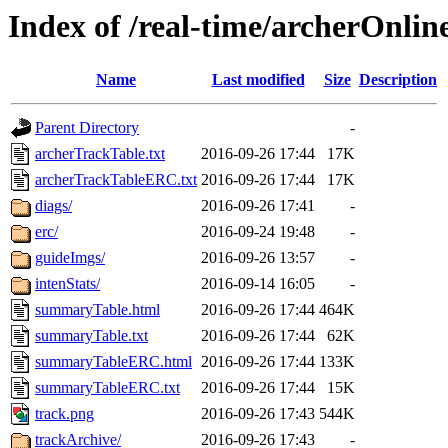
Index of /real-time/archerOnli
Name
Last modified
Size
Description
Parent Directory
-
archerTrackTable.txt
2016-09-26 17:44
17K
archerTrackTableERC.txt
2016-09-26 17:44
17K
diags/
2016-09-26 17:41
-
erc/
2016-09-24 19:48
-
guideImgs/
2016-09-26 13:57
-
intenStats/
2016-09-14 16:05
-
summaryTable.html
2016-09-26 17:44
464K
summaryTable.txt
2016-09-26 17:44
62K
summaryTableERC.html
2016-09-26 17:44
133K
summaryTableERC.txt
2016-09-26 17:44
15K
track.png
2016-09-26 17:43
544K
trackArchive/
2016-09-26 17:43
-