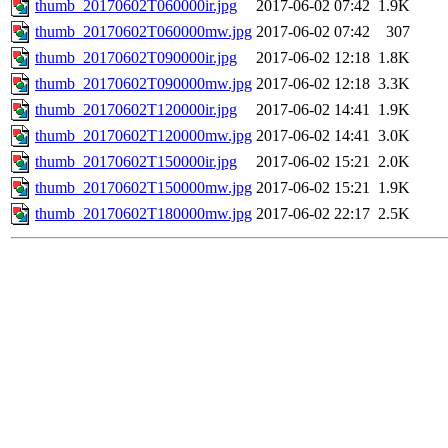
thumb_20170602T060000ir.jpg
2017-06-02 07:42
1.9K
thumb_20170602T060000mw.jpg
2017-06-02 07:42
307
thumb_20170602T090000ir.jpg
2017-06-02 12:18
1.8K
thumb_20170602T090000mw.jpg
2017-06-02 12:18
3.3K
thumb_20170602T120000ir.jpg
2017-06-02 14:41
1.9K
thumb_20170602T120000mw.jpg
2017-06-02 14:41
3.0K
thumb_20170602T150000ir.jpg
2017-06-02 15:21
2.0K
thumb_20170602T150000mw.jpg
2017-06-02 15:21
1.9K
thumb_20170602T180000mw.jpg
2017-06-02 22:17
2.5K