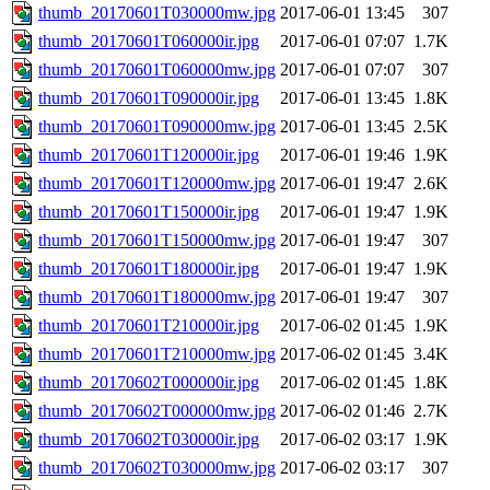
thumb_20170601T030000mw.jpg
2017-06-01 13:45
307
thumb_20170601T060000ir.jpg
2017-06-01 07:07
1.7K
thumb_20170601T060000mw.jpg
2017-06-01 07:07
307
thumb_20170601T090000ir.jpg
2017-06-01 13:45
1.8K
thumb_20170601T090000mw.jpg
2017-06-01 13:45
2.5K
thumb_20170601T120000ir.jpg
2017-06-01 19:46
1.9K
thumb_20170601T120000mw.jpg
2017-06-01 19:47
2.6K
thumb_20170601T150000ir.jpg
2017-06-01 19:47
1.9K
thumb_20170601T150000mw.jpg
2017-06-01 19:47
307
thumb_20170601T180000ir.jpg
2017-06-01 19:47
1.9K
thumb_20170601T180000mw.jpg
2017-06-01 19:47
307
thumb_20170601T210000ir.jpg
2017-06-02 01:45
1.9K
thumb_20170601T210000mw.jpg
2017-06-02 01:45
3.4K
thumb_20170602T000000ir.jpg
2017-06-02 01:45
1.8K
thumb_20170602T000000mw.jpg
2017-06-02 01:46
2.7K
thumb_20170602T030000ir.jpg
2017-06-02 03:17
1.9K
thumb_20170602T030000mw.jpg
2017-06-02 03:17
307