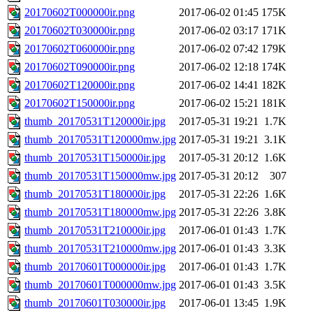
20170602T000000ir.png
2017-06-02 01:45
175K
20170602T030000ir.png
2017-06-02 03:17
171K
20170602T060000ir.png
2017-06-02 07:42
179K
20170602T090000ir.png
2017-06-02 12:18
174K
20170602T120000ir.png
2017-06-02 14:41
182K
20170602T150000ir.png
2017-06-02 15:21
181K
thumb_20170531T120000ir.jpg
2017-05-31 19:21
1.7K
thumb_20170531T120000mw.jpg
2017-05-31 19:21
3.1K
thumb_20170531T150000ir.jpg
2017-05-31 20:12
1.6K
thumb_20170531T150000mw.jpg
2017-05-31 20:12
307
thumb_20170531T180000ir.jpg
2017-05-31 22:26
1.6K
thumb_20170531T180000mw.jpg
2017-05-31 22:26
3.8K
thumb_20170531T210000ir.jpg
2017-06-01 01:43
1.7K
thumb_20170531T210000mw.jpg
2017-06-01 01:43
3.3K
thumb_20170601T000000ir.jpg
2017-06-01 01:43
1.7K
thumb_20170601T000000mw.jpg
2017-06-01 01:43
3.5K
thumb_20170601T030000ir.jpg
2017-06-01 13:45
1.9K