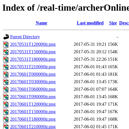
Index of /real-time/archerOnli
Name
Last modified
Size
Desc
Parent Directory
-
20170531T120000ir.png
2017-05-31 19:21
156K
20170531T150000ir.png
2017-05-31 20:12
154K
20170531T180000ir.png
2017-05-31 22:26
151K
20170531T210000ir.png
2017-06-01 01:43
165K
20170601T000000ir.png
2017-06-01 01:43
181K
20170601T030000ir.png
2017-06-01 13:45
173K
20170601T060000ir.png
2017-06-01 07:07
164K
20170601T090000ir.png
2017-06-01 13:45
168K
20170601T120000ir.png
2017-06-01 19:47
171K
20170601T150000ir.png
2017-06-01 19:47
167K
20170601T180000ir.png
2017-06-01 19:47
168K
20170601T210000ir.png
2017-06-02 01:45
171K