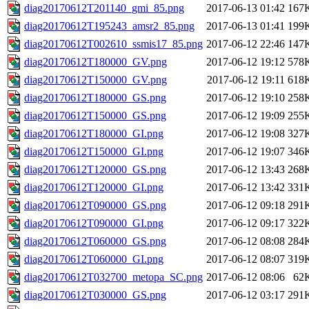
diag20170612T201140_gmi_85.png
2017-06-13 01:42
167
diag20170612T195243_amsr2_85.png
2017-06-13 01:41
199
diag20170612T002610_ssmis17_85.png
2017-06-12 22:46
147
diag20170612T180000_GV.png
2017-06-12 19:12
578
diag20170612T150000_GV.png
2017-06-12 19:11
618
diag20170612T180000_GS.png
2017-06-12 19:10
258
diag20170612T150000_GS.png
2017-06-12 19:09
255
diag20170612T180000_GI.png
2017-06-12 19:08
327
diag20170612T150000_GI.png
2017-06-12 19:07
346
diag20170612T120000_GS.png
2017-06-12 13:43
268
diag20170612T120000_GI.png
2017-06-12 13:42
331
diag20170612T090000_GS.png
2017-06-12 09:18
291
diag20170612T090000_GI.png
2017-06-12 09:17
322
diag20170612T060000_GS.png
2017-06-12 08:08
284
diag20170612T060000_GI.png
2017-06-12 08:07
319
diag20170612T032700_metopa_SC.png
2017-06-12 08:06
62
diag20170612T030000_GS.png
2017-06-12 03:17
291