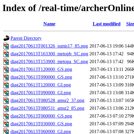
Index of /real-time/archerOnli
Name
Last modified
Siz
Parent Directory
diag20170613T001326_ssmis17_85.png
2017-06-13 19:06
144
diag20170613T163300_metopb_SC.png
2017-06-13 17:42
94
diag20170613T153900_metopa_SC.png
2017-06-13 17:42
96
diag20170613T120000_GS.png
2017-06-13 13:11
266
diag20170613T090000_GS.png
2017-06-13 13:10
271
diag20170613T120000_GI.png
2017-06-13 13:09
318
diag20170613T090000_GI.png
2017-06-13 13:08
314
diag20170613T080528_amsr2_37.png
2017-06-13 13:07
165
diag20170613T080531_amsr2_85.png
2017-06-13 13:06
212
diag20170613T060000_GS.png
2017-06-13 07:10
279
diag20170613T030000_GS.png
2017-06-13 07:09
294
diag20170613T060000_GI.png
2017-06-13 07:08
327