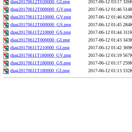
diag20170612T030000_GI.png
2017-06-12 03:17
326
diag20170612T000000_GV.png
2017-06-12 01:46
514
diag20170611T210000_GV.png
2017-06-12 01:46
620
diag20170612T000000_GS.png
2017-06-12 01:45
284
diag20170611T210000_GS.png
2017-06-12 01:44
311
diag20170612T000000_GI.png
2017-06-12 01:43
343
diag20170611T210000_GI.png
2017-06-12 01:42
369
diag20170611T180000_GV.png
2017-06-12 01:19
567
diag20170611T180000_GS.png
2017-06-12 01:17
259
diag20170611T180000_GI.png
2017-06-12 01:13
332