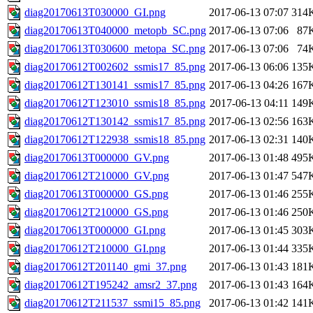
diag20170613T030000_GI.png
2017-06-13 07:07
314
diag20170613T040000_metopb_SC.png
2017-06-13 07:06
87
diag20170613T030600_metopa_SC.png
2017-06-13 07:06
74
diag20170612T002602_ssmis17_85.png
2017-06-13 06:06
135
diag20170612T130141_ssmis17_85.png
2017-06-13 04:26
167
diag20170612T123010_ssmis18_85.png
2017-06-13 04:11
149
diag20170612T130142_ssmis17_85.png
2017-06-13 02:56
163
diag20170612T122938_ssmis18_85.png
2017-06-13 02:31
140
diag20170613T000000_GV.png
2017-06-13 01:48
495
diag20170612T210000_GV.png
2017-06-13 01:47
547
diag20170613T000000_GS.png
2017-06-13 01:46
255
diag20170612T210000_GS.png
2017-06-13 01:46
250
diag20170613T000000_GI.png
2017-06-13 01:45
303
diag20170612T210000_GI.png
2017-06-13 01:44
335
diag20170612T201140_gmi_37.png
2017-06-13 01:43
181
diag20170612T195242_amsr2_37.png
2017-06-13 01:43
164
diag20170612T211537_ssmi15_85.png
2017-06-13 01:42
141