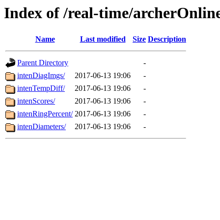
Index of /real-time/archerOnlin
Name
Last modified
Size
Description
Parent Directory
-
intenDiagImgs/
2017-06-13 19:06
-
intenTempDiff/
2017-06-13 19:06
-
intenScores/
2017-06-13 19:06
-
intenRingPercent/
2017-06-13 19:06
-
intenDiameters/
2017-06-13 19:06
-