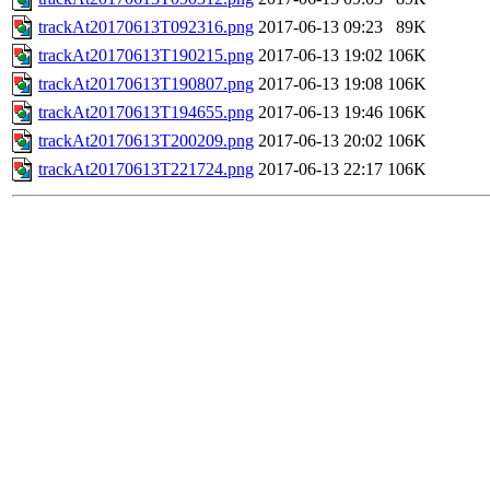
trackAt20170613T092316.png
2017-06-13 09:23
89K
trackAt20170613T190215.png
2017-06-13 19:02
106K
trackAt20170613T190807.png
2017-06-13 19:08
106K
trackAt20170613T194655.png
2017-06-13 19:46
106K
trackAt20170613T200209.png
2017-06-13 20:02
106K
trackAt20170613T221724.png
2017-06-13 22:17
106K