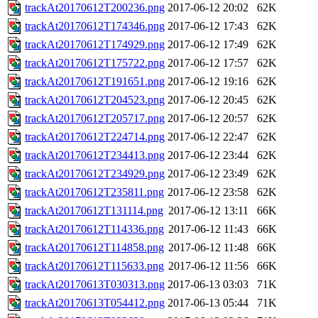
trackAt20170612T200236.png
2017-06-12 20:02
62K
trackAt20170612T174346.png
2017-06-12 17:43
62K
trackAt20170612T174929.png
2017-06-12 17:49
62K
trackAt20170612T175722.png
2017-06-12 17:57
62K
trackAt20170612T191651.png
2017-06-12 19:16
62K
trackAt20170612T204523.png
2017-06-12 20:45
62K
trackAt20170612T205717.png
2017-06-12 20:57
62K
trackAt20170612T224714.png
2017-06-12 22:47
62K
trackAt20170612T234413.png
2017-06-12 23:44
62K
trackAt20170612T234929.png
2017-06-12 23:49
62K
trackAt20170612T235811.png
2017-06-12 23:58
62K
trackAt20170612T131114.png
2017-06-12 13:11
66K
trackAt20170612T114336.png
2017-06-12 11:43
66K
trackAt20170612T114858.png
2017-06-12 11:48
66K
trackAt20170612T115633.png
2017-06-12 11:56
66K
trackAt20170613T030313.png
2017-06-13 03:03
71K
trackAt20170613T054412.png
2017-06-13 05:44
71K