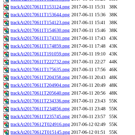
trackAt20170611T153124.png
2017-06-11 15:31
38K
trackAt20170611T153644.png
2017-06-11 15:36
38K
trackAt20170611T154123.png
2017-06-11 15:41
38K
trackAt20170611T154630.png
2017-06-11 15:46
38K
trackAt20170611T174331.png
2017-06-11 17:43
43K
trackAt20170611T174859.png
2017-06-11 17:48
43K
trackAt20170611T191059.png
2017-06-11 19:10
43K
trackAt20170611T222732.png
2017-06-11 22:27
44K
trackAt20170611T175635.png
2017-06-11 17:56
46K
trackAt20170611T204358.png
2017-06-11 20:43
48K
trackAt20170611T204904.png
2017-06-11 20:49
48K
trackAt20170611T205640.png
2017-06-11 20:56
48K
trackAt20170611T234336.png
2017-06-11 23:43
55K
trackAt20170611T234856.png
2017-06-11 23:48
55K
trackAt20170611T235745.png
2017-06-11 23:57
55K
trackAt20170612T024916.png
2017-06-12 02:49
55K
trackAt20170612T015145.png
2017-06-12 01:51
55K