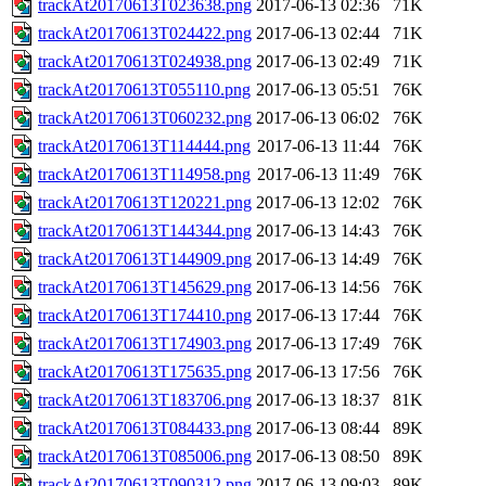
trackAt20170613T023638.png
2017-06-13 02:36
71K
trackAt20170613T024422.png
2017-06-13 02:44
71K
trackAt20170613T024938.png
2017-06-13 02:49
71K
trackAt20170613T055110.png
2017-06-13 05:51
76K
trackAt20170613T060232.png
2017-06-13 06:02
76K
trackAt20170613T114444.png
2017-06-13 11:44
76K
trackAt20170613T114958.png
2017-06-13 11:49
76K
trackAt20170613T120221.png
2017-06-13 12:02
76K
trackAt20170613T144344.png
2017-06-13 14:43
76K
trackAt20170613T144909.png
2017-06-13 14:49
76K
trackAt20170613T145629.png
2017-06-13 14:56
76K
trackAt20170613T174410.png
2017-06-13 17:44
76K
trackAt20170613T174903.png
2017-06-13 17:49
76K
trackAt20170613T175635.png
2017-06-13 17:56
76K
trackAt20170613T183706.png
2017-06-13 18:37
81K
trackAt20170613T084433.png
2017-06-13 08:44
89K
trackAt20170613T085006.png
2017-06-13 08:50
89K
trackAt20170613T090312.png
2017-06-13 09:03
89K