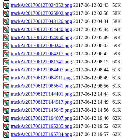
trackAt20170612T024352.png
2017-06-12 02:43
56K
trackAt20170612T025802.png
2017-06-12 02:58
58K
trackAt20170612T043126.png
2017-06-12 04:31
58K
trackAt20170612T054440.png
2017-06-12 05:44
59K
trackAt20170612T054950.png
2017-06-12 05:49
59K
trackAt20170612T060241.png
2017-06-12 06:02
59K
trackAt20170612T064217.png
2017-06-12 06:42
59K
trackAt20170612T081541.png
2017-06-12 08:15
60K
trackAt20170612T084407.png
2017-06-12 08:44
61K
trackAt20170612T084911.png
2017-06-12 08:49
61K
trackAt20170612T085641.png
2017-06-12 08:56
61K
trackAt20170612T144401.png
2017-06-12 14:44
61K
trackAt20170612T144917.png
2017-06-12 14:49
61K
trackAt20170612T145645.png
2017-06-12 14:56
61K
trackAt20170612T194607.png
2017-06-12 19:46
62K
trackAt20170612T195235.png
2017-06-12 19:52
62K
trackAt20170612T195734.png
2017-06-12 19:57
62K