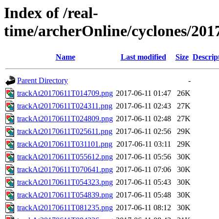
Index of /real-
time/archerOnline/cyclones/20
Name
Last modified
Size
Descrip
Parent Directory
-
trackAt20170611T014709.png
2017-06-11 01:47
26K
trackAt20170611T024311.png
2017-06-11 02:43
27K
trackAt20170611T024809.png
2017-06-11 02:48
27K
trackAt20170611T025611.png
2017-06-11 02:56
29K
trackAt20170611T031101.png
2017-06-11 03:11
29K
trackAt20170611T055612.png
2017-06-11 05:56
30K
trackAt20170611T070641.png
2017-06-11 07:06
30K
trackAt20170611T054323.png
2017-06-11 05:43
30K
trackAt20170611T054839.png
2017-06-11 05:48
30K
trackAt20170611T081235.png
2017-06-11 08:12
30K