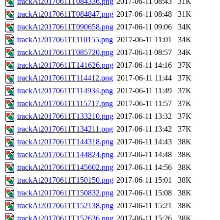
trackAt20170611T084336.png
2017-06-11 08:43
31K
trackAt20170611T084847.png
2017-06-11 08:48
31K
trackAt20170611T090658.png
2017-06-11 09:06
34K
trackAt20170611T110155.png
2017-06-11 11:01
34K
trackAt20170611T085720.png
2017-06-11 08:57
34K
trackAt20170611T141626.png
2017-06-11 14:16
37K
trackAt20170611T114412.png
2017-06-11 11:44
37K
trackAt20170611T114934.png
2017-06-11 11:49
37K
trackAt20170611T115717.png
2017-06-11 11:57
37K
trackAt20170611T133210.png
2017-06-11 13:32
37K
trackAt20170611T134211.png
2017-06-11 13:42
37K
trackAt20170611T144318.png
2017-06-11 14:43
38K
trackAt20170611T144824.png
2017-06-11 14:48
38K
trackAt20170611T145602.png
2017-06-11 14:56
38K
trackAt20170611T150150.png
2017-06-11 15:01
38K
trackAt20170611T150832.png
2017-06-11 15:08
38K
trackAt20170611T152138.png
2017-06-11 15:21
38K
trackAt20170611T152636.png
2017-06-11 15:26
38K