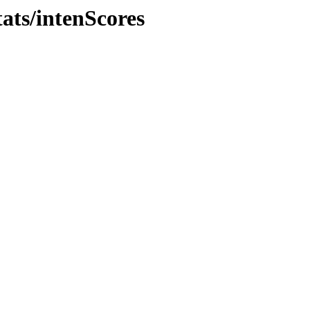
ats/intenScores