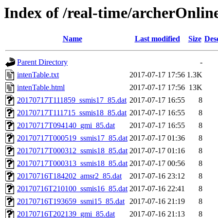
Index of /real-time/archerOnli
Name
Last modified
Size
Des
Parent Directory
-
intenTable.txt
2017-07-17 17:56
1.3K
intenTable.html
2017-07-17 17:56
13K
20170717T111859_ssmis17_85.dat
2017-07-17 16:55
8
20170717T111715_ssmis18_85.dat
2017-07-17 16:55
8
20170717T094140_gmi_85.dat
2017-07-17 16:55
8
20170717T000519_ssmis17_85.dat
2017-07-17 01:36
8
20170717T000312_ssmis18_85.dat
2017-07-17 01:16
8
20170717T000313_ssmis18_85.dat
2017-07-17 00:56
8
20170716T184202_amsr2_85.dat
2017-07-16 23:12
8
20170716T210100_ssmis16_85.dat
2017-07-16 22:41
8
20170716T193659_ssmi15_85.dat
2017-07-16 21:19
8
20170716T202139_gmi_85.dat
2017-07-16 21:13
8