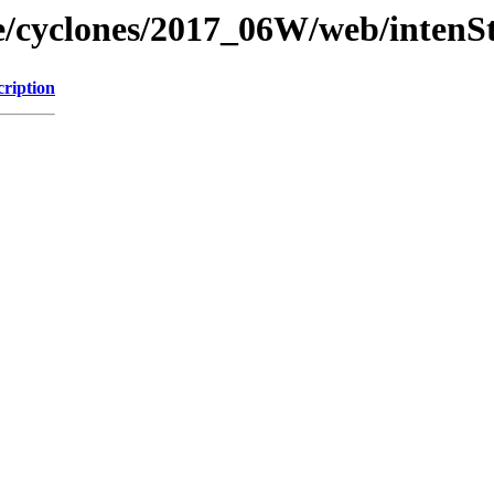
ne/cyclones/2017_06W/web/intenSt
cription