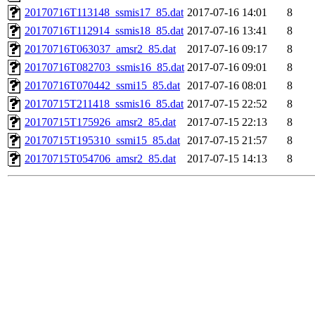
20170716T113148_ssmis17_85.dat
2017-07-16 14:01
8
20170716T112914_ssmis18_85.dat
2017-07-16 13:41
8
20170716T063037_amsr2_85.dat
2017-07-16 09:17
8
20170716T082703_ssmis16_85.dat
2017-07-16 09:01
8
20170716T070442_ssmi15_85.dat
2017-07-16 08:01
8
20170715T211418_ssmis16_85.dat
2017-07-15 22:52
8
20170715T175926_amsr2_85.dat
2017-07-15 22:13
8
20170715T195310_ssmi15_85.dat
2017-07-15 21:57
8
20170715T054706_amsr2_85.dat
2017-07-15 14:13
8